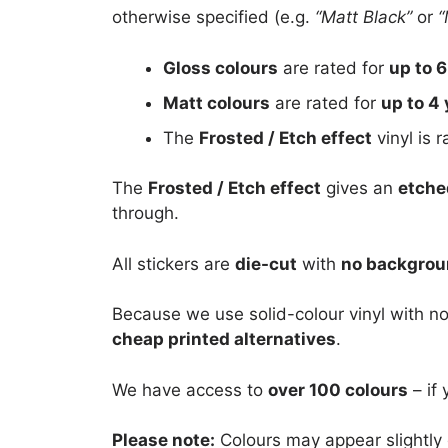
otherwise specified (e.g.
“Matt Black”
or
“
Gloss colours
are rated for
up to 6
Matt colours
are rated for
up to 4 
The
Frosted / Etch effect
vinyl is 
The
Frosted / Etch effect
gives an
etche
through.
All stickers are
die-cut
with
no backgro
Because we use solid-colour vinyl with no
cheap printed alternatives
.
We have access to
over 100 colours
– if 
Please note:
Colours may appear slightly 