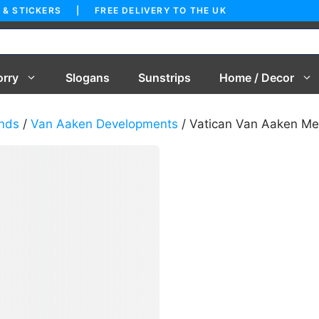
 & STICKERS | FREE DELIVERY TO THE UK
orry
Slogans
Sunstrips
Home / Decor
nds
/
Van Aaken Developments
/ Vatican Van Aaken Me