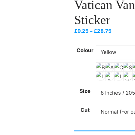
Vatican Va
Sticker
Price
£
9.25
–
£
28.75
range:
£9.25
Colour
through
£28.75
Size
Cut