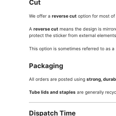
Cut
We offer a
reverse cut
option for most of
A
reverse cut
means the design is mirror
protect the sticker from external elements
This option is sometimes referred to as a
Packaging
All orders are posted using
strong, durab
Tube lids and staples
are generally recyc
Dispatch Time