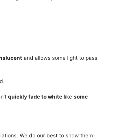
nslucent
and allows some light to pass
d.
on’t
quickly fade to white
like
some
riations. We do our best to show them