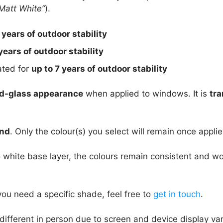
Matt White”
).
 years of outdoor stability
years of outdoor stability
rated for
up to 7 years of outdoor stability
d-glass appearance
when applied to windows. It is
tra
und
. Only the colour(s) you select will remain once applie
 white base layer, the colours remain consistent and w
you need a specific shade, feel free to
get in touch
.
different in person due to screen and device display va