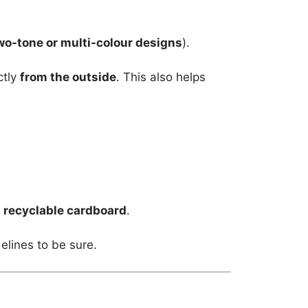
wo-tone or multi-colour designs
).
ctly
from the outside
. This also helps
m
recyclable cardboard
.
elines to be sure.