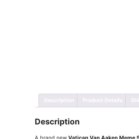
Description
Product Details
Sh
Description
A brand new
Vatican Van Aaken Meme S