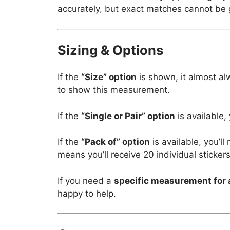
accurately, but exact matches cannot be
Sizing & Options
If the
“Size” option
is shown, it almost al
to show this measurement.
If the
“Single or Pair” option
is available,
If the
“Pack of” option
is available, you’l
means you’ll receive 20 individual stickers
If you need a
specific measurement for 
happy to help.