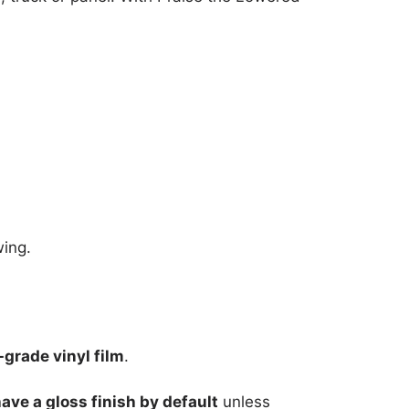
wing.
grade vinyl film
.
have a gloss finish by default
unless