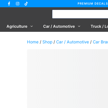
Skip
PREMIUM DECALS
to
content
Agriculture
Car / Automotive
Truck / L
Home
/
Shop
/
Car / Automotive
/
Car Bra