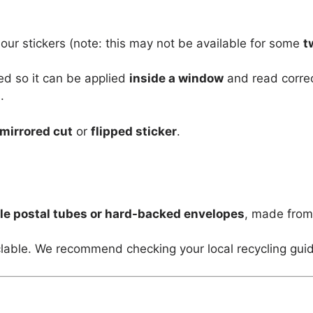
 our stickers (note: this may not be available for some
t
ed so it can be applied
inside a window
and read corre
.
mirrored cut
or
flipped sticker
.
le postal tubes or hard-backed envelopes
, made fro
lable. We recommend checking your local recycling guid