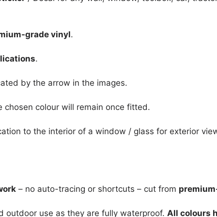
mium-grade vinyl
.
lications
.
icated by the arrow in the images.
e chosen colour will remain once fitted.
cation to the interior of a window / glass for exterior vie
work
– no auto-tracing or shortcuts – cut from
premium-
nd outdoor use as they are fully waterproof.
All colours 