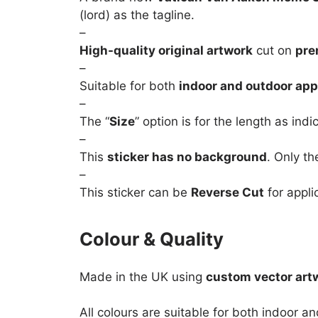
(lord) as the tagline.
–
High-quality original artwork
cut on
pre
–
Suitable for both
indoor and outdoor app
–
The “
Size
” option is for the length as ind
–
This
sticker has no background
. Only th
–
This sticker can be
Reverse Cut
for appli
Colour & Quality
Made in the UK using
custom vector art
All colours are suitable for both indoor a