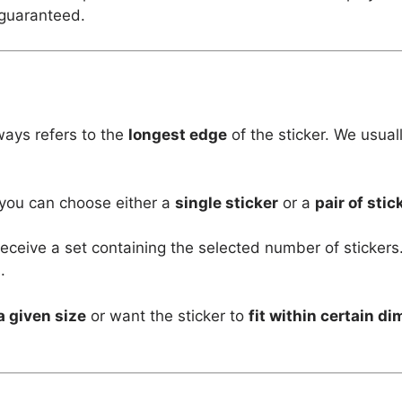
 guaranteed.
ways refers to the
longest edge
of the sticker. We usual
 you can choose either a
single sticker
or a
pair of stic
l receive a set containing the selected number of stickers
.
a given size
or want the sticker to
fit within certain d