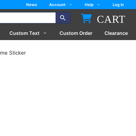
News
Account
Help
Log in
CART
Custom Text
Custom Order
Clearance
me Sticker