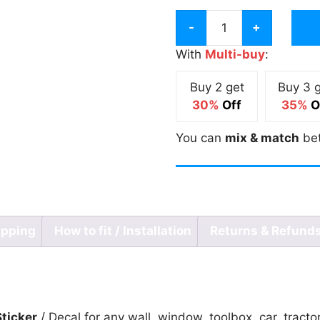
Vatican
Van
With
Multi-buy
:
Aaken
Buy 2 get
Buy 3 
Meme
30%
Off
35%
O
Sticker
quantity
You can
mix & match
be
ipping
How to fit / Installation
Returns & Refund
ticker
/ Decal for any wall, window, toolbox, car, tracto