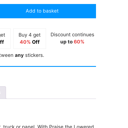
Add to basket
Discount continues
get
Buy 4 get
up to
60%
ff
40%
Off
tween
any
stickers.
s
r, truck or panel. With Praise the Lowered