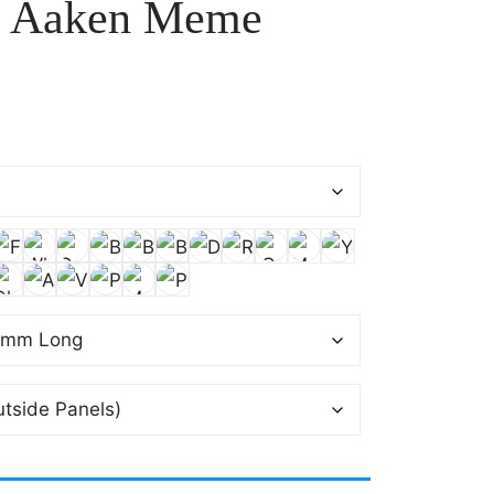
n Aaken Meme