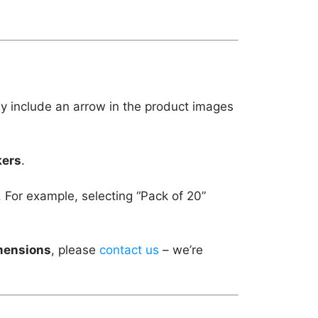
ly include an arrow in the product images
kers
.
. For example, selecting “Pack of 20”
imensions
, please
contact us
– we’re