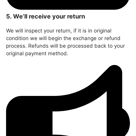
5. We’ll receive your return
We will inspect your return, if it is in original
condition we will begin the exchange or refund
process. Refunds will be processed back to your
original payment method.