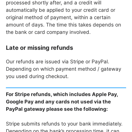
processed shortly after, and a credit will
automatically be applied to your credit card or
original method of payment, within a certain
amount of days. The time this takes depends on
the bank or card company involved.
Late or missing refunds
Our refunds are issued via Stripe or PayPal.
Depending on which payment method / gateway
you used during checkout.
For Stripe refunds, which includes Apple Pay,
Google Pay and any cards not used via the
PayPal gateway please see the following:
Stripe submits refunds to your bank immediately.
Depending on the bank’s processing time, it can