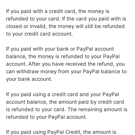
If you paid with a credit card, the money is
refunded to your card. If the card you paid with is
closed or invalid, the money will still be refunded
to your credit card account.
If you paid with your bank or PayPal account
balance, the money is refunded to your PayPal
account. After you have received the refund, you
can withdraw money from your PayPal balance to
your bank account.
If you paid using a credit card and your PayPal
account balance, the amount paid by credit card
is refunded to your card. The remaining amount is
refunded to your PayPal account.
If you paid using PayPal Credit, the amount is