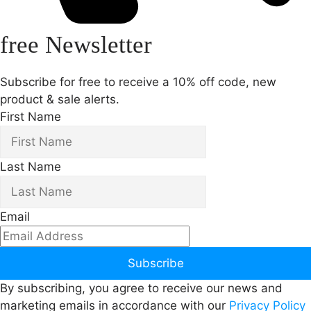
free Newsletter
Subscribe for free to receive a 10% off code, new
product & sale alerts.
First Name
Last Name
Email
Subscribe
By subscribing, you agree to receive our news and
marketing emails in accordance with our
Privacy Policy