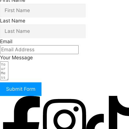
First Name
Last Name
Email
Your Message
Submit Form