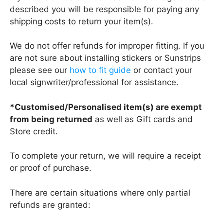
described you will be responsible for paying any
shipping costs to return your item(s).
We do not offer refunds for improper fitting. If you
are not sure about installing stickers or Sunstrips
please see our
how to fit guide
or contact your
local signwriter/professional for assistance.
*Customised/Personalised item(s) are exempt
from being returned
as well as Gift cards and
Store credit.
To complete your return, we will require a receipt
or proof of purchase.
There are certain situations where only partial
refunds are granted: