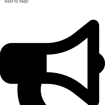
best to help!