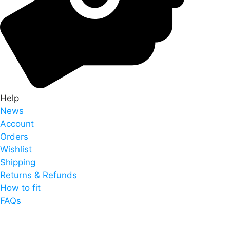
Help
News
Account
Orders
Wishlist
Shipping
Returns & Refunds
How to fit
FAQs