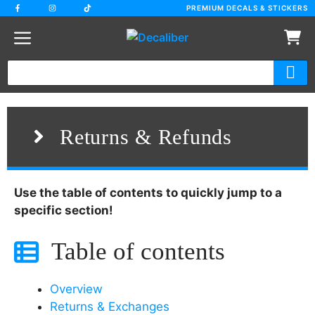
Skip
PREMIUM DECALS & STICKERS
to
content
Returns & Refunds
Use the table of contents to quickly jump to a
specific section!
Table of contents
Overview
Returns & Exchanges