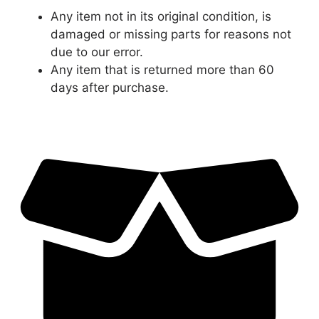
Any item not in its original condition, is
damaged or missing parts for reasons not
due to our error.
Any item that is returned more than 60
days after purchase.