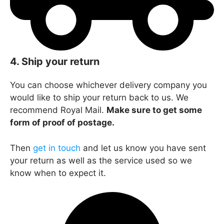
4. Ship your return
You can choose whichever delivery company you
would like to ship your return back to us. We
recommend Royal Mail.
Make sure to get some
form of proof of postage.
Then
get in touch
and let us know you have sent
your return as well as the service used so we
know when to expect it.