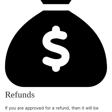
Refunds
If you are approved for a refund, then it will be