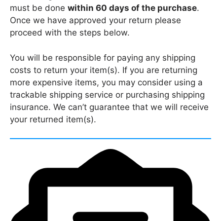
must be done
within 60 days of the purchase
.
Once we have approved your return please
proceed with the steps below.
You will be responsible for paying any shipping
costs to return your item(s). If you are returning
more expensive items, you may consider using a
trackable shipping service or purchasing shipping
insurance. We can’t guarantee that we will receive
your returned item(s).