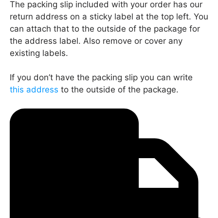
The packing slip included with your order has our
return address on a sticky label at the top left. You
can attach that to the outside of the package for
the address label. Also remove or cover any
existing labels.
If you don’t have the packing slip you can write
this address
to the outside of the package.