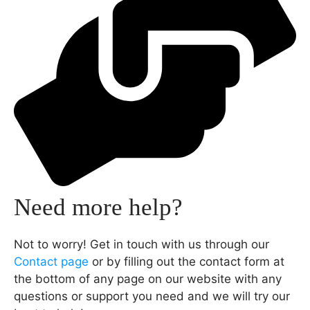
Need more help?
Not to worry! Get in touch with us through our
Contact page
or by filling out the contact form at
the bottom of any page on our website with any
questions or support you need and we will try our