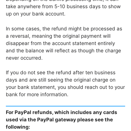
take anywhere from 5-10 business days to show
up on your bank account.
In some cases, the refund might be processed as
a reversal, meaning the original payment will
disappear from the account statement entirely
and the balance will reflect as though the charge
never occurred.
If you do not see the refund after ten business
days and are still seeing the original charge on
your bank statement, you should reach out to your
bank for more information.
For PayPal refunds, which includes any cards
used via the PayPal gateway please see the
following: