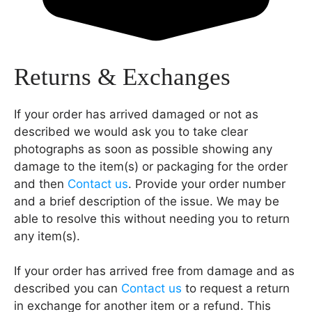
Returns & Exchanges
If your order has arrived damaged or not as
described we would ask you to take clear
photographs as soon as possible showing any
damage to the item(s) or packaging for the order
and then
Contact us
. Provide your order number
and a brief description of the issue. We may be
able to resolve this without needing you to return
any item(s).
If your order has arrived free from damage and as
described you can
Contact us
to request a return
in exchange for another item or a refund. This