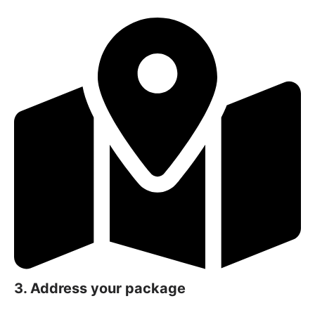
3. Address your package