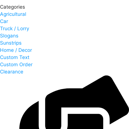
Categories
Agricultural
Car
Truck / Lorry
Slogans
Sunstrips
Home / Decor
Custom Text
Custom Order
Clearance