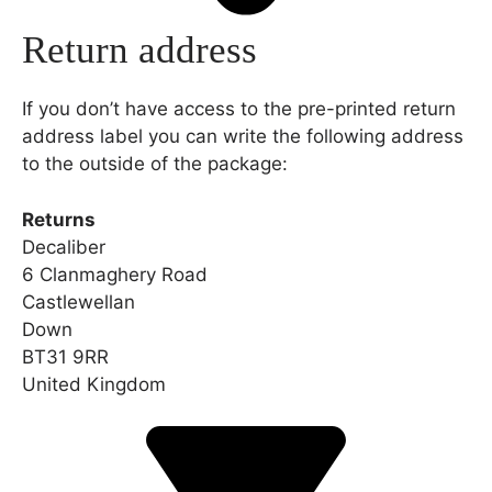
Return address
If you don’t have access to the pre-printed return
address label you can write the following address
to the outside of the package:
Returns
Decaliber
6 Clanmaghery Road
Castlewellan
Down
BT31 9RR
United Kingdom