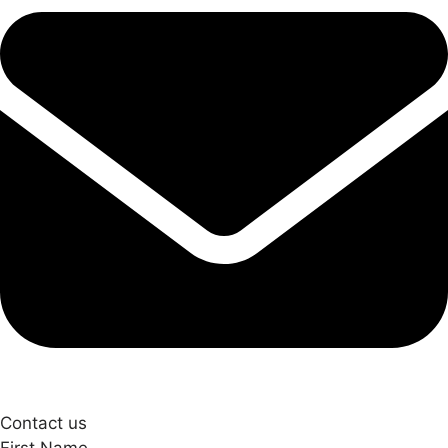
Contact us