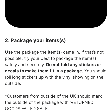
2. Package your items(s)
Use the package the item(s) came in. If that’s not
possible, try your best to package the item(s)
safely and securely.
Do not fold any stickers or
decals to make them fit in a package.
You should
roll long stickers up with the vinyl showing on the
outside.
*Customers from outside of the UK should mark
the outside of the package with ‘RETURNED
GOODS FAILED SALE’.