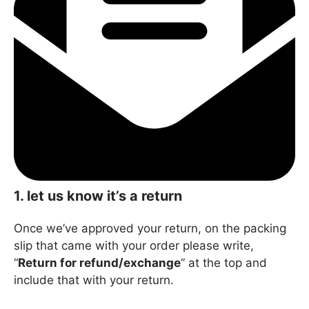
1.
let us know it’s a return
Once we’ve approved your return, on the packing
slip that came with your order please write,
“
Return for refund/exchange
” at the top and
include that with your return.