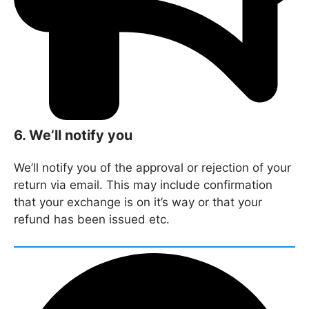
6. We’ll notify you
We’ll notify you of the approval or rejection of your
return via email. This may include confirmation
that your exchange is on it’s way or that your
refund has been issued etc.