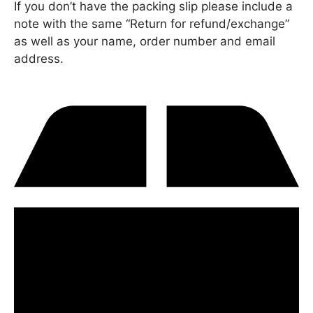
If you don’t have the packing slip please include a
note with the same “Return for refund/exchange”
as well as your name, order number and email
address.