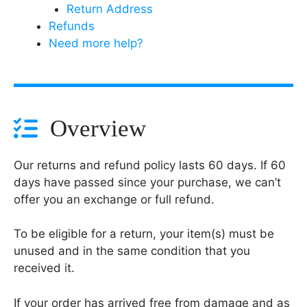
Return Address
Refunds
Need more help?
Overview
Our returns and refund policy lasts 60 days. If 60
days have passed since your purchase, we can’t
offer you an exchange or full refund.
To be eligible for a return, your item(s) must be
unused and in the same condition that you
received it.
If your order has arrived free from damage and as