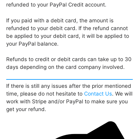
refunded to your PayPal Credit account.
If you paid with a debit card, the amount is
refunded to your debit card. If the refund cannot
be applied to your debit card, it will be applied to
your PayPal balance.
Refunds to credit or debit cards can take up to 30
days depending on the card company involved.
If there is still any issues after the prior mentioned
time, please do not hesitate to
Contact Us
. We will
work with Stripe and/or PayPal to make sure you
get your refund.