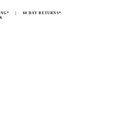
ING* | 60 DAY RETURNS*
K