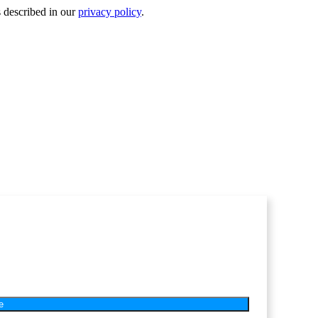
s described in our
privacy policy
.
e