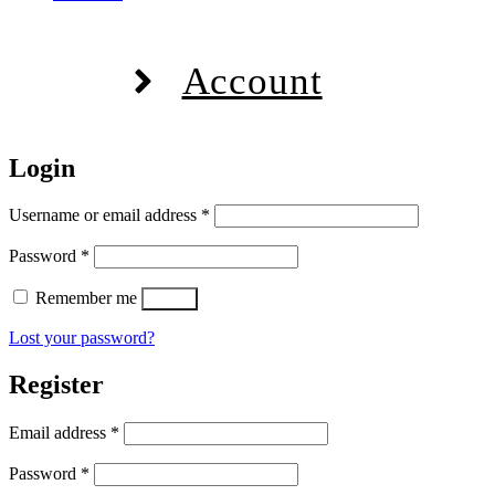
Account
Login
Required
Username or email address
*
Required
Password
*
Remember me
Log in
Lost your password?
Register
Required
Email address
*
Required
Password
*