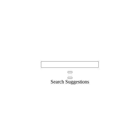
Search Suggestions