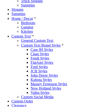
Truck Slogans
Sunstrips
Slogans
Sunstrips
Home / Decor
Bedroom
Gaming
Kitchen
Custom Text
General Custom Text
Custom Text Brand Styles
Case IH Styles
Claas Styles
Fendt Styles
FiatAgri Styles
Ford Styles
JCB Styles
John Deere Styles
Kubota Styles
Massey Ferguson Styles
New Holland Styles
Valtra Styles
Custom Social Media
Custom Order
Clearance