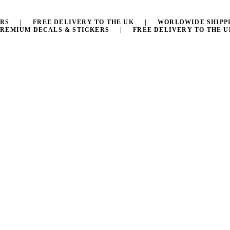
KERS | FREE DELIVERY TO THE UK | WORLDWIDE SHIPP
PREMIUM DECALS & STICKERS | FREE DELIVERY TO THE U