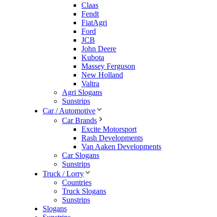
Claas
Fendt
FiatAgri
Ford
JCB
John Deere
Kubota
Massey Ferguson
New Holland
Valtra
Agri Slogans
Sunstrips
Car / Automotive
Car Brands
Excite Motorsport
Rash Developments
Van Aaken Developments
Car Slogans
Sunstrips
Truck / Lorry
Countries
Truck Slogans
Sunstrips
Slogans