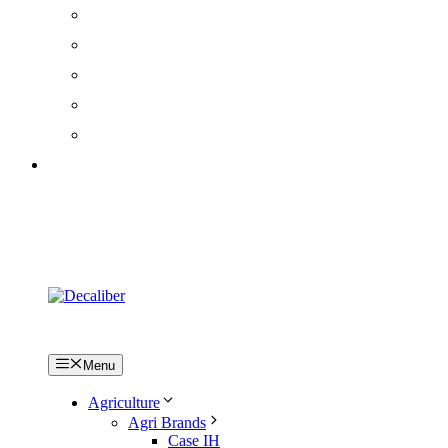
How to fit decals / stickers
FAQs
Terms & Conditions
Privacy Policy
Cookie Policy
Log in
Menu
Agriculture
Agri Brands
Case IH