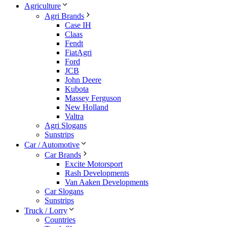
Agriculture
Agri Brands
Case IH
Claas
Fendt
FiatAgri
Ford
JCB
John Deere
Kubota
Massey Ferguson
New Holland
Valtra
Agri Slogans
Sunstrips
Car / Automotive
Car Brands
Excite Motorsport
Rash Developments
Van Aaken Developments
Car Slogans
Sunstrips
Truck / Lorry
Countries