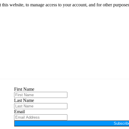
 this website, to manage access to your account, and for other purpose
First Name
Last Name
Email
Subscrib