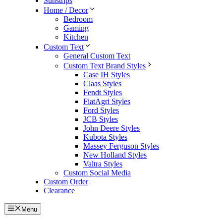
Sunstrips
Home / Decor
Bedroom
Gaming
Kitchen
Custom Text
General Custom Text
Custom Text Brand Styles
Case IH Styles
Claas Styles
Fendt Styles
FiatAgri Styles
Ford Styles
JCB Styles
John Deere Styles
Kubota Styles
Massey Ferguson Styles
New Holland Styles
Valtra Styles
Custom Social Media
Custom Order
Clearance
Menu