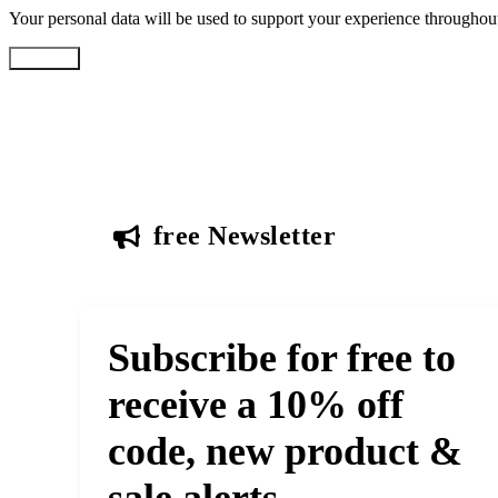
Your personal data will be used to support your experience throughout
Register
free Newsletter
Subscribe for free to
receive a 10% off
code, new product &