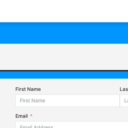
First Name
La
Email