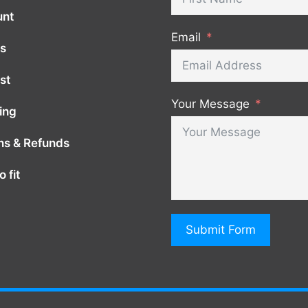
unt
Email
s
st
Your Message
ing
ns & Refunds
 fit
Submit Form