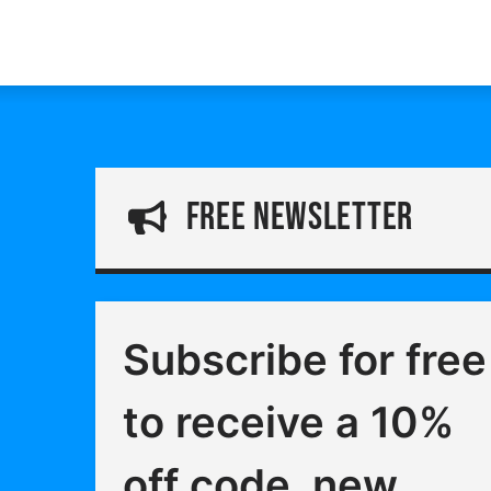
free Newsletter
Subscribe for free
to receive a 10%
off code, new