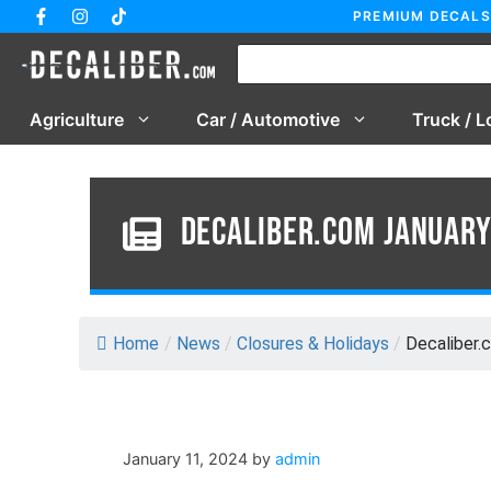
Skip
PREMIUM DECALS
to
content
Agriculture
Car / Automotive
Truck / L
Decaliber.com Januar
Home
/
News
/
Closures & Holidays
/
Decaliber.
January 11, 2024
by
admin