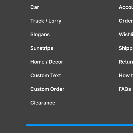
Car
Acco
Truck / Lorry
Order
Slogans
Wishli
Sunstrips
Shipp
Home / Decor
Retur
Custom Text
How to
Custom Order
FAQs
Clearance