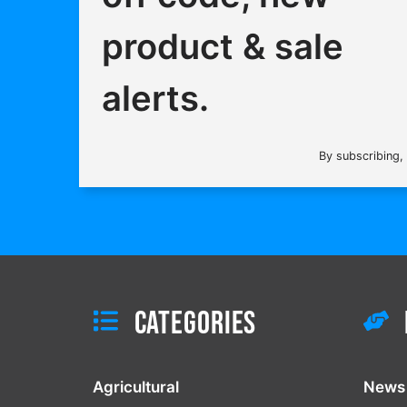
product & sale
alerts.
By subscribing,
Categories
Agricultural
News