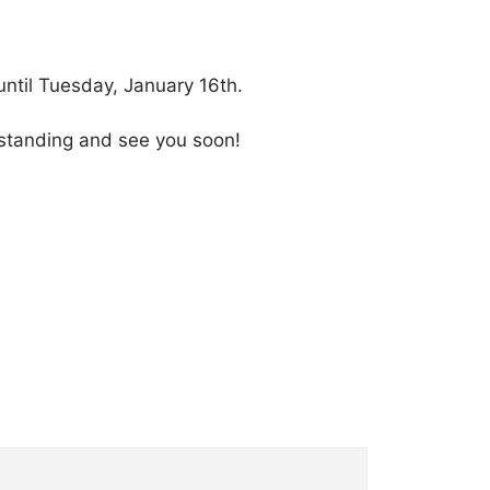
ntil Tuesday, January 16th.
derstanding and see you soon!