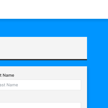
st Name