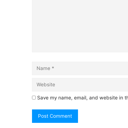
Name
Save my name, email, and website in th