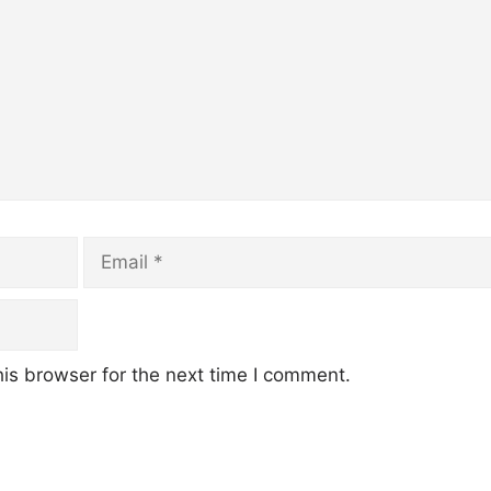
Email
is browser for the next time I comment.