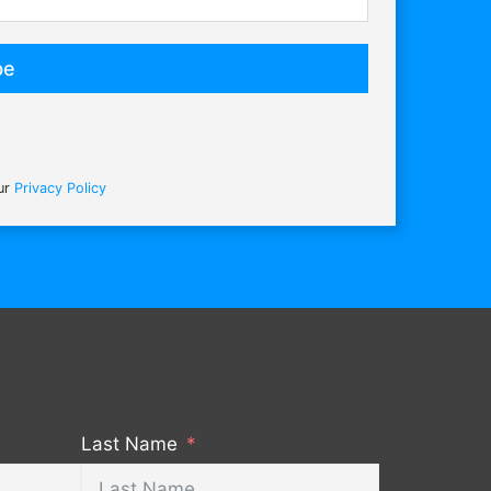
be
our
Privacy Policy
Last Name