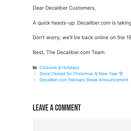
Dear Decaliber Customers,
A quick heads-up: Decaliber.com is takin
Don’t worry; we’ll be back online on the 1
Best, The Decaliber.com Team
Categories
Closures & Holidays
Store Closed for Christmas & New Year 🎅
Decaliber.com February Break Announcement
Leave a comment
Comment