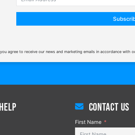
Subscri
 you agree to receive our news and marketing emails in accordance with 
Help
Contact us
First Name