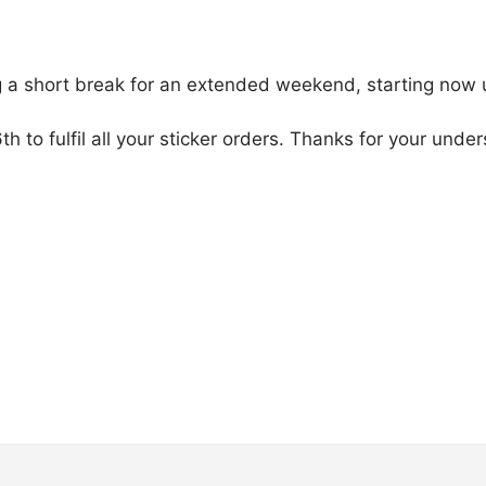
g a short break for an extended weekend, starting now u
6th to fulfil all your sticker orders. Thanks for your un