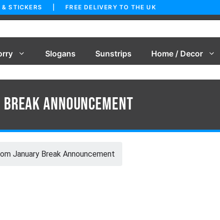
 & STICKERS | FREE DELIVERY TO THE UK
orry
Slogans
Sunstrips
Home / Decor
y Break Announcement
com January Break Announcement