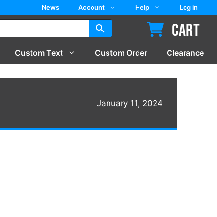
News
Account
Help
Log in
CART
Custom Text
Custom Order
Clearance
January 11, 2024