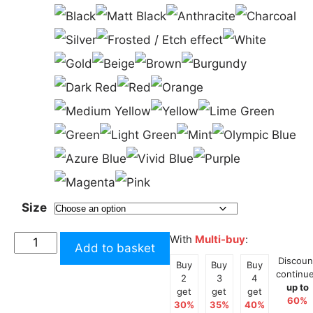
Size
Sunstrip
With
Multi-buy
:
Add to basket
Large
Discoun
Buy
Buy
Buy
12
continu
2
3
4
up to
Inches
get
get
get
60%
30%
35%
40%
/