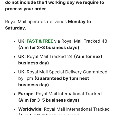
do not include the 1 working day we require to
process your order
.
Royal Mail operates deliveries
Monday to
Saturday
.
UK:
FAST & FREE
via Royal Mail Tracked 48
(Aim for 2–3 business days)
UK:
Royal Mail Tracked 24
(Aim for next
business day)
UK:
Royal Mail Special Delivery Guaranteed
by 1pm
(Guaranteed by 1pm next
business day)
Europe:
Royal Mail International Tracked
(Aim for 3–5 business days)
Worldwide:
Royal Mail International Tracked