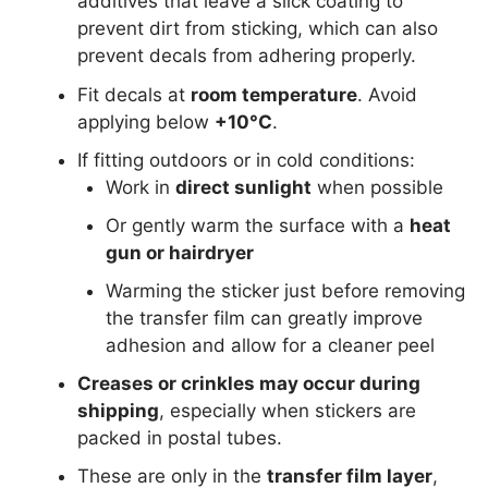
additives that leave a slick coating to
prevent dirt from sticking, which can also
prevent decals from adhering properly.
Fit decals at
room temperature
. Avoid
applying below
+10°C
.
If fitting outdoors or in cold conditions:
Work in
direct sunlight
when possible
Or gently warm the surface with a
heat
gun or hairdryer
Warming the sticker just before removing
the transfer film can greatly improve
adhesion and allow for a cleaner peel
Creases or crinkles may occur during
shipping
, especially when stickers are
packed in postal tubes.
These are only in the
transfer film layer
,