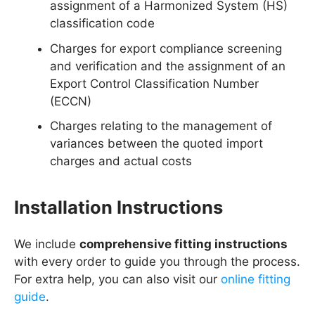
assignment of a Harmonized System (HS)
classification code
Charges for export compliance screening
and verification and the assignment of an
Export Control Classification Number
(ECCN)
Charges relating to the management of
variances between the quoted import
charges and actual costs
Installation Instructions
We include
comprehensive fitting instructions
with every order to guide you through the process.
For extra help, you can also visit our
online fitting
guide
.