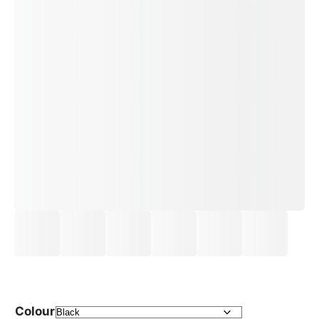
Colour