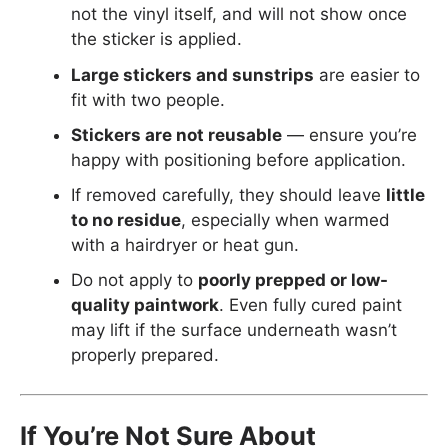
not the vinyl itself, and will not show once
the sticker is applied.
Large stickers and sunstrips
are easier to
fit with two people.
Stickers are not reusable
— ensure you’re
happy with positioning before application.
If removed carefully, they should leave
little
to no residue
, especially when warmed
with a hairdryer or heat gun.
Do not apply to
poorly prepped or low-
quality paintwork
. Even fully cured paint
may lift if the surface underneath wasn’t
properly prepared.
If You’re Not Sure About