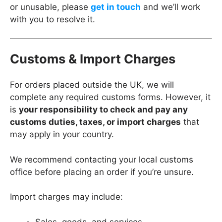
or unusable, please
get in touch
and we’ll work
with you to resolve it.
Customs & Import Charges
For orders placed outside the UK, we will
complete any required customs forms. However, it
is
your responsibility to check and pay any
customs duties, taxes, or import charges
that
may apply in your country.
We recommend contacting your local customs
office before placing an order if you’re unsure.
Import charges may include:
Sales, goods, and services