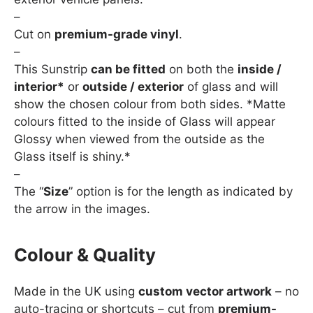
–
Cut on
premium-grade vinyl
.
–
This Sunstrip
can be fitted
on both the
inside /
interior*
or
outside / exterior
of glass and will
show the chosen colour from both sides. *Matte
colours fitted to the inside of Glass will appear
Glossy when viewed from the outside as the
Glass itself is shiny.*
–
The “
Size
” option is for the length as indicated by
the arrow in the images.
Colour & Quality
Made in the UK using
custom vector artwork
– no
auto-tracing or shortcuts – cut from
premium-