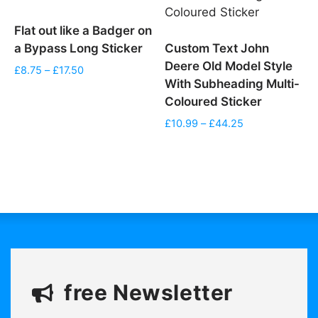
Flat out like a Badger on
a Bypass Long Sticker
Custom Text John
Deere Old Model Style
Price
£
8.75
–
£
17.50
With Subheading Multi-
range:
£8.75
Coloured Sticker
through
Price
£
10.99
–
£
44.25
£17.50
range:
£10.99
through
£44.25
free Newsletter