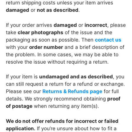
return shipping costs unless your item arrives
damaged
or
not as described
.
If your order arrives
damaged
or
incorrect
, please
take
clear photographs
of the issue and the
packaging as soon as possible. Then
contact us
with your
order number
and a brief description of
the problem. In some cases, we may be able to
resolve the issue without requiring a return.
If your item is
undamaged and as described
, you
can still request a return for a refund or exchange.
Please see our
Returns & Refunds page
for full
details. We strongly recommend obtaining
proof
of postage
when returning any item(s).
We do not offer refunds for incorrect or failed
application.
If you’re unsure about how to fit a