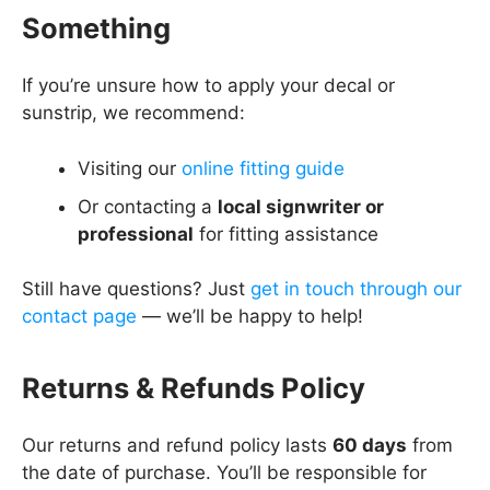
Something
If you’re unsure how to apply your decal or
sunstrip, we recommend:
Visiting our
online fitting guide
Or contacting a
local signwriter or
professional
for fitting assistance
Still have questions? Just
get in touch through our
contact page
— we’ll be happy to help!
Returns & Refunds Policy
Our returns and refund policy lasts
60 days
from
the date of purchase. You’ll be responsible for