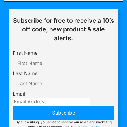
Subscribe for free to receive a 10%
off code, new product & sale
alerts.
First Name
Last Name
Email
Subscribe
By subscribing, you agree to receive our news and marketing
emails in accordance with our
Privacy Policy