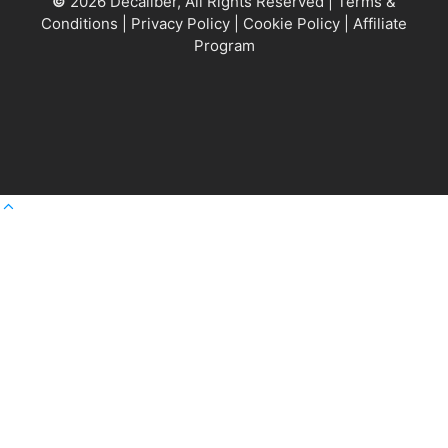
©
2026 Decaliber, All Rights Reserved
|
Terms &
Conditions
|
Privacy Policy
|
Cookie Policy
|
Affiliate
Program