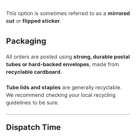
This option is sometimes referred to as a
mirrored
cut
or
flipped sticker
.
Packaging
All orders are posted using
strong, durable postal
tubes or hard-backed envelopes
, made from
recyclable cardboard
.
Tube lids and staples
are generally recyclable.
We recommend checking your local recycling
guidelines to be sure.
Dispatch Time