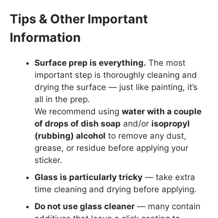
Tips & Other Important
Information
Surface prep is everything.
The most
important step is thoroughly cleaning and
drying the surface — just like painting, it’s
all in the prep.
We recommend using
water with a couple
of drops of dish soap
and/or
isopropyl
(rubbing) alcohol
to remove any dust,
grease, or residue before applying your
sticker.
Glass is particularly tricky
— take extra
time cleaning and drying before applying.
Do not use glass cleaner
— many contain