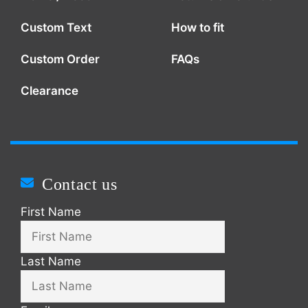
Custom Text
How to fit
Custom Order
FAQs
Clearance
Contact us
First Name
Last Name