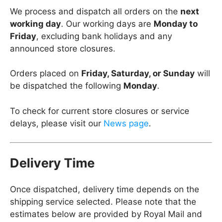
We process and dispatch all orders on the
next
working day
. Our working days are
Monday to
Friday
, excluding bank holidays and any
announced store closures.
Orders placed on
Friday, Saturday, or Sunday
will
be dispatched the following
Monday
.
To check for current store closures or service
delays, please visit our
News page
.
Delivery Time
Once dispatched, delivery time depends on the
shipping service selected. Please note that the
estimates below are provided by Royal Mail and