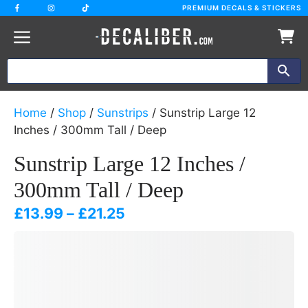
Skip
PREMIUM DECALS & STICKERS
to
content
Home
/
Shop
/
Sunstrips
/ Sunstrip Large 12
Inches / 300mm Tall / Deep
Sunstrip Large 12 Inches /
300mm Tall / Deep
Price
£
13.99
–
£
21.25
range:
£13.99
through
£21.25