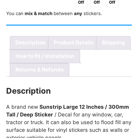
Off
Off
Off
300mm
You can
mix & match
between
any
stickers.
Tall
/
Deep
quantity
Description
Product Details
Shipping
How to fit / Installation
Returns & Refunds
Description
A brand new
Sunstrip Large 12 Inches / 300mm
Tall / Deep Sticker
/ Decal for any window, car,
tractor or truck. It can also be used to flood fill any
surface suitable for vinyl stickers such as walls or
exterior vehicle panels.