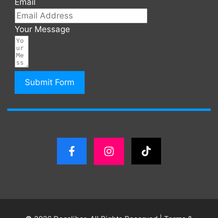
Email
Your Message
Submit Form