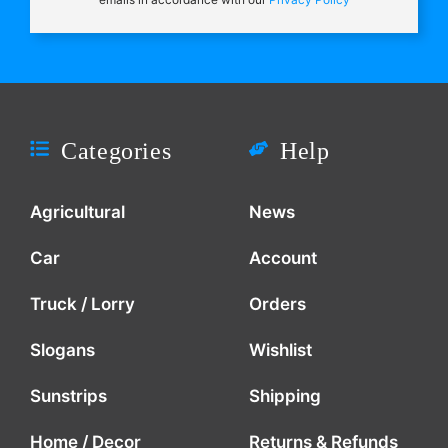
Categories
Help
Agricultural
News
Car
Account
Truck / Lorry
Orders
Slogans
Wishlist
Sunstrips
Shipping
Home / Decor
Returns & Refunds