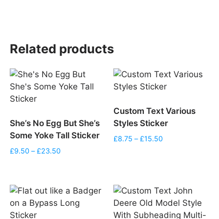
£10.99
range:
through
£12.50
£13.50
through
£17.50
Related products
Custom Text Various
She’s No Egg But She’s
Styles Sticker
Some Yoke Tall Sticker
Price
£
8.75
–
£
15.50
range:
Price
£
9.50
–
£
23.50
£8.75
range:
through
£9.50
£15.50
through
£23.50