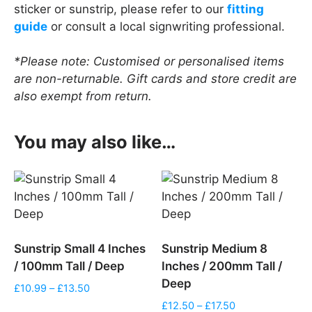
sticker or sunstrip, please refer to our
fitting
guide
or consult a local signwriting professional.
*Please note: Customised or personalised items
are non-returnable. Gift cards and store credit are
also exempt from return.
You may also like…
Sunstrip Small 4 Inches
Sunstrip Medium 8
/ 100mm Tall / Deep
Inches / 200mm Tall /
Deep
Price
£
10.99
–
£
13.50
range:
Price
£
12.50
–
£
17.50