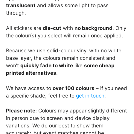
translucent
and allows some light to pass
through.
All stickers are
die-cut
with
no background
. Only
the colour(s) you select will remain once applied.
Because we use solid-colour vinyl with no white
base layer, the colours remain consistent and
won’t
quickly fade to white
like
some cheap
printed alternatives
.
We have access to
over 100 colours
– if you need
a specific shade, feel free to
get in touch
.
Please note:
Colours may appear slightly different
in person due to screen and device display
variations. We do our best to show them
accurately, but exact matches cannot be