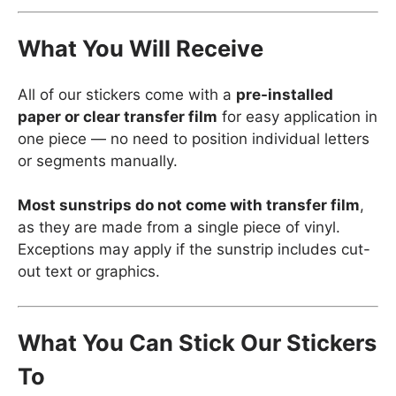
What You Will Receive
All of our stickers come with a
pre-installed
paper or clear transfer film
for easy application in
one piece — no need to position individual letters
or segments manually.
Most sunstrips do not come with transfer film
,
as they are made from a single piece of vinyl.
Exceptions may apply if the sunstrip includes cut-
out text or graphics.
What You Can Stick Our Stickers
To