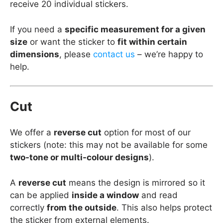
receive 20 individual stickers.
If you need a
specific measurement for a given
size
or want the sticker to
fit within certain
dimensions
, please
contact us
– we’re happy to
help.
Cut
We offer a
reverse cut
option for most of our
stickers (note: this may not be available for some
two-tone or multi-colour designs
).
A
reverse cut
means the design is mirrored so it
can be applied
inside a window
and read
correctly
from the outside
. This also helps protect
the sticker from external elements.