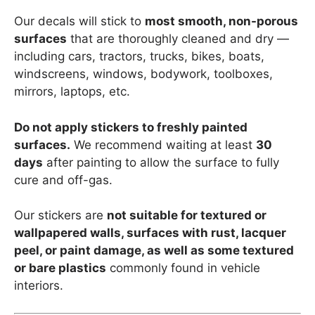
Our decals will stick to
most smooth, non-porous
surfaces
that are thoroughly cleaned and dry —
including cars, tractors, trucks, bikes, boats,
windscreens, windows, bodywork, toolboxes,
mirrors, laptops, etc.
Do not apply stickers to freshly painted
surfaces.
We recommend waiting at least
30
days
after painting to allow the surface to fully
cure and off-gas.
Our stickers are
not suitable for textured or
wallpapered walls, surfaces with rust, lacquer
peel, or paint damage, as well as some textured
or bare plastics
commonly found in vehicle
interiors.