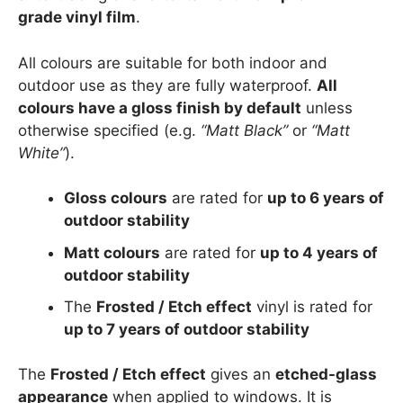
grade vinyl film
.
All colours are suitable for both indoor and
outdoor use as they are fully waterproof.
All
colours have a gloss finish by default
unless
otherwise specified (e.g.
“Matt Black”
or
“Matt
White”
).
Gloss colours
are rated for
up to 6 years of
outdoor stability
Matt colours
are rated for
up to 4 years of
outdoor stability
The
Frosted / Etch effect
vinyl is rated for
up to 7 years of outdoor stability
The
Frosted / Etch effect
gives an
etched-glass
appearance
when applied to windows. It is