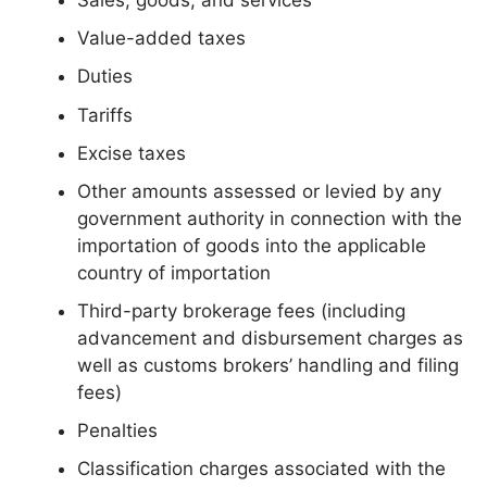
Value-added taxes
Duties
Tariffs
Excise taxes
Other amounts assessed or levied by any
government authority in connection with the
importation of goods into the applicable
country of importation
Third-party brokerage fees (including
advancement and disbursement charges as
well as customs brokers’ handling and filing
fees)
Penalties
Classification charges associated with the