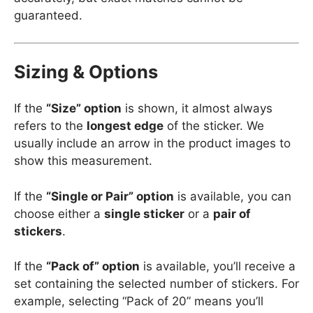
guaranteed.
Sizing & Options
If the
“Size” option
is shown, it almost always
refers to the
longest edge
of the sticker. We
usually include an arrow in the product images to
show this measurement.
If the
“Single or Pair” option
is available, you can
choose either a
single sticker
or a
pair of
stickers
.
If the
“Pack of” option
is available, you’ll receive a
set containing the selected number of stickers. For
example, selecting “Pack of 20” means you’ll