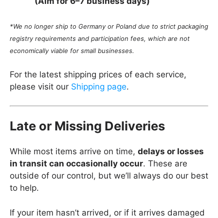
(Aim for 6–7 business days)
*We no longer ship to Germany or Poland due to strict packaging
registry requirements and participation fees, which are not
economically viable for small businesses.
For the latest shipping prices of each service,
please visit our
Shipping page
.
Late or Missing Deliveries
While most items arrive on time,
delays or losses
in transit can occasionally occur
. These are
outside of our control, but we’ll always do our best
to help.
If your item hasn’t arrived, or if it arrives damaged