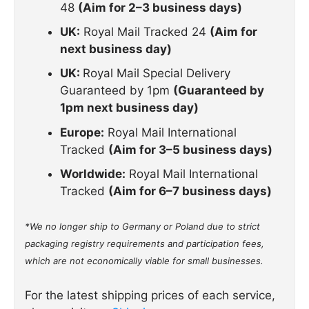
48
(Aim for 2–3 business days)
UK:
Royal Mail Tracked 24
(Aim for
next business day)
UK:
Royal Mail Special Delivery
Guaranteed by 1pm
(Guaranteed by
1pm next business day)
Europe:
Royal Mail International
Tracked
(Aim for 3–5 business days)
Worldwide:
Royal Mail International
Tracked
(Aim for 6–7 business days)
*We no longer ship to Germany or Poland due to strict
packaging registry requirements and participation fees,
which are not economically viable for small businesses.
For the latest shipping prices of each service,