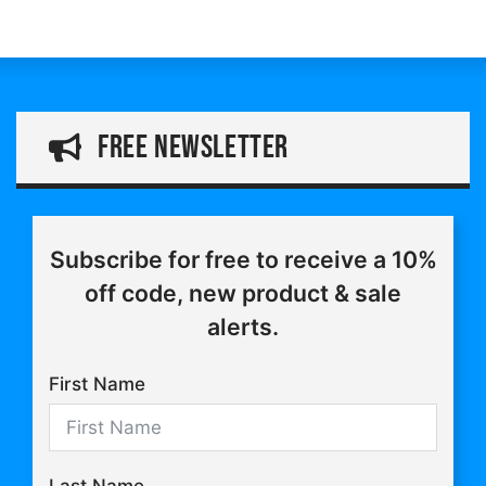
through
range:
£16.75
£11.25
through
£20.25
free Newsletter
Subscribe for free to receive a 10%
off code, new product & sale
alerts.
First Name