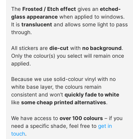
The
Frosted / Etch effect
gives an
etched-
glass appearance
when applied to windows.
It is
translucent
and allows some light to pass
through.
All stickers are
die-cut
with
no background
.
Only the colour(s) you select will remain once
applied.
Because we use solid-colour vinyl with no
white base layer, the colours remain
consistent and won’t
quickly fade to white
like
some cheap printed alternatives
.
We have access to
over 100 colours
– if you
need a specific shade, feel free to
get in
touch
.