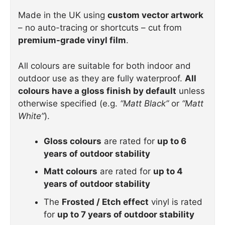
Made in the UK using
custom vector artwork
– no auto-tracing or shortcuts – cut from
premium-grade vinyl film
.
All colours are suitable for both indoor and
outdoor use as they are fully waterproof.
All
colours have a gloss finish by default
unless
otherwise specified (e.g.
“Matt Black”
or
“Matt
White”
).
Gloss colours
are rated for
up to 6
years of outdoor stability
Matt colours
are rated for
up to 4
years of outdoor stability
The
Frosted / Etch effect
vinyl is rated
for
up to 7 years of outdoor stability