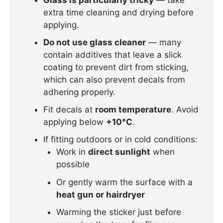
extra time cleaning and drying before
applying.
Do not use glass cleaner
— many
contain additives that leave a slick
coating to prevent dirt from sticking,
which can also prevent decals from
adhering properly.
Fit decals at
room temperature
. Avoid
applying below
+10°C
.
If fitting outdoors or in cold conditions:
Work in
direct sunlight
when
possible
Or gently warm the surface with a
heat gun or hairdryer
Warming the sticker just before