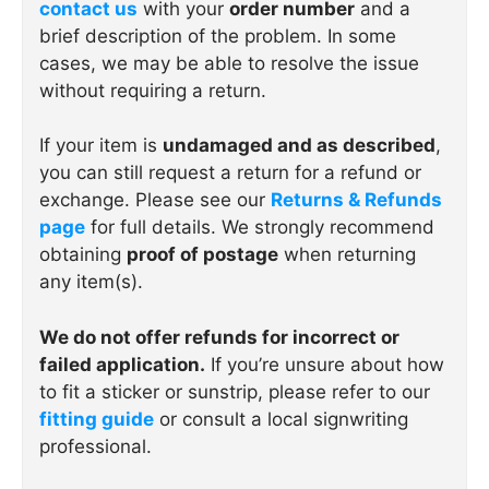
contact us
with your
order number
and a
brief description of the problem. In some
cases, we may be able to resolve the issue
without requiring a return.
If your item is
undamaged and as described
,
you can still request a return for a refund or
exchange. Please see our
Returns & Refunds
page
for full details. We strongly recommend
obtaining
proof of postage
when returning
any item(s).
We do not offer refunds for incorrect or
failed application.
If you’re unsure about how
to fit a sticker or sunstrip, please refer to our
fitting guide
or consult a local signwriting
professional.