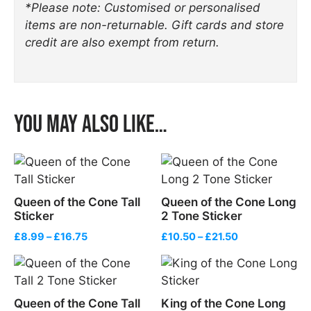
*Please note: Customised or personalised
items are non-returnable. Gift cards and store
credit are also exempt from return.
You may also like…
Queen of the Cone Tall
Queen of the Cone Long
Sticker
2 Tone Sticker
Price
Price
£
8.99
–
£
16.75
£
10.50
–
£
21.50
range:
range:
£8.99
£10.50
through
through
£16.75
£21.50
Queen of the Cone Tall
King of the Cone Long