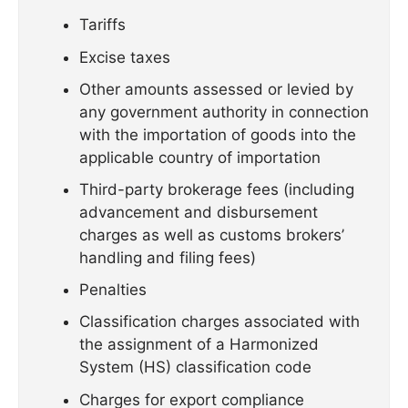
Tariffs
Excise taxes
Other amounts assessed or levied by
any government authority in connection
with the importation of goods into the
applicable country of importation
Third-party brokerage fees (including
advancement and disbursement
charges as well as customs brokers’
handling and filing fees)
Penalties
Classification charges associated with
the assignment of a Harmonized
System (HS) classification code
Charges for export compliance