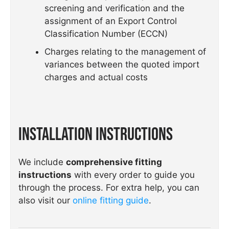
screening and verification and the
assignment of an Export Control
Classification Number (ECCN)
Charges relating to the management of
variances between the quoted import
charges and actual costs
Installation Instructions
We include
comprehensive fitting
instructions
with every order to guide you
through the process. For extra help, you can
also visit our
online fitting guide
.