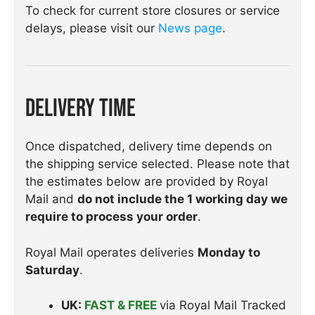
To check for current store closures or service
delays, please visit our
News page
.
Delivery Time
Once dispatched, delivery time depends on
the shipping service selected. Please note that
the estimates below are provided by Royal
Mail and
do not include the 1 working day we
require to process your order
.
Royal Mail operates deliveries
Monday to
Saturday
.
UK:
FAST & FREE
via Royal Mail Tracked