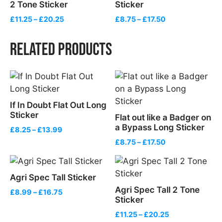
2 Tone Sticker
Sticker
Price
Price
£
11.25
–
£
20.25
£
8.75
–
£
17.50
range:
range:
£11.25
£8.75
Related products
through
through
£20.25
£17.50
If In Doubt Flat Out Long
Sticker
Flat out like a Badger on
a Bypass Long Sticker
Price
£
8.25
–
£
13.99
range:
Price
£
8.75
–
£
17.50
£8.25
range:
through
£8.75
£13.99
through
Agri Spec Tall Sticker
£17.50
Agri Spec Tall 2 Tone
Price
£
8.99
–
£
16.75
Sticker
range:
£8.99
Price
£
11.25
–
£
20.25