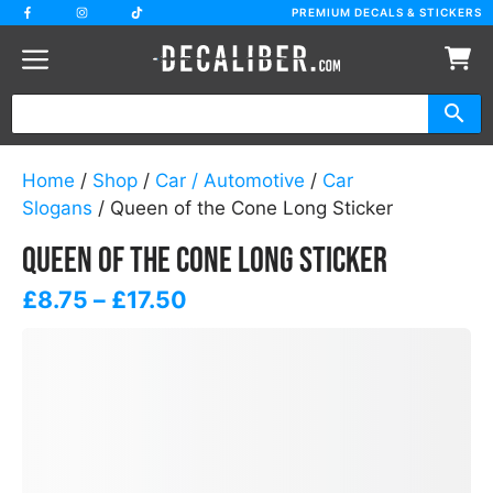
Skip
PREMIUM DECALS & STICKERS
to
content
Home
/
Shop
/
Car / Automotive
/
Car
Slogans
/ Queen of the Cone Long Sticker
Queen of the Cone Long Sticker
Price
£
8.75
–
£
17.50
range:
£8.75
through
£17.50