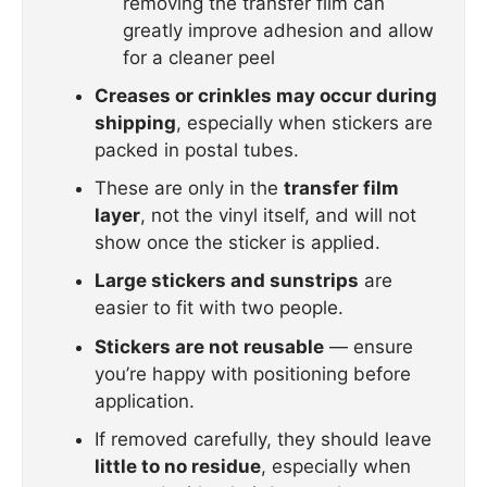
removing the transfer film can
greatly improve adhesion and allow
for a cleaner peel
Creases or crinkles may occur during
shipping
, especially when stickers are
packed in postal tubes.
These are only in the
transfer film
layer
, not the vinyl itself, and will not
show once the sticker is applied.
Large stickers and sunstrips
are
easier to fit with two people.
Stickers are not reusable
— ensure
you’re happy with positioning before
application.
If removed carefully, they should leave
little to no residue
, especially when