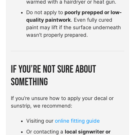
warmed with a hairdryer or heat gun.
Do not apply to
poorly prepped or low-
quality paintwork
. Even fully cured
paint may lift if the surface underneath
wasn’t properly prepared.
If You’re Not Sure About
Something
If you’re unsure how to apply your decal or
sunstrip, we recommend:
Visiting our
online fitting guide
Or contacting a
local signwriter or