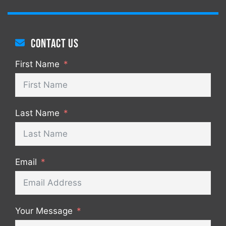
Contact us
First Name
Last Name
Email
Your Message