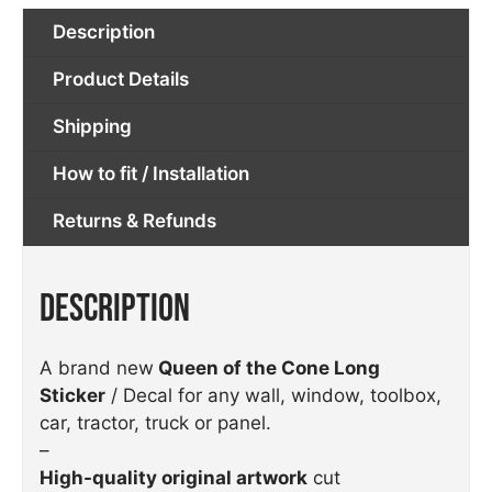
Description
Product Details
Shipping
How to fit / Installation
Returns & Refunds
Description
A brand new
Queen of the Cone Long
Sticker
/ Decal for any wall, window, toolbox,
car, tractor, truck or panel.
–
High-quality original artwork
cut