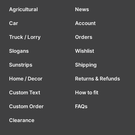
Agricultural
News
Car
Account
Truck / Lorry
Orders
Slogans
Wishlist
Sunstrips
Shipping
Home / Decor
Returns & Refunds
Custom Text
How to fit
Custom Order
FAQs
Clearance