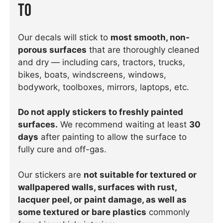
To
Our decals will stick to
most smooth, non-
porous surfaces
that are thoroughly cleaned
and dry — including cars, tractors, trucks,
bikes, boats, windscreens, windows,
bodywork, toolboxes, mirrors, laptops, etc.
Do not apply stickers to freshly painted
surfaces.
We recommend waiting at least
30
days
after painting to allow the surface to
fully cure and off-gas.
Our stickers are
not suitable for textured or
wallpapered walls, surfaces with rust,
lacquer peel, or paint damage, as well as
some textured or bare plastics
commonly