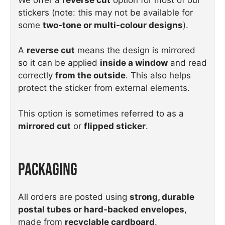
stickers (note: this may not be available for
some
two-tone or multi-colour designs
).
A
reverse cut
means the design is mirrored
so it can be applied
inside a window
and read
correctly
from the outside
. This also helps
protect the sticker from external elements.
This option is sometimes referred to as a
mirrored cut
or
flipped sticker
.
Packaging
All orders are posted using
strong, durable
postal tubes or hard-backed envelopes
,
made from
recyclable cardboard
.