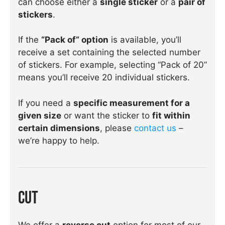
can choose either a
single sticker
or a
pair of
stickers
.
If the
“Pack of” option
is available, you’ll
receive a set containing the selected number
of stickers. For example, selecting “Pack of 20”
means you’ll receive 20 individual stickers.
If you need a
specific measurement for a
given size
or want the sticker to
fit within
certain dimensions
, please
contact us
–
we’re happy to help.
Cut
We offer a
reverse cut
option for most of our