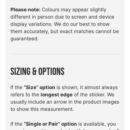
Please note:
Colours may appear slightly
different in person due to screen and device
display variations. We do our best to show
them accurately, but exact matches cannot be
guaranteed.
Sizing & Options
If the
“Size” option
is shown, it almost always
refers to the
longest edge
of the sticker. We
usually include an arrow in the product images
to show this measurement.
If the
“Single or Pair” option
is available, you