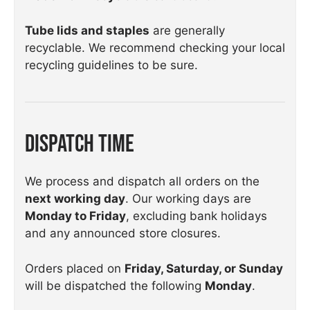
Tube lids and staples
are generally
recyclable. We recommend checking your local
recycling guidelines to be sure.
Dispatch Time
We process and dispatch all orders on the
next working day
. Our working days are
Monday to Friday
, excluding bank holidays
and any announced store closures.
Orders placed on
Friday, Saturday, or Sunday
will be dispatched the following
Monday
.