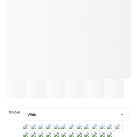
Colour