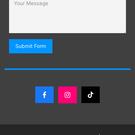
Submit Form