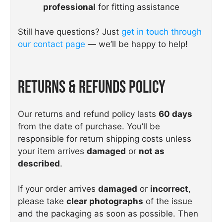
professional
for fitting assistance
Still have questions? Just
get in touch through
our contact page
— we’ll be happy to help!
Returns & Refunds Policy
Our returns and refund policy lasts
60 days
from the date of purchase. You’ll be
responsible for return shipping costs unless
your item arrives
damaged
or
not as
described
.
If your order arrives
damaged
or
incorrect
,
please take
clear photographs
of the issue
and the packaging as soon as possible. Then