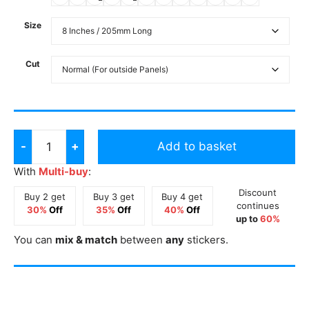
Size
Cut
-
+
Add to basket
Queen
of
With
Multi-buy
:
the
Discount
Buy 2 get
Buy 3 get
Buy 4 get
Cone
continues
30%
Off
35%
Off
40%
Off
up to
60%
Long
You can
mix & match
between
any
stickers.
Sticker
quantity