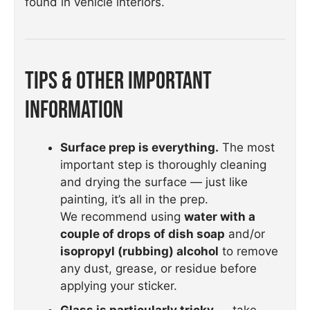
found in vehicle interiors.
Tips & Other Important
Information
Surface prep is everything.
The most
important step is thoroughly cleaning
and drying the surface — just like
painting, it’s all in the prep.
We recommend using
water with a
couple of drops of dish soap
and/or
isopropyl (rubbing) alcohol
to remove
any dust, grease, or residue before
applying your sticker.
Glass is particularly tricky
— take