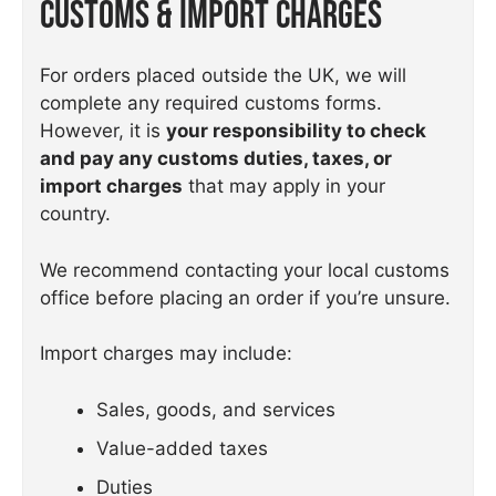
Customs & Import Charges
For orders placed outside the UK, we will
complete any required customs forms.
However, it is
your responsibility to check
and pay any customs duties, taxes, or
import charges
that may apply in your
country.
We recommend contacting your local customs
office before placing an order if you’re unsure.
Import charges may include:
Sales, goods, and services
Value-added taxes
Duties