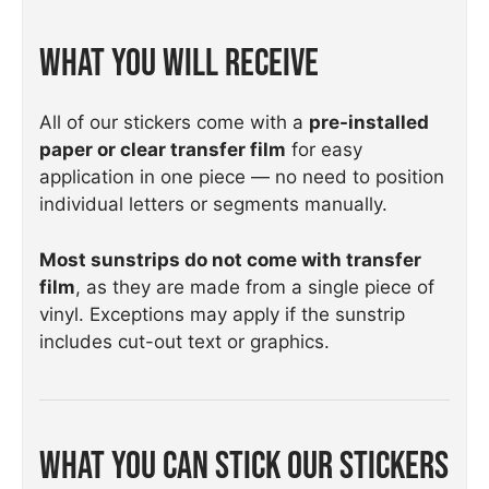
What You Will Receive
All of our stickers come with a
pre-installed
paper or clear transfer film
for easy
application in one piece — no need to position
individual letters or segments manually.
Most sunstrips do not come with transfer
film
, as they are made from a single piece of
vinyl. Exceptions may apply if the sunstrip
includes cut-out text or graphics.
What You Can Stick Our Stickers