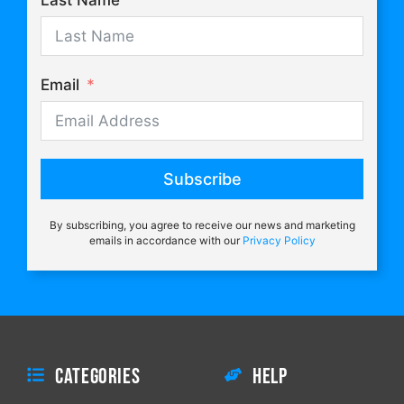
Last Name
Email
Subscribe
By subscribing, you agree to receive our news and marketing
emails in accordance with our
Privacy Policy
Categories
Help