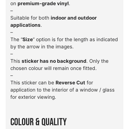
on
premium-grade vinyl
.
–
Suitable for both
indoor and outdoor
applications
.
–
The “
Size
” option is for the length as indicated
by the arrow in the images.
–
This
sticker has no background
. Only the
chosen colour will remain once fitted.
–
This sticker can be
Reverse Cut
for
application to the interior of a window / glass
for exterior viewing.
Colour & Quality