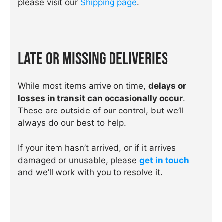
please visit our
Shipping page
.
Late or Missing Deliveries
While most items arrive on time,
delays or
losses in transit can occasionally occur
.
These are outside of our control, but we’ll
always do our best to help.
If your item hasn’t arrived, or if it arrives
damaged or unusable, please
get in touch
and we’ll work with you to resolve it.