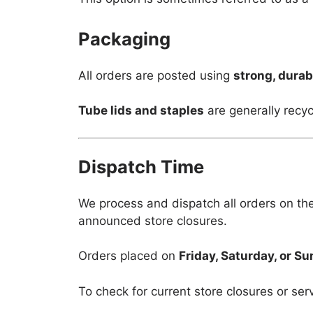
Packaging
All orders are posted using
strong, durab
Tube lids and staples
are generally recyc
Dispatch Time
We process and dispatch all orders on th
announced store closures.
Orders placed on
Friday, Saturday, or S
To check for current store closures or ser