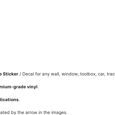
quantity
e Sticker
/ Decal for any wall, window, toolbox, car, tract
mium-grade vinyl
.
lications
.
icated by the arrow in the images.