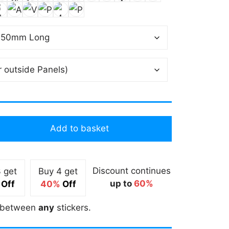
Add to basket
Discount continues
 get
Buy 4 get
up to
60%
Off
40%
Off
between
any
stickers.