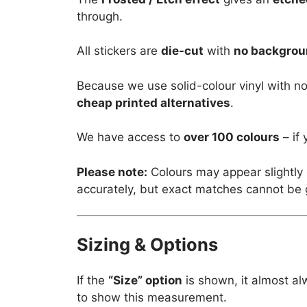
through.
All stickers are
die-cut
with
no backgro
Because we use solid-colour vinyl with no
cheap printed alternatives
.
We have access to
over 100 colours
– if 
Please note:
Colours may appear slightly 
accurately, but exact matches cannot be
Sizing & Options
If the
“Size” option
is shown, it almost al
to show this measurement.