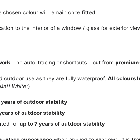
e chosen colour will remain once fitted.
cation to the interior of a window / glass for exterior vie
work
– no auto-tracing or shortcuts – cut from
premium-
nd outdoor use as they are fully waterproof.
All colours 
Matt White”
).
 years of outdoor stability
years of outdoor stability
rated for
up to 7 years of outdoor stability
d-glass appearance
when applied to windows. It is
tra