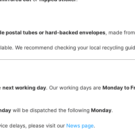
le postal tubes or hard-backed envelopes
, made fro
lable. We recommend checking your local recycling guid
e
next working day
. Our working days are
Monday to F
unday
will be dispatched the following
Monday
.
vice delays, please visit our
News page
.