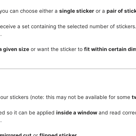
 you can choose either a
single sticker
or a
pair of stic
l receive a set containing the selected number of stickers
.
a given size
or want the sticker to
fit within certain d
 our stickers (note: this may not be available for some
t
ed so it can be applied
inside a window
and read corre
.
mirrored cut
or
flipped sticker
.