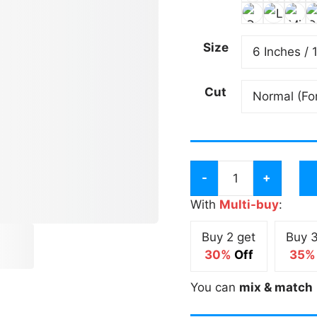
Size
Cut
King
of
With
Multi-buy
:
the
Buy 2 get
Buy 3
Cone
30%
Off
35%
Tall
2
You can
mix & match
Tone
Sticker