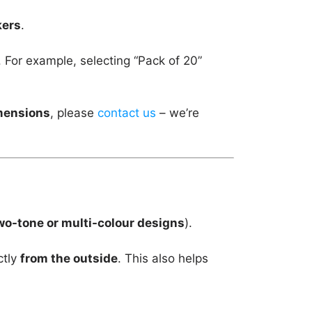
kers
.
. For example, selecting “Pack of 20”
imensions
, please
contact us
– we’re
wo-tone or multi-colour designs
).
ctly
from the outside
. This also helps