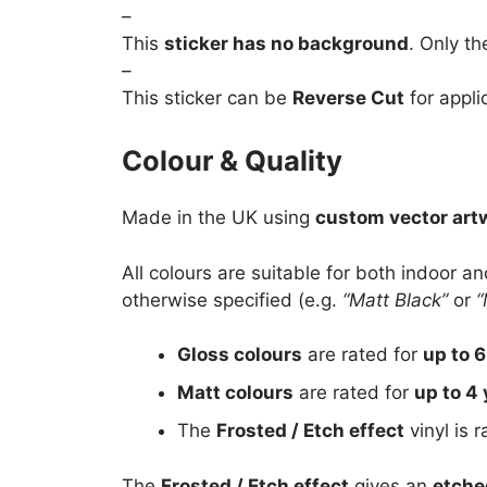
–
This
sticker has no background
. Only th
–
This sticker can be
Reverse Cut
for appli
Colour & Quality
Made in the UK using
custom vector art
All colours are suitable for both indoor a
otherwise specified (e.g.
“Matt Black”
or
“
Gloss colours
are rated for
up to 6
Matt colours
are rated for
up to 4 
The
Frosted / Etch effect
vinyl is 
The
Frosted / Etch effect
gives an
etche