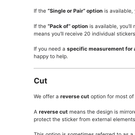
If the
“Single or Pair” option
is available,
If the
“Pack of” option
is available, you’l
means you’ll receive 20 individual stickers
If you need a
specific measurement for 
happy to help.
Cut
We offer a
reverse cut
option for most of
A
reverse cut
means the design is mirror
protect the sticker from external elements
This option is sometimes referred to as a