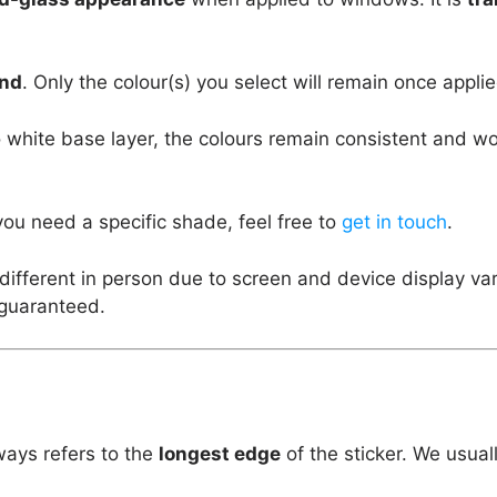
und
. Only the colour(s) you select will remain once applie
 white base layer, the colours remain consistent and w
you need a specific shade, feel free to
get in touch
.
different in person due to screen and device display va
 guaranteed.
ways refers to the
longest edge
of the sticker. We usual