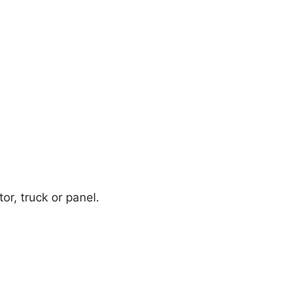
or, truck or panel.