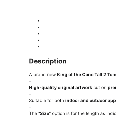
Description
Product Details
Shipping
How to fit / Installation
Returns & Refunds
Description
A brand new
King of the Cone Tall 2 Ton
–
High-quality original artwork
cut on
pre
–
Suitable for both
indoor and outdoor app
–
The “
Size
” option is for the length as ind