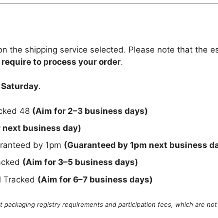
n the shipping service selected. Please note that the e
 require to process your order
.
 Saturday
.
acked 48
(Aim for 2–3 business days)
r next business day)
uaranteed by 1pm
(Guaranteed by 1pm next business d
racked
(Aim for 3–5 business days)
al Tracked
(Aim for 6–7 business days)
 packaging registry requirements and participation fees, which are not 