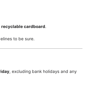
m
recyclable cardboard
.
elines to be sure.
riday
, excluding bank holidays and any