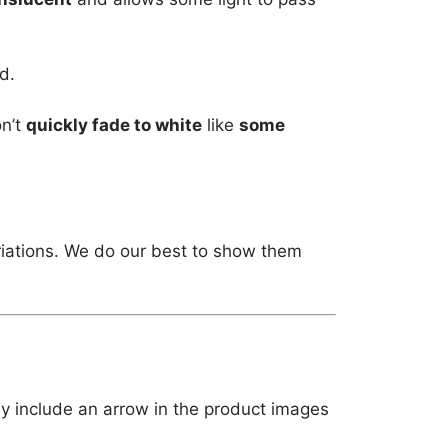
d.
on’t
quickly fade to white
like
some
riations. We do our best to show them
ly include an arrow in the product images