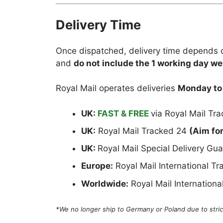
Delivery Time
Once dispatched, delivery time depends o
and
do not include the 1 working day we
Royal Mail operates deliveries
Monday to
UK:
FAST & FREE
via Royal Mail Tr
UK:
Royal Mail Tracked 24
(Aim fo
UK:
Royal Mail Special Delivery G
Europe:
Royal Mail International T
Worldwide:
Royal Mail Internation
*We no longer ship to Germany or Poland due to strict