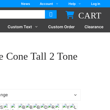
News
Account
Help
Log in
CART
Custom Text
Custom Order
Clearance
e Cone Tall 2 Tone
:
5
gh
5