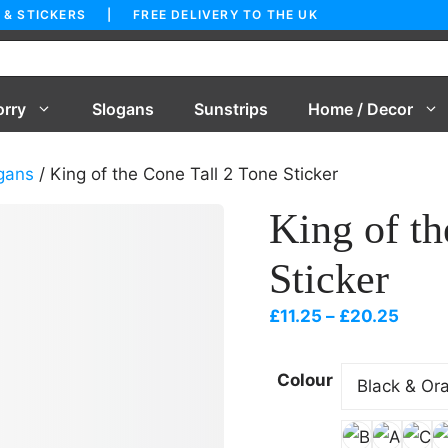
 & STICKERS | FREE DELIVERY TO THE UK
orry
Slogans
Sunstrips
Home / Decor
gans
/ King of the Cone Tall 2 Tone Sticker
King of th
Sticker
Price
£
11.25
–
£
20.25
range
£11.2
Colour
throu
£20.2