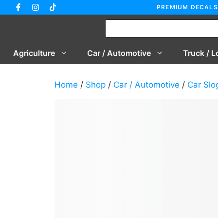
Skip
PREMIUM DECALS
to
content
Agriculture
Car / Automotive
Truck / L
Home
/
Shop
/
Car / Automotive
/
Car Slo