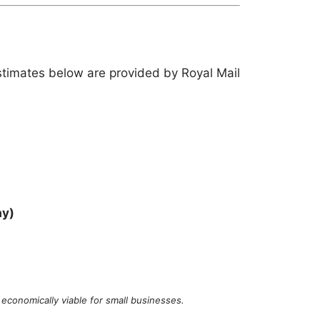
stimates below are provided by Royal Mail
ay)
economically viable for small businesses.