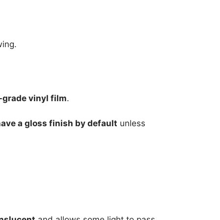
wing.
grade vinyl film
.
have a gloss finish by default
unless
nslucent
and allows some light to pass