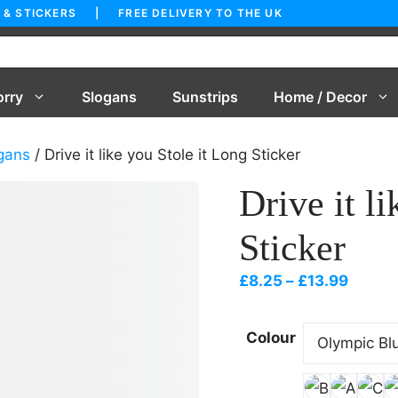
 & STICKERS | FREE DELIVERY TO THE UK
orry
Slogans
Sunstrips
Home / Decor
gans
/ Drive it like you Stole it Long Sticker
Drive it l
Sticker
Price
£
8.25
–
£
13.99
range:
£8.25
Colour
throu
£13.99