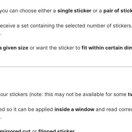
 you can choose either a
single sticker
or a
pair of stic
l receive a set containing the selected number of stickers
.
a given size
or want the sticker to
fit within certain d
 our stickers (note: this may not be available for some
t
ed so it can be applied
inside a window
and read corre
.
mirrored cut
or
flipped sticker
.