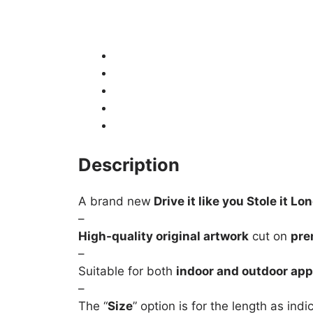
Description
Product Details
Shipping
How to fit / Installation
Returns & Refunds
Description
A brand new
Drive it like you Stole it Lo
–
High-quality original artwork
cut on
pre
–
Suitable for both
indoor and outdoor app
–
The “
Size
” option is for the length as ind