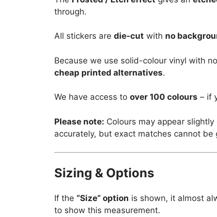
through.
All stickers are
die-cut
with
no backgro
Because we use solid-colour vinyl with no
cheap printed alternatives
.
We have access to
over 100 colours
– if 
Please note:
Colours may appear slightly 
accurately, but exact matches cannot be
Sizing & Options
If the
“Size” option
is shown, it almost al
to show this measurement.