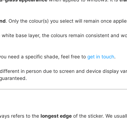
und
. Only the colour(s) you select will remain once applie
 white base layer, the colours remain consistent and w
you need a specific shade, feel free to
get in touch
.
different in person due to screen and device display va
 guaranteed.
ways refers to the
longest edge
of the sticker. We usual