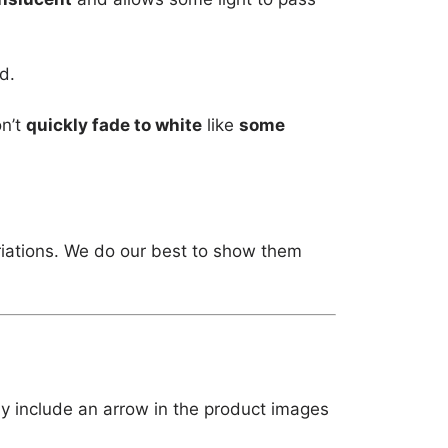
d.
on’t
quickly fade to white
like
some
riations. We do our best to show them
ly include an arrow in the product images