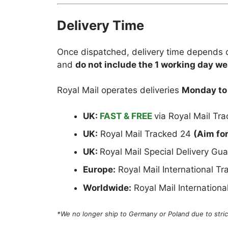
Delivery Time
Once dispatched, delivery time depends o
and
do not include the 1 working day we
Royal Mail operates deliveries
Monday to
UK:
FAST & FREE
via Royal Mail Tr
UK:
Royal Mail Tracked 24
(Aim fo
UK:
Royal Mail Special Delivery G
Europe:
Royal Mail International T
Worldwide:
Royal Mail Internation
*We no longer ship to Germany or Poland due to strict