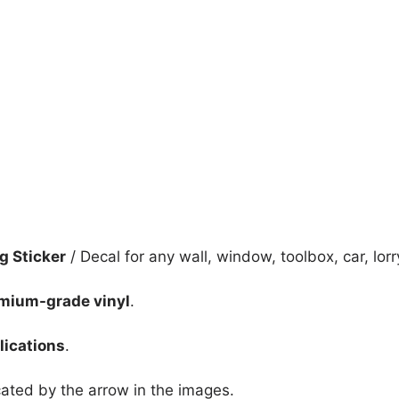
quantity
ng Sticker
/ Decal for any wall, window, toolbox, car, lorr
mium-grade vinyl
.
lications
.
icated by the arrow in the images.