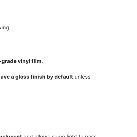
wing.
grade vinyl film
.
have a gloss finish by default
unless
nslucent
and allows some light to pass