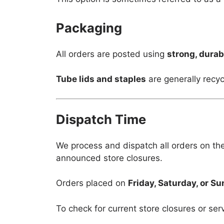
Packaging
All orders are posted using
strong, durab
Tube lids and staples
are generally recyc
Dispatch Time
We process and dispatch all orders on th
announced store closures.
Orders placed on
Friday, Saturday, or S
To check for current store closures or ser