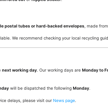
le postal tubes or hard-backed envelopes
, made fro
lable. We recommend checking your local recycling guid
e
next working day
. Our working days are
Monday to F
unday
will be dispatched the following
Monday
.
vice delays, please visit our
News page
.