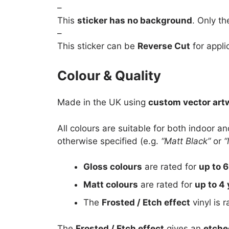
–
This
sticker has no background
. Only th
–
This sticker can be
Reverse Cut
for appli
Colour & Quality
Made in the UK using
custom vector art
All colours are suitable for both indoor a
otherwise specified (e.g.
“Matt Black”
or
“
Gloss colours
are rated for
up to 6
Matt colours
are rated for
up to 4 
The
Frosted / Etch effect
vinyl is 
The
Frosted / Etch effect
gives an
etche