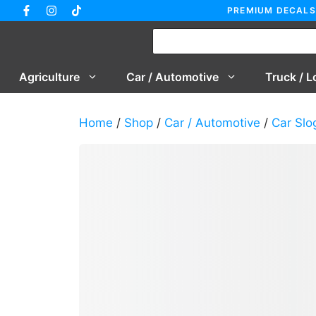
Skip
PREMIUM DECALS
to
content
Agriculture
Car / Automotive
Truck / L
Home
/
Shop
/
Car / Automotive
/
Car Slo