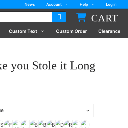
News
Account
Help
Log in
CART
Custom Text
Custom Order
Clearance
ike you Stole it Long
gh