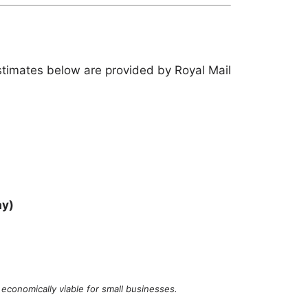
stimates below are provided by Royal Mail
ay)
economically viable for small businesses.