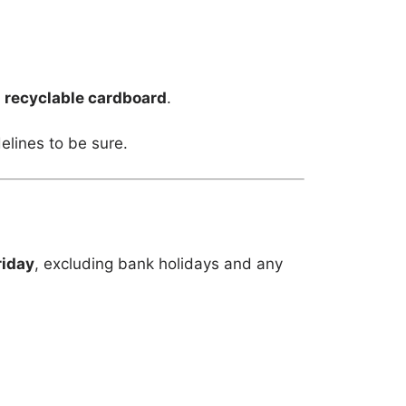
m
recyclable cardboard
.
elines to be sure.
riday
, excluding bank holidays and any