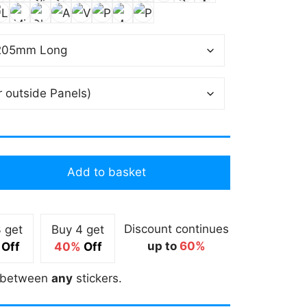
Add to basket
Discount continues
 get
Buy 4 get
up to
60%
Off
40%
Off
between
any
stickers.