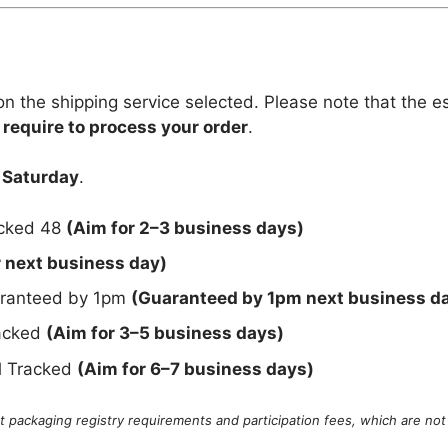
n the shipping service selected. Please note that the e
 require to process your order
.
 Saturday
.
acked 48
(Aim for 2–3 business days)
r next business day)
uaranteed by 1pm
(Guaranteed by 1pm next business d
racked
(Aim for 3–5 business days)
al Tracked
(Aim for 6–7 business days)
 packaging registry requirements and participation fees, which are not 