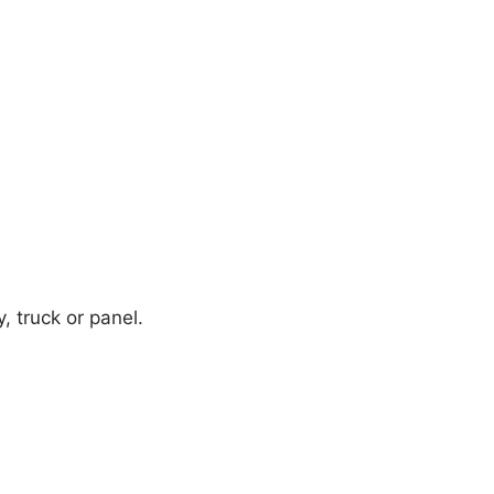
y, truck or panel.