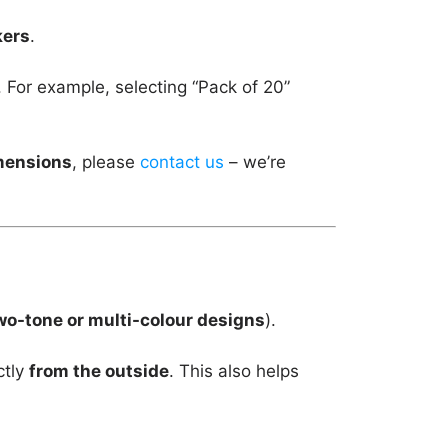
kers
.
. For example, selecting “Pack of 20”
imensions
, please
contact us
– we’re
wo-tone or multi-colour designs
).
ctly
from the outside
. This also helps