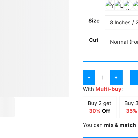
Size
Cut
Drive
it
With
Multi-buy
:
like
Buy 2 get
Buy 3
you
30%
Off
35%
Stole
it
You can
mix & match
Long
Sticker