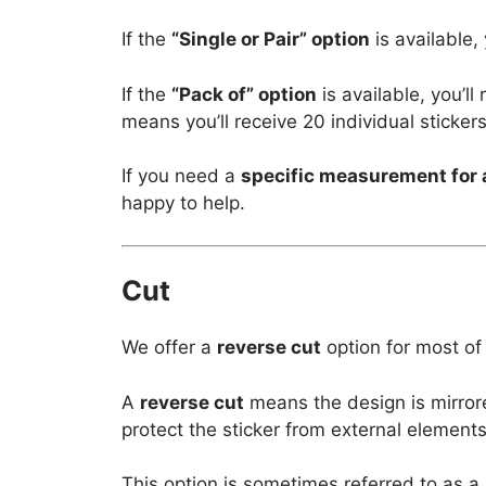
If the
“Single or Pair” option
is available,
If the
“Pack of” option
is available, you’l
means you’ll receive 20 individual stickers
If you need a
specific measurement for 
happy to help.
Cut
We offer a
reverse cut
option for most of
A
reverse cut
means the design is mirror
protect the sticker from external elements
This option is sometimes referred to as a