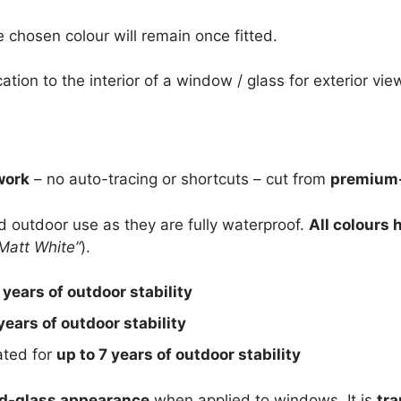
e chosen colour will remain once fitted.
cation to the interior of a window / glass for exterior vie
work
– no auto-tracing or shortcuts – cut from
premium-
nd outdoor use as they are fully waterproof.
All colours 
Matt White”
).
 years of outdoor stability
years of outdoor stability
rated for
up to 7 years of outdoor stability
d-glass appearance
when applied to windows. It is
tra