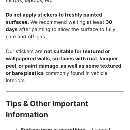
mirrors, laptops, etc.
Do not apply stickers to freshly painted
surfaces.
We recommend waiting at least
30
days
after painting to allow the surface to fully
cure and off-gas.
Our stickers are
not suitable for textured or
wallpapered walls, surfaces with rust, lacquer
peel, or paint damage, as well as some textured
or bare plastics
commonly found in vehicle
interiors.
Tips & Other Important
Information
Surface prep is everything.
The most