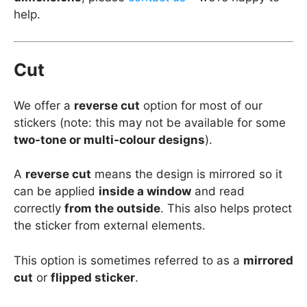
help.
Cut
We offer a
reverse cut
option for most of our
stickers (note: this may not be available for some
two-tone or multi-colour designs
).
A
reverse cut
means the design is mirrored so it
can be applied
inside a window
and read
correctly
from the outside
. This also helps protect
the sticker from external elements.
This option is sometimes referred to as a
mirrored
cut
or
flipped sticker
.