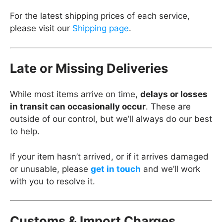
For the latest shipping prices of each service,
please visit our
Shipping page
.
Late or Missing Deliveries
While most items arrive on time,
delays or losses
in transit can occasionally occur
. These are
outside of our control, but we’ll always do our best
to help.
If your item hasn’t arrived, or if it arrives damaged
or unusable, please
get in touch
and we’ll work
with you to resolve it.
Customs & Import Charges