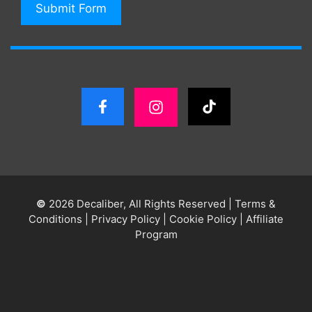
Submit Form
©
2026 Decaliber, All Rights Reserved
|
Terms &
Conditions
|
Privacy Policy
|
Cookie Policy
|
Affiliate
Program