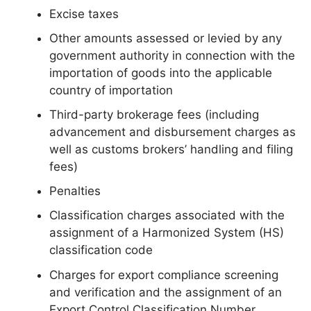
Excise taxes
Other amounts assessed or levied by any
government authority in connection with the
importation of goods into the applicable
country of importation
Third-party brokerage fees (including
advancement and disbursement charges as
well as customs brokers’ handling and filing
fees)
Penalties
Classification charges associated with the
assignment of a Harmonized System (HS)
classification code
Charges for export compliance screening
and verification and the assignment of an
Export Control Classification Number