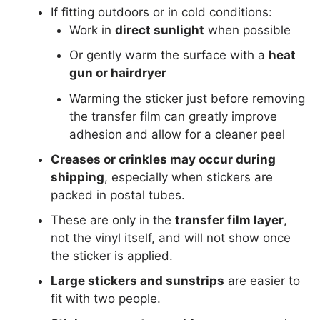
If fitting outdoors or in cold conditions:
Work in
direct sunlight
when possible
Or gently warm the surface with a
heat
gun or hairdryer
Warming the sticker just before removing
the transfer film can greatly improve
adhesion and allow for a cleaner peel
Creases or crinkles may occur during
shipping
, especially when stickers are
packed in postal tubes.
These are only in the
transfer film layer
,
not the vinyl itself, and will not show once
the sticker is applied.
Large stickers and sunstrips
are easier to
fit with two people.