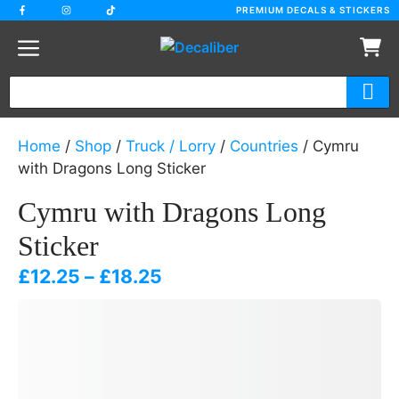
Skip
PREMIUM DECALS & STICKERS
to
content
Home
/
Shop
/
Truck / Lorry
/
Countries
/ Cymru
with Dragons Long Sticker
Cymru with Dragons Long
Sticker
Price
£
12.25
–
£
18.25
range:
£12.25
through
£18.25