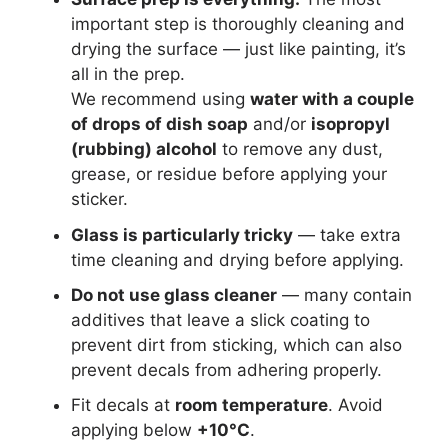
important step is thoroughly cleaning and
drying the surface — just like painting, it’s
all in the prep.
We recommend using
water with a couple
of drops of dish soap
and/or
isopropyl
(rubbing) alcohol
to remove any dust,
grease, or residue before applying your
sticker.
Glass is particularly tricky
— take extra
time cleaning and drying before applying.
Do not use glass cleaner
— many contain
additives that leave a slick coating to
prevent dirt from sticking, which can also
prevent decals from adhering properly.
Fit decals at
room temperature
. Avoid
applying below
+10°C
.