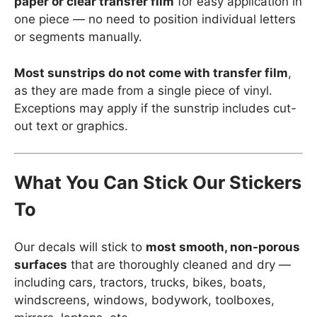
paper or clear transfer film
for easy application in
one piece — no need to position individual letters
or segments manually.
Most sunstrips do not come with transfer film
,
as they are made from a single piece of vinyl.
Exceptions may apply if the sunstrip includes cut-
out text or graphics.
What You Can Stick Our Stickers
To
Our decals will stick to
most smooth, non-porous
surfaces
that are thoroughly cleaned and dry —
including cars, tractors, trucks, bikes, boats,
windscreens, windows, bodywork, toolboxes,