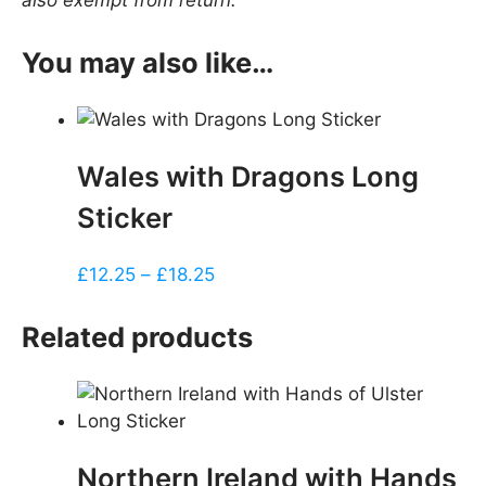
also exempt from return.
You may also like…
Wales with Dragons Long
Sticker
Price
£
12.25
–
£
18.25
range:
£12.25
Related products
through
£18.25
Northern Ireland with Hands