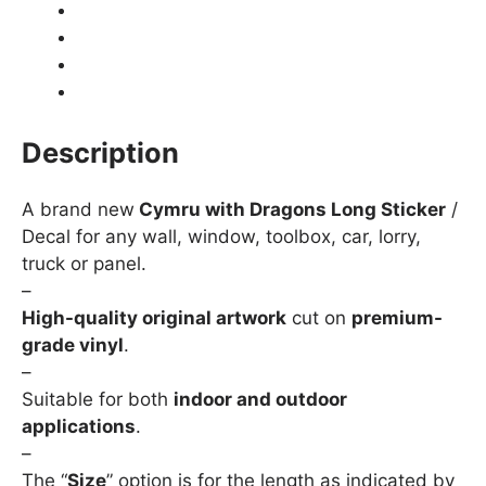
Product Details
Shipping
How to fit / Installation
Returns & Refunds
Description
A brand new
Cymru with Dragons Long Sticker
/
Decal for any wall, window, toolbox, car, lorry,
truck or panel.
–
High-quality original artwork
cut on
premium-
grade vinyl
.
–
Suitable for both
indoor and outdoor
applications
.
–
The “
Size
” option is for the length as indicated by