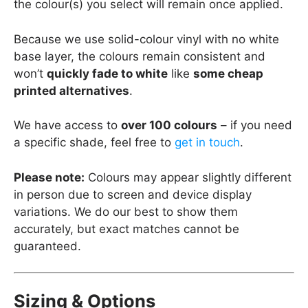
the colour(s) you select will remain once applied.
Because we use solid-colour vinyl with no white
base layer, the colours remain consistent and
won’t
quickly fade to white
like
some cheap
printed alternatives
.
We have access to
over 100 colours
– if you need
a specific shade, feel free to
get in touch
.
Please note:
Colours may appear slightly different
in person due to screen and device display
variations. We do our best to show them
accurately, but exact matches cannot be
guaranteed.
Sizing & Options