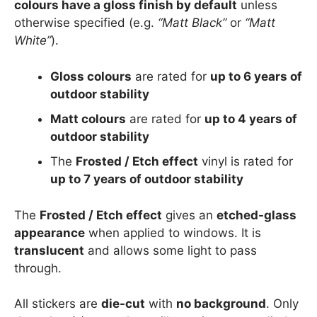
colours have a gloss finish by default
unless
otherwise specified (e.g.
“Matt Black”
or
“Matt
White”
).
Gloss colours
are rated for
up to 6 years of
outdoor stability
Matt colours
are rated for
up to 4 years of
outdoor stability
The
Frosted / Etch effect
vinyl is rated for
up to 7 years of outdoor stability
The
Frosted / Etch effect
gives an
etched-glass
appearance
when applied to windows. It is
translucent
and allows some light to pass
through.
All stickers are
die-cut
with
no background
. Only