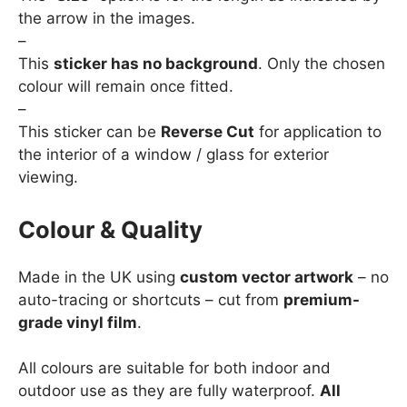
the arrow in the images.
–
This
sticker has no background
. Only the chosen
colour will remain once fitted.
–
This sticker can be
Reverse Cut
for application to
the interior of a window / glass for exterior
viewing.
Colour & Quality
Made in the UK using
custom vector artwork
– no
auto-tracing or shortcuts – cut from
premium-
grade vinyl film
.
All colours are suitable for both indoor and
outdoor use as they are fully waterproof.
All