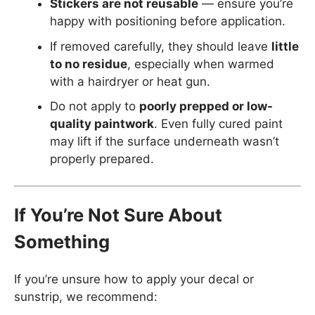
Stickers are not reusable
— ensure you’re
happy with positioning before application.
If removed carefully, they should leave
little
to no residue
, especially when warmed
with a hairdryer or heat gun.
Do not apply to
poorly prepped or low-
quality paintwork
. Even fully cured paint
may lift if the surface underneath wasn’t
properly prepared.
If You’re Not Sure About
Something
If you’re unsure how to apply your decal or
sunstrip, we recommend: