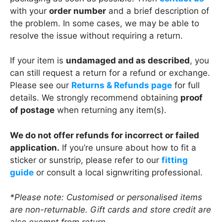
with your
order number
and a brief description of
the problem. In some cases, we may be able to
resolve the issue without requiring a return.
If your item is
undamaged and as described
, you
can still request a return for a refund or exchange.
Please see our
Returns & Refunds page
for full
details. We strongly recommend obtaining
proof
of postage
when returning any item(s).
We do not offer refunds for incorrect or failed
application.
If you’re unsure about how to fit a
sticker or sunstrip, please refer to our
fitting
guide
or consult a local signwriting professional.
*Please note: Customised or personalised items
are non-returnable. Gift cards and store credit are