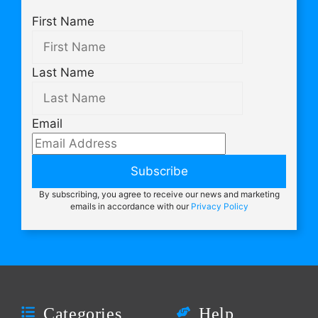
First Name
Last Name
Email
Subscribe
By subscribing, you agree to receive our news and marketing
emails in accordance with our
Privacy Policy
Categories
Help