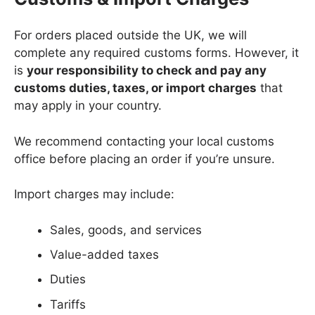
For orders placed outside the UK, we will
complete any required customs forms. However, it
is
your responsibility to check and pay any
customs duties, taxes, or import charges
that
may apply in your country.
We recommend contacting your local customs
office before placing an order if you’re unsure.
Import charges may include:
Sales, goods, and services
Value-added taxes
Duties
Tariffs