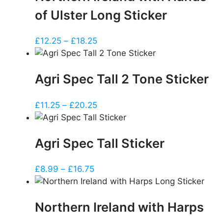
of Ulster Long Sticker
Price
£
12.25
–
£
18.25
range:
£12.25
Agri Spec Tall 2 Tone Sticker
through
£18.25
Price
£
11.25
–
£
20.25
range:
£11.25
Agri Spec Tall Sticker
through
£20.25
Price
£
8.99
–
£
16.75
range:
£8.99
Northern Ireland with Harps
through
£16.75