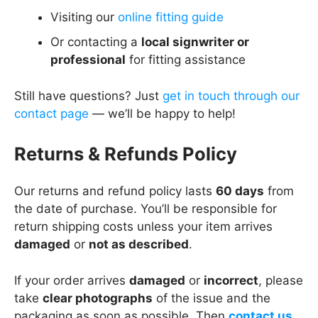
Visiting our
online fitting guide
Or contacting a
local signwriter or
professional
for fitting assistance
Still have questions? Just
get in touch through our
contact page
— we’ll be happy to help!
Returns & Refunds Policy
Our returns and refund policy lasts
60 days
from
the date of purchase. You’ll be responsible for
return shipping costs unless your item arrives
damaged
or
not as described
.
If your order arrives
damaged
or
incorrect
, please
take
clear photographs
of the issue and the
packaging as soon as possible. Then
contact us