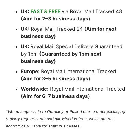
UK:
FAST & FREE
via Royal Mail Tracked 48
(Aim for 2–3 business days)
UK:
Royal Mail Tracked 24
(Aim for next
business day)
UK:
Royal Mail Special Delivery Guaranteed
by 1pm
(Guaranteed by 1pm next
business day)
Europe:
Royal Mail International Tracked
(Aim for 3–5 business days)
Worldwide:
Royal Mail International Tracked
(Aim for 6–7 business days)
*We no longer ship to Germany or Poland due to strict packaging
registry requirements and participation fees, which are not
economically viable for small businesses.