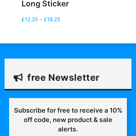
Long Sticker
Price
£
12.25
–
£
18.25
range:
£12.25
through
£18.25
free Newsletter
Subscribe for free to receive a 10%
off code, new product & sale
alerts.