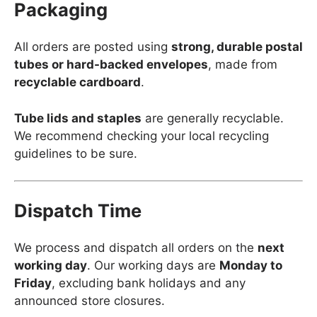
Packaging
All orders are posted using
strong, durable postal
tubes or hard-backed envelopes
, made from
recyclable cardboard
.
Tube lids and staples
are generally recyclable.
We recommend checking your local recycling
guidelines to be sure.
Dispatch Time
We process and dispatch all orders on the
next
working day
. Our working days are
Monday to
Friday
, excluding bank holidays and any
announced store closures.