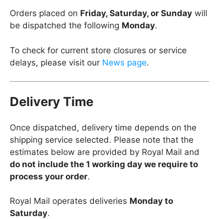
Orders placed on
Friday, Saturday, or Sunday
will
be dispatched the following
Monday
.
To check for current store closures or service
delays, please visit our
News page
.
Delivery Time
Once dispatched, delivery time depends on the
shipping service selected. Please note that the
estimates below are provided by Royal Mail and
do not include the 1 working day we require to
process your order
.
Royal Mail operates deliveries
Monday to
Saturday
.