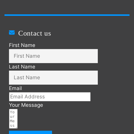
Contact us
First Name
Last Name
Email
Your Message