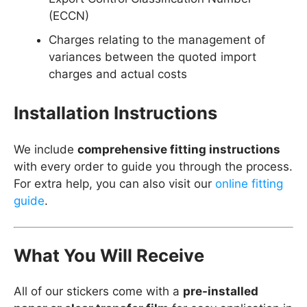
(ECCN)
Charges relating to the management of
variances between the quoted import
charges and actual costs
Installation Instructions
We include
comprehensive fitting instructions
with every order to guide you through the process.
For extra help, you can also visit our
online fitting
guide
.
What You Will Receive
All of our stickers come with a
pre-installed