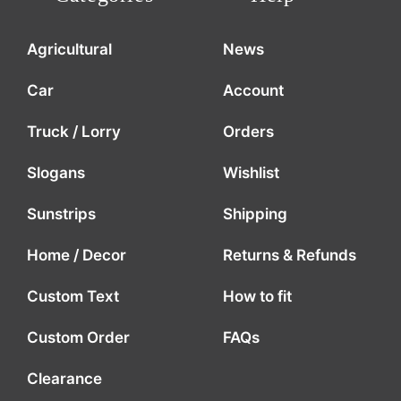
Agricultural
News
Car
Account
Truck / Lorry
Orders
Slogans
Wishlist
Sunstrips
Shipping
Home / Decor
Returns & Refunds
Custom Text
How to fit
Custom Order
FAQs
Clearance