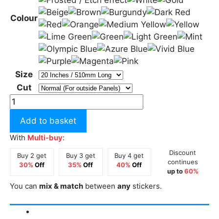
Colour
Size
Cut
Cymru
with
Add to basket
Dragons
Long
With
Multi-buy
:
Sticker
Discount
Buy 2 get
Buy 3 get
Buy 4 get
quantity
continues
30%
Off
35%
Off
40%
Off
up to
60%
You can
mix & match
between
any
stickers.
Description