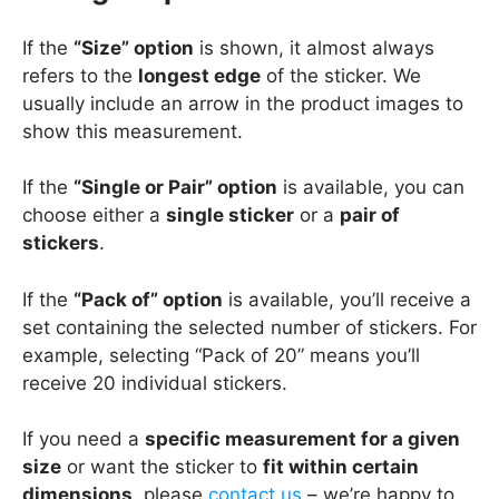
If the
“Size” option
is shown, it almost always
refers to the
longest edge
of the sticker. We
usually include an arrow in the product images to
show this measurement.
If the
“Single or Pair” option
is available, you can
choose either a
single sticker
or a
pair of
stickers
.
If the
“Pack of” option
is available, you’ll receive a
set containing the selected number of stickers. For
example, selecting “Pack of 20” means you’ll
receive 20 individual stickers.
If you need a
specific measurement for a given
size
or want the sticker to
fit within certain
dimensions
, please
contact us
– we’re happy to