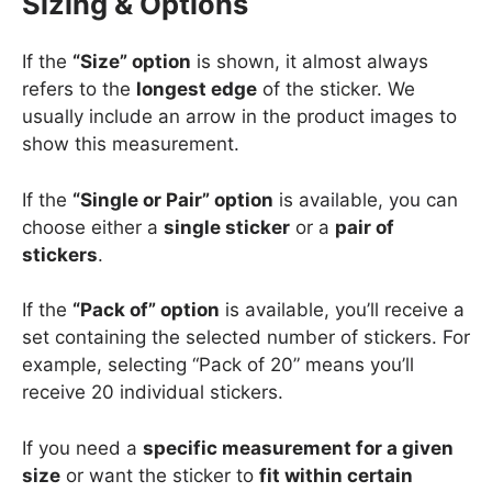
Sizing & Options
If the
“Size” option
is shown, it almost always
refers to the
longest edge
of the sticker. We
usually include an arrow in the product images to
show this measurement.
If the
“Single or Pair” option
is available, you can
choose either a
single sticker
or a
pair of
stickers
.
If the
“Pack of” option
is available, you’ll receive a
set containing the selected number of stickers. For
example, selecting “Pack of 20” means you’ll
receive 20 individual stickers.
If you need a
specific measurement for a given
size
or want the sticker to
fit within certain