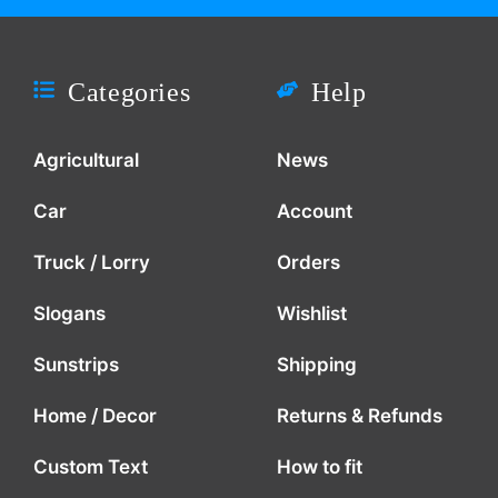
Categories
Help
Agricultural
News
Car
Account
Truck / Lorry
Orders
Slogans
Wishlist
Sunstrips
Shipping
Home / Decor
Returns & Refunds
Custom Text
How to fit