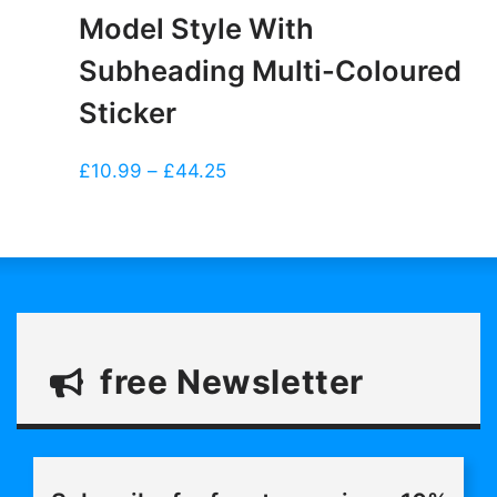
Model Style With
Subheading Multi-Coloured
Sticker
Price
£
10.99
–
£
44.25
range:
£10.99
through
£44.25
free Newsletter