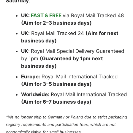
Saturday
.
UK:
FAST & FREE
via Royal Mail Tracked 48
(Aim for 2–3 business days)
UK:
Royal Mail Tracked 24
(Aim for next
business day)
UK:
Royal Mail Special Delivery Guaranteed
by 1pm
(Guaranteed by 1pm next
business day)
Europe:
Royal Mail International Tracked
(Aim for 3–5 business days)
Worldwide:
Royal Mail International Tracked
(Aim for 6–7 business days)
*We no longer ship to Germany or Poland due to strict packaging
registry requirements and participation fees, which are not
economically viable for small businesses.