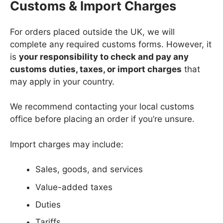
Customs & Import Charges
For orders placed outside the UK, we will
complete any required customs forms. However, it
is
your responsibility to check and pay any
customs duties, taxes, or import charges
that
may apply in your country.
We recommend contacting your local customs
office before placing an order if you’re unsure.
Import charges may include:
Sales, goods, and services
Value-added taxes
Duties
Tariffs