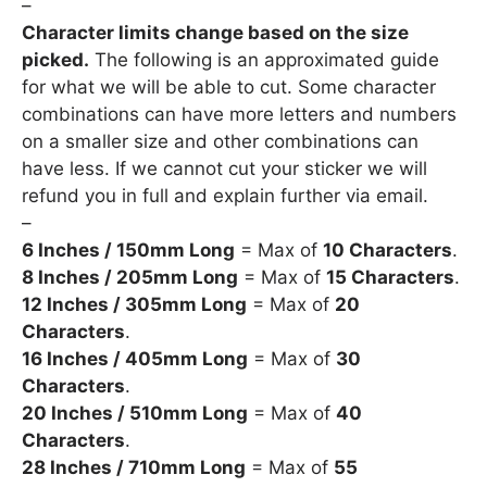
–
Character limits change based on the size
picked.
The following is an approximated guide
for what we will be able to cut. Some character
combinations can have more letters and numbers
on a smaller size and other combinations can
have less. If we cannot cut your sticker we will
refund you in full and explain further via email.
–
6 Inches / 150mm Long
= Max of
10 Characters
.
8 Inches / 205mm Long
= Max of
15 Characters
.
12 Inches / 305mm Long
= Max of
20
Characters
.
16 Inches / 405mm Long
= Max of
30
Characters
.
20 Inches / 510mm Long
= Max of
40
Characters
.
28 Inches / 710mm Long
= Max of
55