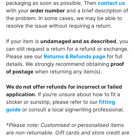
packaging as soon as possible. Then
contact us
with your
order number
and a brief description of
the problem. In some cases, we may be able to
resolve the issue without requiring a return.
If your item is
undamaged and as described
, you
can still request a return for a refund or exchange.
Please see our
Returns & Refunds page
for full
details. We strongly recommend obtaining
proof
of postage
when returning any item(s).
We do not offer refunds for incorrect or failed
application.
If you’re unsure about how to fit a
sticker or sunstrip, please refer to our
fitting
guide
or consult a local signwriting professional.
*Please note: Customised or personalised items
are non-returnable. Gift cards and store credit are