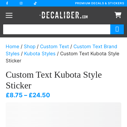
Skip
PREMIUM DECALS & STICKERS
to
content
Home
/
Shop
/
Custom Text
/
Custom Text Brand
Styles
/
Kubota Styles
/ Custom Text Kubota Style
Sticker
Custom Text Kubota Style
Sticker
Price
£
8.75
–
£
24.50
range:
£8.75
through