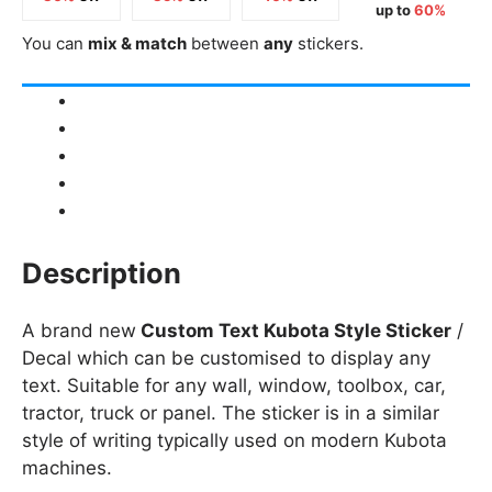
up to
60%
You can
mix & match
between
any
stickers.
Description
Product Details
Shipping
How to fit / Installation
Returns & Refunds
Description
A brand new
Custom Text Kubota Style Sticker
/
Decal which can be customised to display any
text. Suitable for any wall, window, toolbox, car,
tractor, truck or panel. The sticker is in a similar
style of writing typically used on modern Kubota
machines.