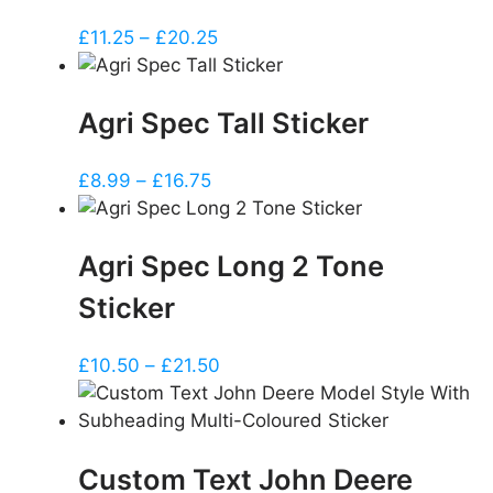
Price
£
11.25
–
£
20.25
range:
£11.25
Agri Spec Tall Sticker
through
£20.25
Price
£
8.99
–
£
16.75
range:
£8.99
Agri Spec Long 2 Tone
through
£16.75
Sticker
Price
£
10.50
–
£
21.50
range:
£10.50
through
Custom Text John Deere
£21.50