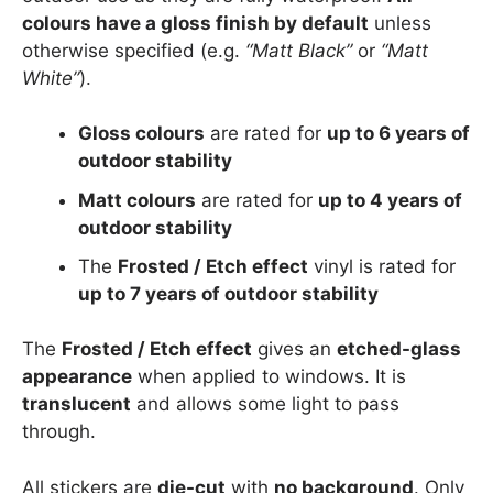
colours have a gloss finish by default
unless
otherwise specified (e.g.
“Matt Black”
or
“Matt
White”
).
Gloss colours
are rated for
up to 6 years of
outdoor stability
Matt colours
are rated for
up to 4 years of
outdoor stability
The
Frosted / Etch effect
vinyl is rated for
up to 7 years of outdoor stability
The
Frosted / Etch effect
gives an
etched-glass
appearance
when applied to windows. It is
translucent
and allows some light to pass
through.
All stickers are
die-cut
with
no background
. Only