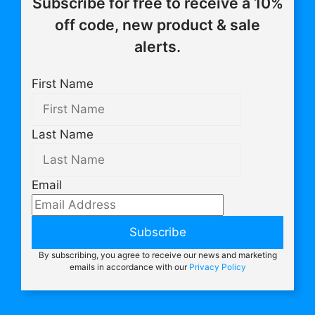
Subscribe for free to receive a 10%
off code, new product & sale
alerts.
First Name
Last Name
Email
Subscribe
By subscribing, you agree to receive our news and marketing
emails in accordance with our
Privacy Policy