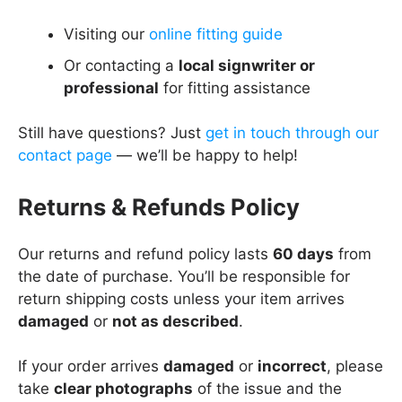
Visiting our
online fitting guide
Or contacting a
local signwriter or
professional
for fitting assistance
Still have questions? Just
get in touch through our
contact page
— we’ll be happy to help!
Returns & Refunds Policy
Our returns and refund policy lasts
60 days
from
the date of purchase. You’ll be responsible for
return shipping costs unless your item arrives
damaged
or
not as described
.
If your order arrives
damaged
or
incorrect
, please
take
clear photographs
of the issue and the