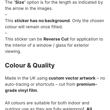
The “
Size
” option is for the length as indicated by
the arrow in the images.
–
This
sticker has no background
. Only the chosen
colour will remain once fitted.
–
This sticker can be
Reverse Cut
for application to
the interior of a window / glass for exterior
viewing.
Colour & Quality
Made in the UK using
custom vector artwork
– no
auto-tracing or shortcuts – cut from
premium-
grade vinyl film
.
All colours are suitable for both indoor and
outdoor use as they are fully waterproof.
All