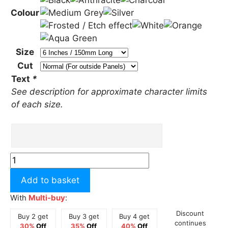
Colour
Size
Cut
Text
*
See description for approximate character limits
of each size.
Custom
Text
Add to basket
Kubota
Style
With
Multi-buy
:
Sticker
Discount
Buy 2 get
Buy 3 get
Buy 4 get
quantity
continues
30%
Off
35%
Off
40%
Off