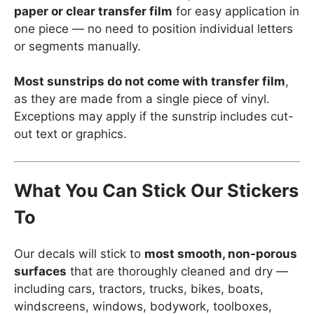
paper or clear transfer film
for easy application in
one piece — no need to position individual letters
or segments manually.
Most sunstrips do not come with transfer film
,
as they are made from a single piece of vinyl.
Exceptions may apply if the sunstrip includes cut-
out text or graphics.
What You Can Stick Our Stickers
To
Our decals will stick to
most smooth, non-porous
surfaces
that are thoroughly cleaned and dry —
including cars, tractors, trucks, bikes, boats,
windscreens, windows, bodywork, toolboxes,