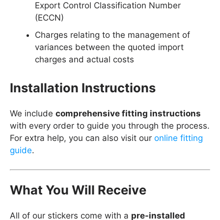
Export Control Classification Number
(ECCN)
Charges relating to the management of
variances between the quoted import
charges and actual costs
Installation Instructions
We include
comprehensive fitting instructions
with every order to guide you through the process.
For extra help, you can also visit our
online fitting
guide
.
What You Will Receive
All of our stickers come with a
pre-installed