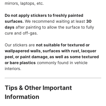
mirrors, laptops, etc.
Do not apply stickers to freshly painted
surfaces.
We recommend waiting at least
30
days
after painting to allow the surface to fully
cure and off-gas.
Our stickers are
not suitable for textured or
wallpapered walls, surfaces with rust, lacquer
peel, or paint damage, as well as some textured
or bare plastics
commonly found in vehicle
interiors.
Tips & Other Important
Information