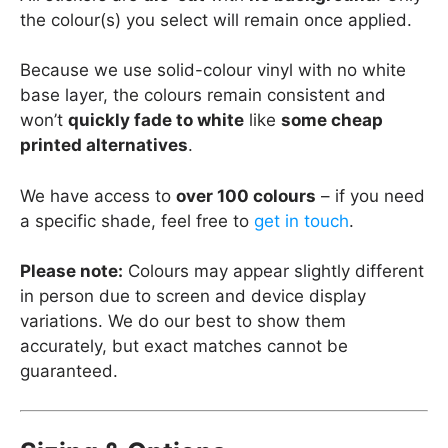
the colour(s) you select will remain once applied.
Because we use solid-colour vinyl with no white
base layer, the colours remain consistent and
won’t
quickly fade to white
like
some cheap
printed alternatives
.
We have access to
over 100 colours
– if you need
a specific shade, feel free to
get in touch
.
Please note:
Colours may appear slightly different
in person due to screen and device display
variations. We do our best to show them
accurately, but exact matches cannot be
guaranteed.