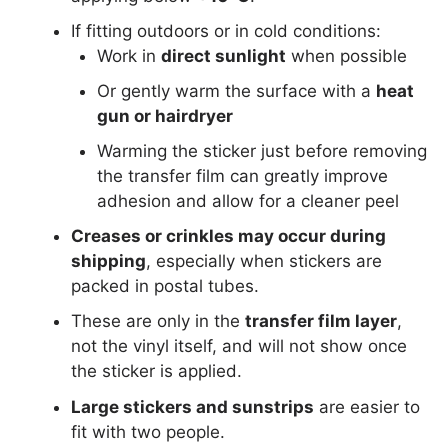
If fitting outdoors or in cold conditions:
Work in
direct sunlight
when possible
Or gently warm the surface with a
heat
gun or hairdryer
Warming the sticker just before removing
the transfer film can greatly improve
adhesion and allow for a cleaner peel
Creases or crinkles may occur during
shipping
, especially when stickers are
packed in postal tubes.
These are only in the
transfer film layer
,
not the vinyl itself, and will not show once
the sticker is applied.
Large stickers and sunstrips
are easier to
fit with two people.