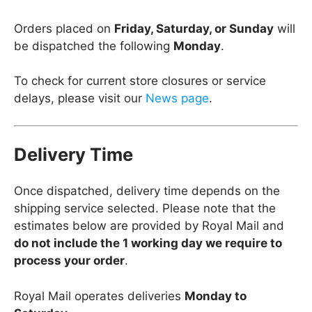
Orders placed on
Friday, Saturday, or Sunday
will
be dispatched the following
Monday
.
To check for current store closures or service
delays, please visit our
News page
.
Delivery Time
Once dispatched, delivery time depends on the
shipping service selected. Please note that the
estimates below are provided by Royal Mail and
do not include the 1 working day we require to
process your order
.
Royal Mail operates deliveries
Monday to