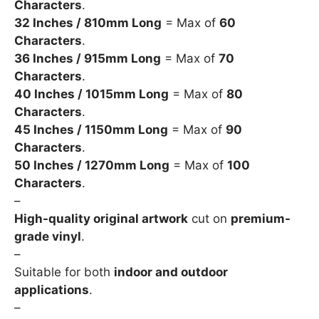
Characters
.
32 Inches / 810mm Long
= Max of
60
Characters
.
36 Inches / 915mm Long
= Max of
70
Characters
.
40 Inches / 1015mm Long
= Max of
80
Characters
.
45 Inches / 1150mm Long
= Max of
90
Characters
.
50 Inches / 1270mm Long
= Max of
100
Characters
.
–
High-quality original artwork
cut on
premium-
grade vinyl
.
–
Suitable for both
indoor and outdoor
applications
.
–