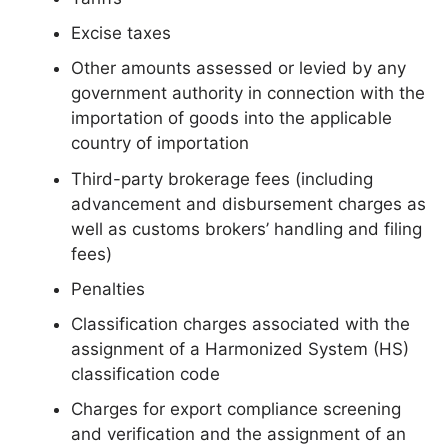
Excise taxes
Other amounts assessed or levied by any
government authority in connection with the
importation of goods into the applicable
country of importation
Third-party brokerage fees (including
advancement and disbursement charges as
well as customs brokers’ handling and filing
fees)
Penalties
Classification charges associated with the
assignment of a Harmonized System (HS)
classification code
Charges for export compliance screening
and verification and the assignment of an