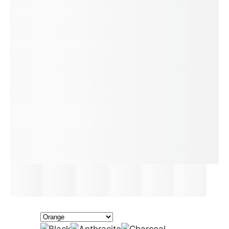
£24.50