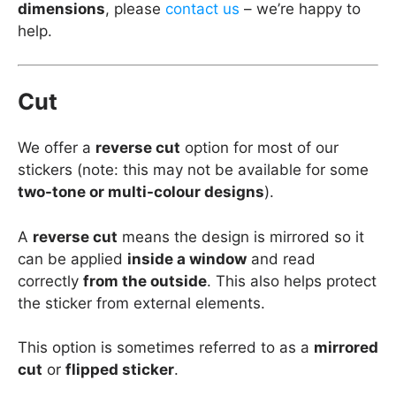
dimensions
, please
contact us
– we’re happy to
help.
Cut
We offer a
reverse cut
option for most of our
stickers (note: this may not be available for some
two-tone or multi-colour designs
).
A
reverse cut
means the design is mirrored so it
can be applied
inside a window
and read
correctly
from the outside
. This also helps protect
the sticker from external elements.
This option is sometimes referred to as a
mirrored
cut
or
flipped sticker
.