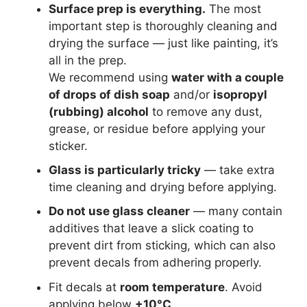
Surface prep is everything.
The most
important step is thoroughly cleaning and
drying the surface — just like painting, it’s
all in the prep.
We recommend using
water with a couple
of drops of dish soap
and/or
isopropyl
(rubbing) alcohol
to remove any dust,
grease, or residue before applying your
sticker.
Glass is particularly tricky
— take extra
time cleaning and drying before applying.
Do not use glass cleaner
— many contain
additives that leave a slick coating to
prevent dirt from sticking, which can also
prevent decals from adhering properly.
Fit decals at
room temperature
. Avoid
applying below
+10°C
.