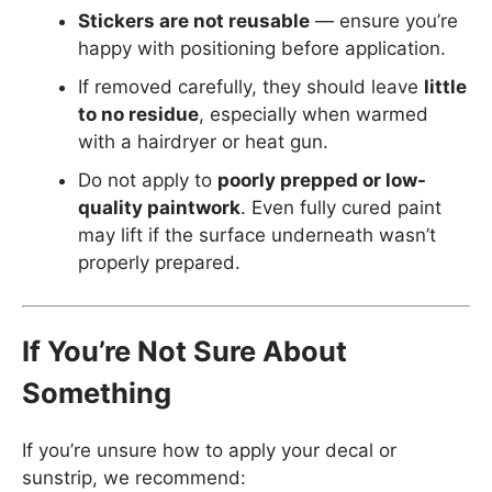
Stickers are not reusable
— ensure you’re
happy with positioning before application.
If removed carefully, they should leave
little
to no residue
, especially when warmed
with a hairdryer or heat gun.
Do not apply to
poorly prepped or low-
quality paintwork
. Even fully cured paint
may lift if the surface underneath wasn’t
properly prepared.
If You’re Not Sure About
Something
If you’re unsure how to apply your decal or
sunstrip, we recommend: