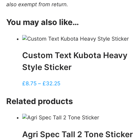
also exempt from return.
You may also like…
Custom Text Kubota Heavy
Style Sticker
Price
£
8.75
–
£
32.25
range:
£8.75
Related products
through
£32.25
Agri Spec Tall 2 Tone Sticker