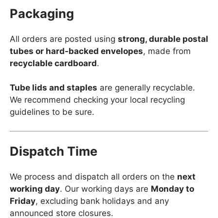
Packaging
All orders are posted using
strong, durable postal
tubes or hard-backed envelopes
, made from
recyclable cardboard
.
Tube lids and staples
are generally recyclable.
We recommend checking your local recycling
guidelines to be sure.
Dispatch Time
We process and dispatch all orders on the
next
working day
. Our working days are
Monday to
Friday
, excluding bank holidays and any
announced store closures.