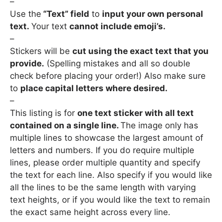
–
Use the
“Text” field
to
input your own personal
text.
Your text
cannot include emoji’s.
–
Stickers will be
cut using the exact text that you
provide.
(Spelling mistakes and all so double
check before placing your order!) Also make sure
to
place capital letters where desired.
–
This listing is for
one text sticker with all text
contained on a single line.
The image only has
multiple lines to showcase the largest amount of
letters and numbers. If you do require multiple
lines, please order multiple quantity and specify
the text for each line. Also specify if you would like
all the lines to be the same length with varying
text heights, or if you would like the text to remain
the exact same height across every line.