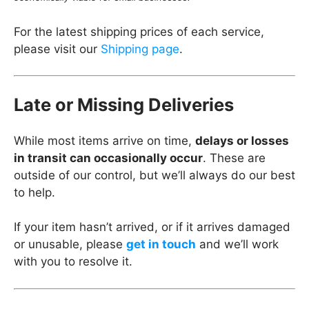
For the latest shipping prices of each service,
please visit our
Shipping page
.
Late or Missing Deliveries
While most items arrive on time,
delays or losses
in transit can occasionally occur
. These are
outside of our control, but we’ll always do our best
to help.
If your item hasn’t arrived, or if it arrives damaged
or unusable, please
get in touch
and we’ll work
with you to resolve it.