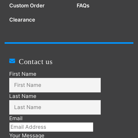
Custom Order
FAQs
Clearance
Contact us
First Name
Last Name
Email
Your Message