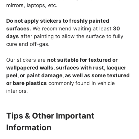
mirrors, laptops, etc.
Do not apply stickers to freshly painted
surfaces.
We recommend waiting at least
30
days
after painting to allow the surface to fully
cure and off-gas.
Our stickers are
not suitable for textured or
wallpapered walls, surfaces with rust, lacquer
peel, or paint damage, as well as some textured
or bare plastics
commonly found in vehicle
interiors.
Tips & Other Important
Information