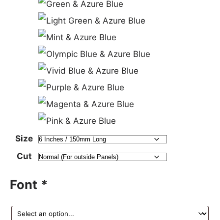
Size
Cut
Font
*