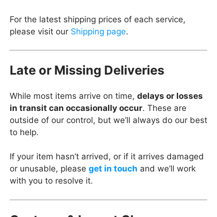
For the latest shipping prices of each service,
please visit our
Shipping page
.
Late or Missing Deliveries
While most items arrive on time,
delays or losses
in transit can occasionally occur
. These are
outside of our control, but we’ll always do our best
to help.
If your item hasn’t arrived, or if it arrives damaged
or unusable, please
get in touch
and we’ll work
with you to resolve it.