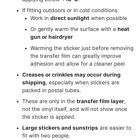
If fitting outdoors or in cold conditions:
Work in
direct sunlight
when possible
Or gently warm the surface with a
heat
gun or hairdryer
Warming the sticker just before removing
the transfer film can greatly improve
adhesion and allow for a cleaner peel
Creases or crinkles may occur during
shipping
, especially when stickers are
packed in postal tubes.
These are only in the
transfer film layer
,
not the vinyl itself, and will not show once
the sticker is applied.
Large stickers and sunstrips
are easier to
fit with two people.