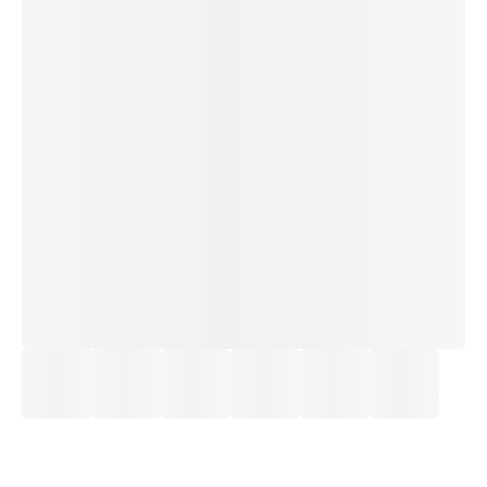
£18.50