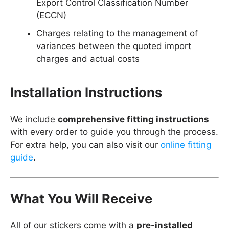
Export Control Classification Number
(ECCN)
Charges relating to the management of
variances between the quoted import
charges and actual costs
Installation Instructions
We include
comprehensive fitting instructions
with every order to guide you through the process.
For extra help, you can also visit our
online fitting
guide
.
What You Will Receive
All of our stickers come with a
pre-installed