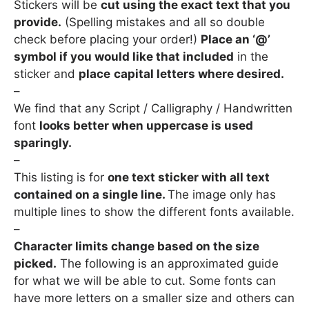
Stickers will be
cut using the exact text that you
provide.
(Spelling mistakes and all so double
check before placing your order!)
Place an ‘@’
symbol if you would like that included
in the
sticker and
place
capital letters where desired
.
–
We find that any Script / Calligraphy / Handwritten
font
looks better when uppercase is used
sparingly.
–
This listing is for
one text sticker with all text
contained on a single line.
The image only has
multiple lines to show the different fonts available.
–
Character limits change based on the size
picked.
The following is an approximated guide
for what we will be able to cut. Some fonts can
have more letters on a smaller size and others can