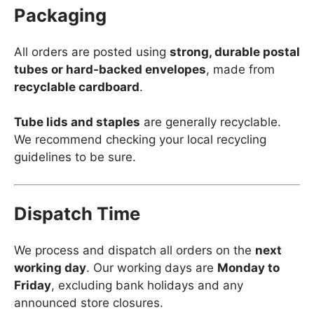
Packaging
All orders are posted using
strong, durable postal
tubes or hard-backed envelopes
, made from
recyclable cardboard
.
Tube lids and staples
are generally recyclable.
We recommend checking your local recycling
guidelines to be sure.
Dispatch Time
We process and dispatch all orders on the
next
working day
. Our working days are
Monday to
Friday
, excluding bank holidays and any
announced store closures.