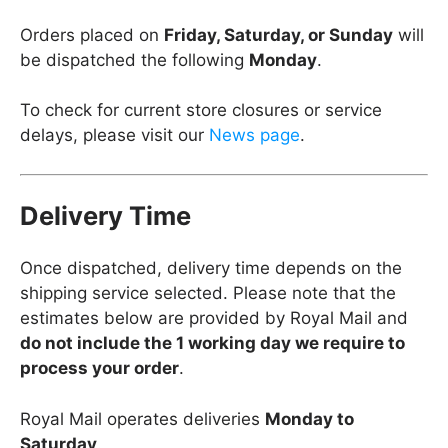
Orders placed on
Friday, Saturday, or Sunday
will
be dispatched the following
Monday
.
To check for current store closures or service
delays, please visit our
News page
.
Delivery Time
Once dispatched, delivery time depends on the
shipping service selected. Please note that the
estimates below are provided by Royal Mail and
do not include the 1 working day we require to
process your order
.
Royal Mail operates deliveries
Monday to
Saturday
.