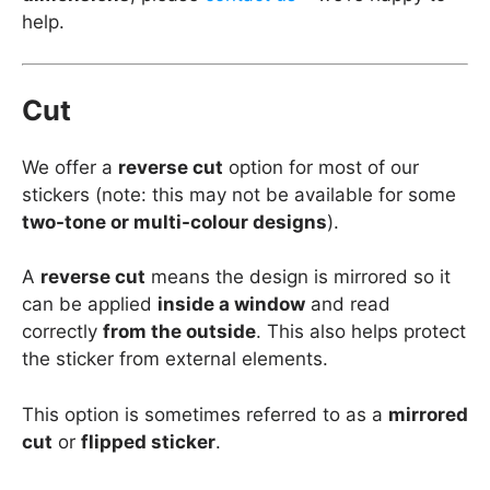
help.
Cut
We offer a
reverse cut
option for most of our
stickers (note: this may not be available for some
two-tone or multi-colour designs
).
A
reverse cut
means the design is mirrored so it
can be applied
inside a window
and read
correctly
from the outside
. This also helps protect
the sticker from external elements.
This option is sometimes referred to as a
mirrored
cut
or
flipped sticker
.