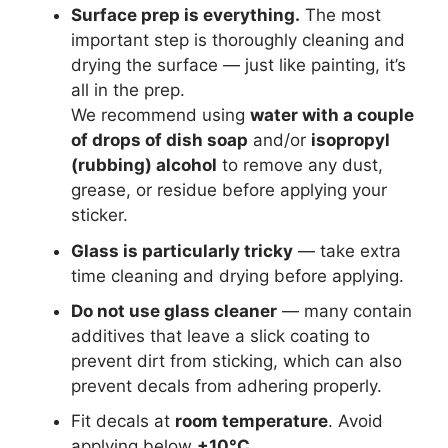
Surface prep is everything.
The most
important step is thoroughly cleaning and
drying the surface — just like painting, it’s
all in the prep.
We recommend using
water with a couple
of drops of dish soap
and/or
isopropyl
(rubbing) alcohol
to remove any dust,
grease, or residue before applying your
sticker.
Glass is particularly tricky
— take extra
time cleaning and drying before applying.
Do not use glass cleaner
— many contain
additives that leave a slick coating to
prevent dirt from sticking, which can also
prevent decals from adhering properly.
Fit decals at
room temperature
. Avoid
applying below
+10°C
.