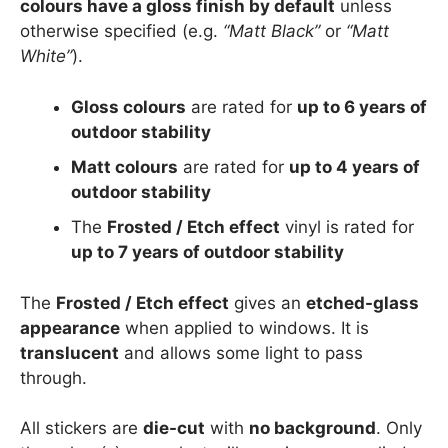
colours have a gloss finish by default
unless
otherwise specified (e.g.
“Matt Black”
or
“Matt
White”
).
Gloss colours
are rated for
up to 6 years of
outdoor stability
Matt colours
are rated for
up to 4 years of
outdoor stability
The
Frosted / Etch effect
vinyl is rated for
up to 7 years of outdoor stability
The
Frosted / Etch effect
gives an
etched-glass
appearance
when applied to windows. It is
translucent
and allows some light to pass
through.
All stickers are
die-cut
with
no background
. Only