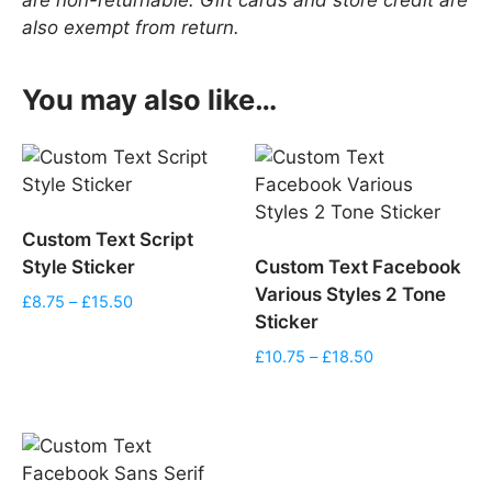
also exempt from return.
You may also like…
Custom Text Script
Style Sticker
Custom Text Facebook
Various Styles 2 Tone
Price
£
8.75
–
£
15.50
Sticker
range:
£8.75
Price
£
10.75
–
£
18.50
through
range:
£15.50
£10.75
through
£18.50