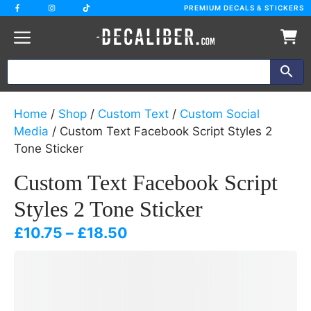
Skip
PREMIUM DECALS & STICKERS
to
content
Home
/
Shop
/
Custom Text
/
Custom Social
Media
/ Custom Text Facebook Script Styles 2
Tone Sticker
Custom Text Facebook Script
Styles 2 Tone Sticker
Price
£
10.75
–
£
18.50
range:
£10.75
through