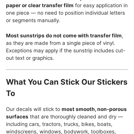
paper or clear transfer film
for easy application in
one piece — no need to position individual letters
or segments manually.
Most sunstrips do not come with transfer film
,
as they are made from a single piece of vinyl.
Exceptions may apply if the sunstrip includes cut-
out text or graphics.
What You Can Stick Our Stickers
To
Our decals will stick to
most smooth, non-porous
surfaces
that are thoroughly cleaned and dry —
including cars, tractors, trucks, bikes, boats,
windscreens, windows, bodywork, toolboxes,