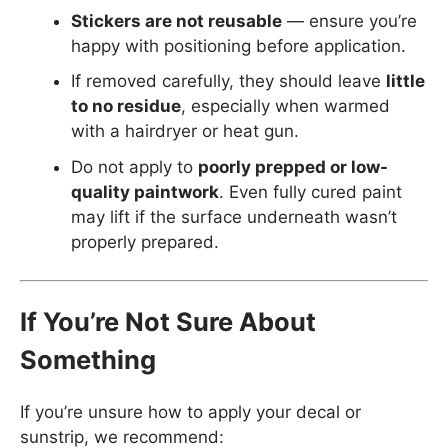
Stickers are not reusable
— ensure you’re
happy with positioning before application.
If removed carefully, they should leave
little
to no residue
, especially when warmed
with a hairdryer or heat gun.
Do not apply to
poorly prepped or low-
quality paintwork
. Even fully cured paint
may lift if the surface underneath wasn’t
properly prepared.
If You’re Not Sure About
Something
If you’re unsure how to apply your decal or
sunstrip, we recommend: