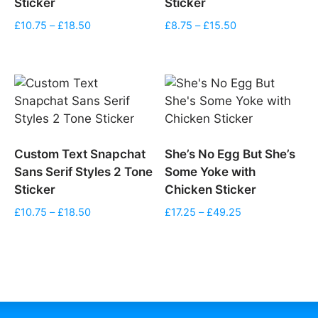
Sticker
Sticker
Price
Price
£
10.75
–
£
18.50
£
8.75
–
£
15.50
range:
range:
£10.75
£8.75
through
through
£18.50
£15.50
Custom Text Snapchat
She’s No Egg But She’s
Sans Serif Styles 2 Tone
Some Yoke with
Sticker
Chicken Sticker
Price
Price
£
10.75
–
£
18.50
£
17.25
–
£
49.25
range:
range:
£10.75
£17.25
through
through
£18.50
£49.25