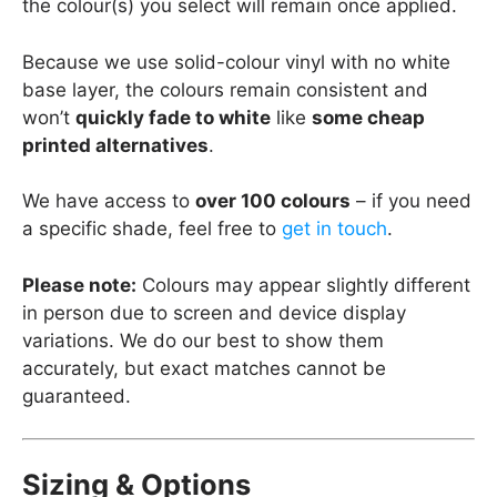
the colour(s) you select will remain once applied.
Because we use solid-colour vinyl with no white
base layer, the colours remain consistent and
won’t
quickly fade to white
like
some cheap
printed alternatives
.
We have access to
over 100 colours
– if you need
a specific shade, feel free to
get in touch
.
Please note:
Colours may appear slightly different
in person due to screen and device display
variations. We do our best to show them
accurately, but exact matches cannot be
guaranteed.
Sizing & Options