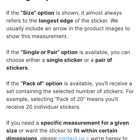
If the
“Size” option
is shown, it almost always
refers to the
longest edge
of the sticker. We
usually include an arrow in the product images to
show this measurement.
If the
“Single or Pair” option
is available, you can
choose either a
single sticker
or a
pair of
stickers
.
If the
“Pack of” option
is available, you’ll receive a
set containing the selected number of stickers. For
example, selecting “Pack of 20” means you’ll
receive 20 individual stickers.
If you need a
specific measurement for a given
size
or want the sticker to
fit within certain
dimensions
, please
contact us
– we’re happy to