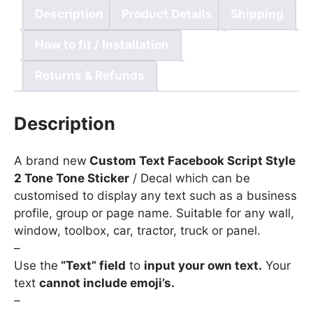
Description
Product Details
Shipping
How to fit / Installation
Returns & Refunds
Description
A brand new
Custom Text Facebook Script Style
2 Tone Tone Sticker
/ Decal which can be
customised to display any text such as a business
profile, group or page name. Suitable for any wall,
window, toolbox, car, tractor, truck or panel.
–
Use the
“Text” field
to
input your own text.
Your
text
cannot include emoji’s.
–