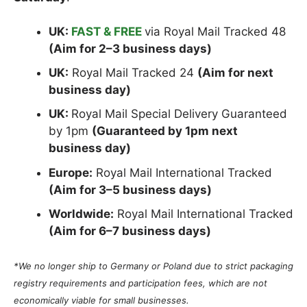
UK:
FAST & FREE
via Royal Mail Tracked 48
(Aim for 2–3 business days)
UK:
Royal Mail Tracked 24
(Aim for next
business day)
UK:
Royal Mail Special Delivery Guaranteed
by 1pm
(Guaranteed by 1pm next
business day)
Europe:
Royal Mail International Tracked
(Aim for 3–5 business days)
Worldwide:
Royal Mail International Tracked
(Aim for 6–7 business days)
*We no longer ship to Germany or Poland due to strict packaging
registry requirements and participation fees, which are not
economically viable for small businesses.