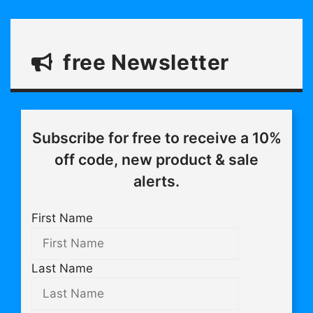
free Newsletter
Subscribe for free to receive a 10%
off code, new product & sale
alerts.
First Name
Last Name