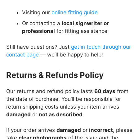
Visiting our
online fitting guide
Or contacting a
local signwriter or
professional
for fitting assistance
Still have questions? Just
get in touch through our
contact page
— we’ll be happy to help!
Returns & Refunds Policy
Our returns and refund policy lasts
60 days
from
the date of purchase. You’ll be responsible for
return shipping costs unless your item arrives
damaged
or
not as described
.
If your order arrives
damaged
or
incorrect
, please
take
clear photographs
of the issue and the