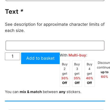
Text
*
See description for approximate character limits of
each size.
Custom
With
Multi-buy
:
Add to basket
Text
Discoun
Buy
Buy
Buy
Facebook
continu
2
3
4
up to
Script
get
get
get
60%
30%
35%
40%
Styles
Off
Off
Off
2
You can
mix & match
between
any
stickers.
Tone
Sticker
quantity