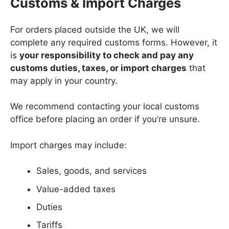
Customs & Import Charges
For orders placed outside the UK, we will
complete any required customs forms. However, it
is
your responsibility to check and pay any
customs duties, taxes, or import charges
that
may apply in your country.
We recommend contacting your local customs
office before placing an order if you’re unsure.
Import charges may include:
Sales, goods, and services
Value-added taxes
Duties
Tariffs