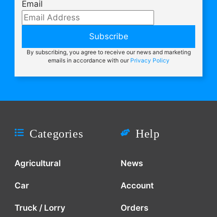
Email
Subscribe
By subscribing, you agree to receive our news and marketing
emails in accordance with our
Privacy Policy
Categories
Help
Agricultural
News
Car
Account
Truck / Lorry
Orders