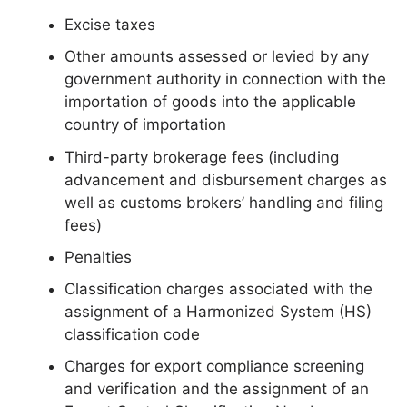
Excise taxes
Other amounts assessed or levied by any
government authority in connection with the
importation of goods into the applicable
country of importation
Third-party brokerage fees (including
advancement and disbursement charges as
well as customs brokers’ handling and filing
fees)
Penalties
Classification charges associated with the
assignment of a Harmonized System (HS)
classification code
Charges for export compliance screening
and verification and the assignment of an