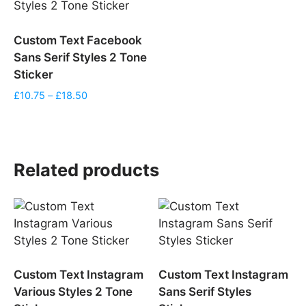
Custom Text Facebook
Sans Serif Styles 2 Tone
Sticker
Price
£
10.75
–
£
18.50
range:
£10.75
through
£18.50
Related products
Custom Text Instagram
Custom Text Instagram
Various Styles 2 Tone
Sans Serif Styles