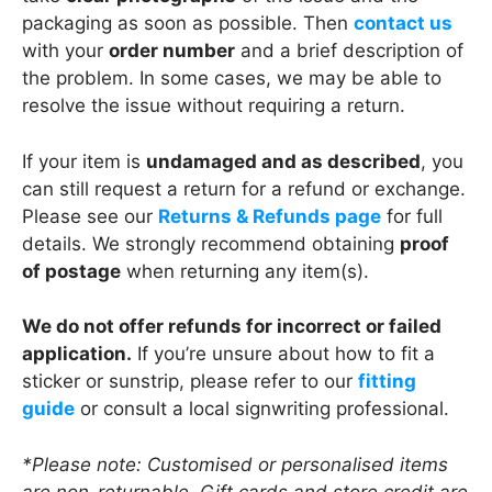
packaging as soon as possible. Then
contact us
with your
order number
and a brief description of
the problem. In some cases, we may be able to
resolve the issue without requiring a return.
If your item is
undamaged and as described
, you
can still request a return for a refund or exchange.
Please see our
Returns & Refunds page
for full
details. We strongly recommend obtaining
proof
of postage
when returning any item(s).
We do not offer refunds for incorrect or failed
application.
If you’re unsure about how to fit a
sticker or sunstrip, please refer to our
fitting
guide
or consult a local signwriting professional.
*Please note: Customised or personalised items
are non-returnable. Gift cards and store credit are