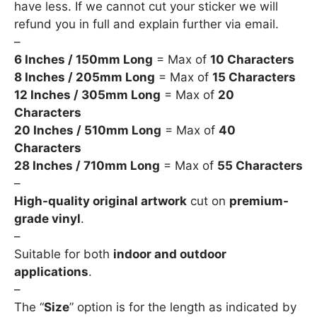
have less. If we cannot cut your sticker we will
refund you in full and explain further via email.
–
6 Inches / 150mm Long
= Max of
10 Characters
8 Inches / 205mm Long
= Max of
15 Characters
12 Inches / 305mm Long
= Max of
20
Characters
20 Inches / 510mm Long
= Max of
40
Characters
28 Inches / 710mm Long
= Max of
55 Characters
–
High-quality original artwork
cut on
premium-
grade vinyl
.
–
Suitable for both
indoor and outdoor
applications
.
–
The “
Size
” option is for the length as indicated by