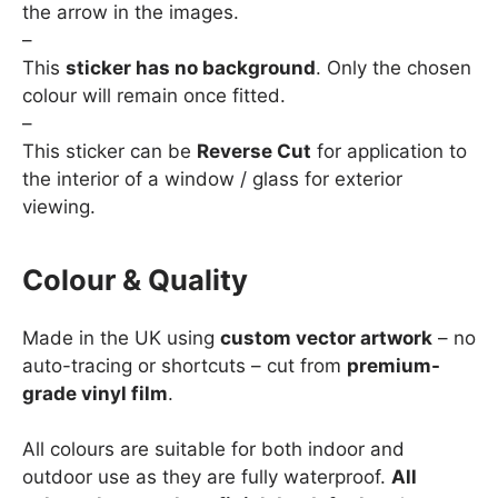
the arrow in the images.
–
This
sticker has no background
. Only the chosen
colour will remain once fitted.
–
This sticker can be
Reverse Cut
for application to
the interior of a window / glass for exterior
viewing.
Colour & Quality
Made in the UK using
custom vector artwork
– no
auto-tracing or shortcuts – cut from
premium-
grade vinyl film
.
All colours are suitable for both indoor and
outdoor use as they are fully waterproof.
All