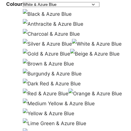
Colour