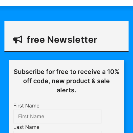
free Newsletter
Subscribe for free to receive a 10%
off code, new product & sale
alerts.
First Name
Last Name