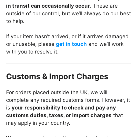
in transit can occasionally occur
. These are
outside of our control, but we’ll always do our best
to help.
If your item hasn’t arrived, or if it arrives damaged
or unusable, please
get in touch
and we’ll work
with you to resolve it.
Customs & Import Charges
For orders placed outside the UK, we will
complete any required customs forms. However, it
is
your responsibility to check and pay any
customs duties, taxes, or import charges
that
may apply in your country.