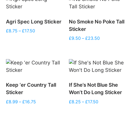
Agri Spec Long Sticker
No Smoke No Poke Tall
Sticker
Price
£
8.75
–
£
17.50
range:
Price
£
9.50
–
£
23.50
£8.75
range:
through
£9.50
£17.50
through
£23.50
Keep ‘er Country Tall
If She’s Not Blue She
Sticker
Won’t Do Long Sticker
Price
Price
£
8.99
–
£
16.75
£
8.25
–
£
17.50
range:
range:
£8.99
£8.25
through
through
£16.75
£17.50