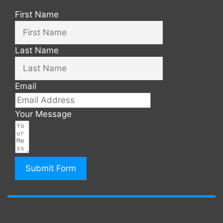
First Name
Last Name
Email
Your Message
Submit Form