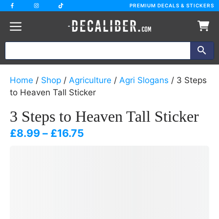
Skip
PREMIUM DECALS & STICKERS
to
content
Home
/
Shop
/
Agriculture
/
Agri Slogans
/ 3 Steps
to Heaven Tall Sticker
3 Steps to Heaven Tall Sticker
Price
£
8.99
–
£
16.75
range:
£8.99
through
£16.75