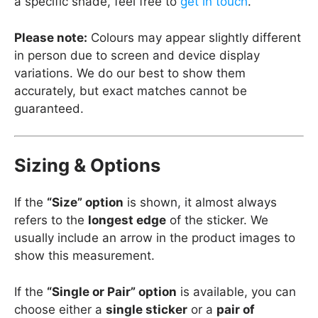
a specific shade, feel free to
get in touch
.
Please note:
Colours may appear slightly different
in person due to screen and device display
variations. We do our best to show them
accurately, but exact matches cannot be
guaranteed.
Sizing & Options
If the
“Size” option
is shown, it almost always
refers to the
longest edge
of the sticker. We
usually include an arrow in the product images to
show this measurement.
If the
“Single or Pair” option
is available, you can
choose either a
single sticker
or a
pair of