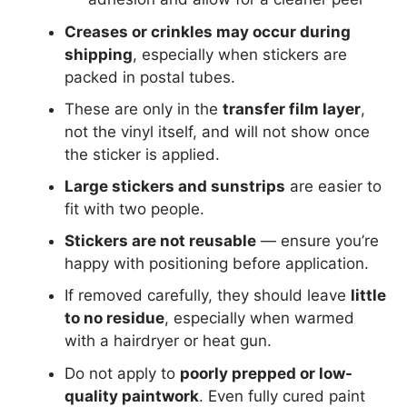
Creases or crinkles may occur during
shipping
, especially when stickers are
packed in postal tubes.
These are only in the
transfer film layer
,
not the vinyl itself, and will not show once
the sticker is applied.
Large stickers and sunstrips
are easier to
fit with two people.
Stickers are not reusable
— ensure you’re
happy with positioning before application.
If removed carefully, they should leave
little
to no residue
, especially when warmed
with a hairdryer or heat gun.
Do not apply to
poorly prepped or low-
quality paintwork
. Even fully cured paint