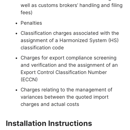
well as customs brokers’ handling and filing
fees)
Penalties
Classification charges associated with the
assignment of a Harmonized System (HS)
classification code
Charges for export compliance screening
and verification and the assignment of an
Export Control Classification Number
(ECCN)
Charges relating to the management of
variances between the quoted import
charges and actual costs
Installation Instructions