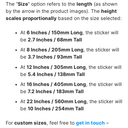
The “
Size
” option refers to the
length
(as shown
by the arrow in the product images). The
height
scales proportionally
based on the size selected:
At
6 Inches / 150mm Long
, the sticker will
be
2.7 Inches / 68mm Tall
At
8 Inches / 205mm Long
, the sticker will
be
3.7 Inches / 93mm Tall
At
12 Inches / 305mm Long
, the sticker will
be
5.4 Inches / 138mm Tall
At
16 Inches / 405mm Long
, the sticker will
be
7.2 Inches / 183mm Tall
At
22 Inches / 560mm Long
, the sticker will
be
10 Inches / 254mm Tall
For
custom sizes
, feel free to
get in touch
–