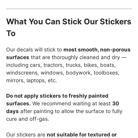
What You Can Stick Our Stickers
To
Our decals will stick to
most smooth, non-porous
surfaces
that are thoroughly cleaned and dry —
including cars, tractors, trucks, bikes, boats,
windscreens, windows, bodywork, toolboxes,
mirrors, laptops, etc.
Do not apply stickers to freshly painted
surfaces.
We recommend waiting at least
30
days
after painting to allow the surface to fully
cure and off-gas.
Our stickers are
not suitable for textured or