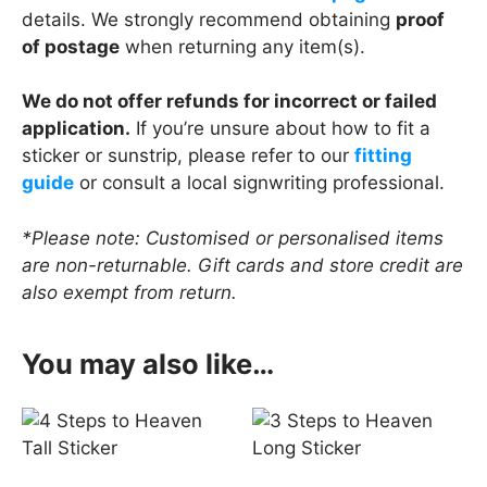
details. We strongly recommend obtaining
proof
of postage
when returning any item(s).
We do not offer refunds for incorrect or failed
application.
If you’re unsure about how to fit a
sticker or sunstrip, please refer to our
fitting
guide
or consult a local signwriting professional.
*Please note: Customised or personalised items
are non-returnable. Gift cards and store credit are
also exempt from return.
You may also like…