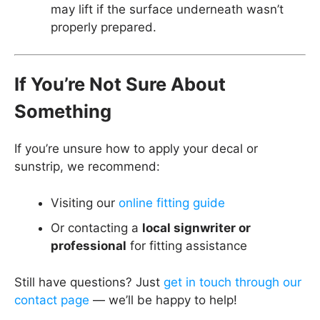
may lift if the surface underneath wasn’t
properly prepared.
If You’re Not Sure About
Something
If you’re unsure how to apply your decal or
sunstrip, we recommend:
Visiting our
online fitting guide
Or contacting a
local signwriter or
professional
for fitting assistance
Still have questions? Just
get in touch through our
contact page
— we’ll be happy to help!