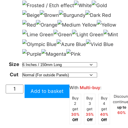
Size
Cut
3
With
Multi-buy
:
Add to basket
Steps
Discoun
Buy
Buy
Buy
to
continu
2
3
4
up to
Heaven
get
get
get
60%
30%
35%
40%
Tall
Off
Off
Off
Sticker