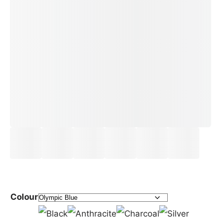
Colour