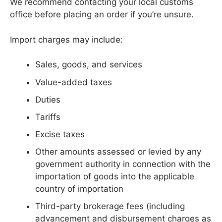
We recommend contacting your local customs
office before placing an order if you’re unsure.
Import charges may include:
Sales, goods, and services
Value-added taxes
Duties
Tariffs
Excise taxes
Other amounts assessed or levied by any
government authority in connection with the
importation of goods into the applicable
country of importation
Third-party brokerage fees (including
advancement and disbursement charges as