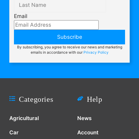
Email
Subscribe
By subscribing, you agree to receive our news and marketing
emails in accordance with our
Privacy Policy
Categories
Help
Agricultural
News
Car
Account