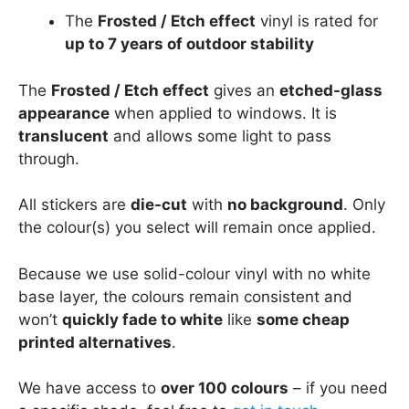
The
Frosted / Etch effect
vinyl is rated for
up to 7 years of outdoor stability
The
Frosted / Etch effect
gives an
etched-glass
appearance
when applied to windows. It is
translucent
and allows some light to pass
through.
All stickers are
die-cut
with
no background
. Only
the colour(s) you select will remain once applied.
Because we use solid-colour vinyl with no white
base layer, the colours remain consistent and
won’t
quickly fade to white
like
some cheap
printed alternatives
.
We have access to
over 100 colours
– if you need