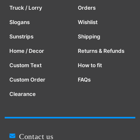
Truck / Lorry
Orders
Slogans
Wishlist
Sunstrips
Shipping
Home / Decor
Returns & Refunds
Custom Text
How to fit
Custom Order
FAQs
Clearance
Contact us