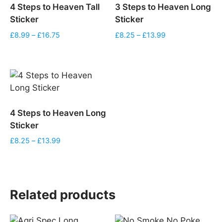
4 Steps to Heaven Tall
3 Steps to Heaven Long
Sticker
Sticker
Price
Price
£
8.99
–
£
16.75
£
8.25
–
£
13.99
range:
range:
£8.99
£8.25
through
through
£16.75
£13.99
4 Steps to Heaven Long
Sticker
Price
£
8.25
–
£
13.99
range:
£8.25
through
£13.99
Related products