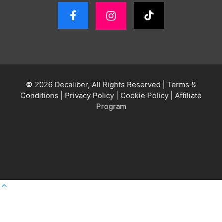
©
2026 Decaliber, All Rights Reserved
|
Terms &
Conditions
|
Privacy Policy
|
Cookie Policy
|
Affiliate
Program