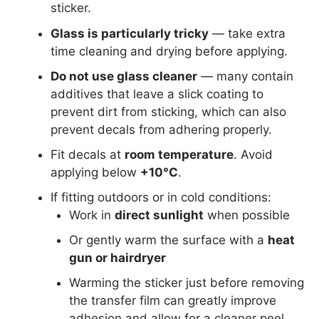
sticker.
Glass is particularly tricky
— take extra
time cleaning and drying before applying.
Do not use glass cleaner
— many contain
additives that leave a slick coating to
prevent dirt from sticking, which can also
prevent decals from adhering properly.
Fit decals at
room temperature
. Avoid
applying below
+10°C
.
If fitting outdoors or in cold conditions:
Work in
direct sunlight
when possible
Or gently warm the surface with a
heat
gun or hairdryer
Warming the sticker just before removing
the transfer film can greatly improve
adhesion and allow for a cleaner peel