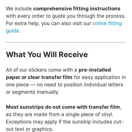
We include
comprehensive fitting instructions
with every order to guide you through the process.
For extra help, you can also visit our
online fitting
guide
.
What You Will Receive
All of our stickers come with a
pre-installed
paper or clear transfer film
for easy application in
one piece — no need to position individual letters
or segments manually.
Most sunstrips do not come with transfer film
,
as they are made from a single piece of vinyl.
Exceptions may apply if the sunstrip includes cut-
out text or graphics.