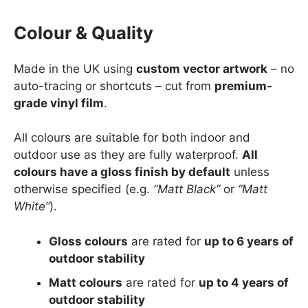
Colour & Quality
Made in the UK using
custom vector artwork
– no
auto-tracing or shortcuts – cut from
premium-
grade vinyl film
.
All colours are suitable for both indoor and
outdoor use as they are fully waterproof.
All
colours have a gloss finish by default
unless
otherwise specified (e.g.
“Matt Black”
or
“Matt
White”
).
Gloss colours
are rated for
up to 6 years of
outdoor stability
Matt colours
are rated for
up to 4 years of
outdoor stability