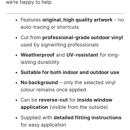
we’re happy to help.
Features
original, high quality artwork
– no
auto-tracing or shortcuts
Cut from
professional-grade outdoor vinyl
used by signwriting professionals
Weatherproof
and
UV-resistant
for long-
lasting durability
Suitable for both indoor and outdoor use
No background
– only the selected vinyl
colour remains once applied
Can be
reverse-cut
for
inside window
application
(visible from the outside)
Supplied with
detailed fitting instructions
for easy application