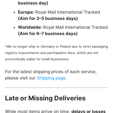
business day)
Europe:
Royal Mail International Tracked
(Aim for 3–5 business days)
Worldwide:
Royal Mail International Tracked
(Aim for 6–7 business days)
*We no longer ship to Germany or Poland due to strict packaging
registry requirements and participation fees, which are not
economically viable for small businesses.
For the latest shipping prices of each service,
please visit our
Shipping page
.
Late or Missing Deliveries
While most items arrive on time,
delays or losses