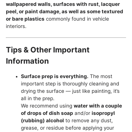
wallpapered walls, surfaces with rust, lacquer
peel, or paint damage, as well as some textured
or bare plastics
commonly found in vehicle
interiors.
Tips & Other Important
Information
Surface prep is everything.
The most
important step is thoroughly cleaning and
drying the surface — just like painting, it’s
all in the prep.
We recommend using
water with a couple
of drops of dish soap
and/or
isopropyl
(rubbing) alcohol
to remove any dust,
grease, or residue before applying your