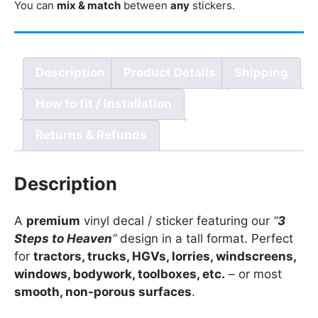
You can
mix & match
between
any
stickers.
quantity
Description
Product Details
Shipping
How to fit / Installation
Returns & Refunds
Description
A
premium
vinyl decal / sticker featuring our
“
3
Steps to Heaven
“
design in a tall format. Perfect
for
tractors, trucks, HGVs, lorries, windscreens,
windows, bodywork, toolboxes, etc.
– or most
smooth, non-porous surfaces
.