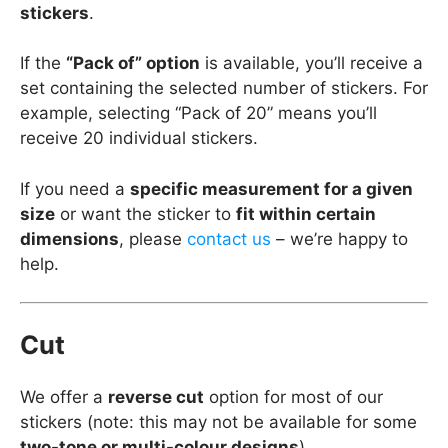
stickers
.
If the
“Pack of” option
is available, you’ll receive a
set containing the selected number of stickers. For
example, selecting “Pack of 20” means you’ll
receive 20 individual stickers.
If you need a
specific measurement for a given
size
or want the sticker to
fit within certain
dimensions
, please
contact us
– we’re happy to
help.
Cut
We offer a
reverse cut
option for most of our
stickers (note: this may not be available for some
two-tone or multi-colour designs
).