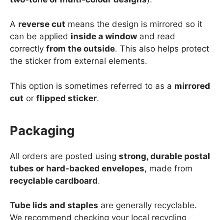
A
reverse cut
means the design is mirrored so it
can be applied
inside a window
and read
correctly
from the outside
. This also helps protect
the sticker from external elements.
This option is sometimes referred to as a
mirrored
cut
or
flipped sticker
.
Packaging
All orders are posted using
strong, durable postal
tubes or hard-backed envelopes
, made from
recyclable cardboard
.
Tube lids and staples
are generally recyclable.
We recommend checking your local recycling