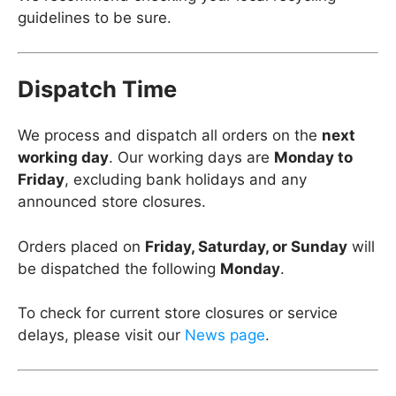
guidelines to be sure.
Dispatch Time
We process and dispatch all orders on the
next
working day
. Our working days are
Monday to
Friday
, excluding bank holidays and any
announced store closures.
Orders placed on
Friday, Saturday, or Sunday
will
be dispatched the following
Monday
.
To check for current store closures or service
delays, please visit our
News page
.