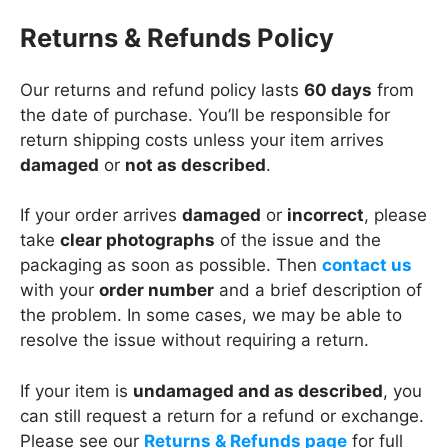
Returns & Refunds Policy
Our returns and refund policy lasts
60 days
from
the date of purchase. You’ll be responsible for
return shipping costs unless your item arrives
damaged
or
not as described
.
If your order arrives
damaged
or
incorrect
, please
take
clear photographs
of the issue and the
packaging as soon as possible. Then
contact us
with your
order number
and a brief description of
the problem. In some cases, we may be able to
resolve the issue without requiring a return.
If your item is
undamaged and as described
, you
can still request a return for a refund or exchange.
Please see our
Returns & Refunds page
for full