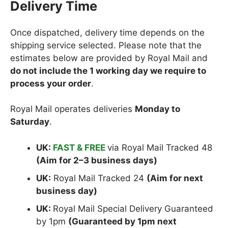
Delivery Time
Once dispatched, delivery time depends on the
shipping service selected. Please note that the
estimates below are provided by Royal Mail and
do not include the 1 working day we require to
process your order
.
Royal Mail operates deliveries
Monday to
Saturday
.
UK:
FAST & FREE
via Royal Mail Tracked 48
(Aim for 2–3 business days)
UK:
Royal Mail Tracked 24
(Aim for next
business day)
UK:
Royal Mail Special Delivery Guaranteed
by 1pm
(Guaranteed by 1pm next