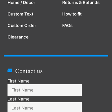
Home / Decor
Returns & Refunds
Custom Text
How to fit
Custom Order
FAQs
Clearance
Contact us
First Name
Last Name