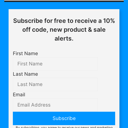
Subscribe for free to receive a 10%
off code, new product & sale
alerts.
First Name
Last Name
Email
Subscribe
By subscribing, you agree to receive our news and marketing