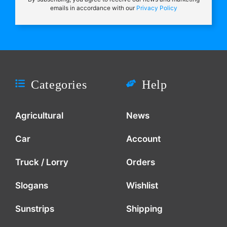
emails in accordance with our
Privacy Policy
Categories
Help
Agricultural
News
Car
Account
Truck / Lorry
Orders
Slogans
Wishlist
Sunstrips
Shipping