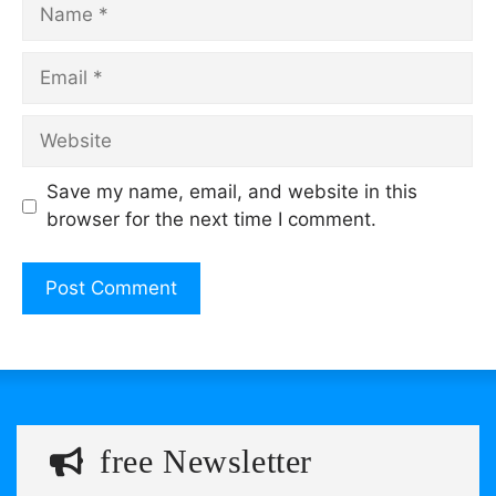
Name
Email
Website
Save my name, email, and website in this
browser for the next time I comment.
free Newsletter