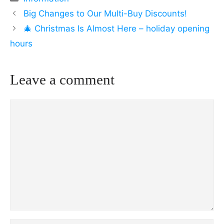
Big Changes to Our Multi-Buy Discounts!
🎄 Christmas Is Almost Here – holiday opening
hours
Leave a comment
Comment