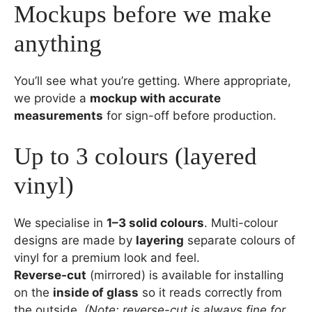
Mockups before we make
anything
You’ll see what you’re getting. Where appropriate,
we provide a
mockup with accurate
measurements
for sign-off before production.
Up to 3 colours (layered
vinyl)
We specialise in
1–3 solid colours
. Multi-colour
designs are made by
layering
separate colours of
vinyl for a premium look and feel.
Reverse-cut
(mirrored) is available for installing
on the
inside of glass
so it reads correctly from
the outside.
(Note: reverse-cut is always fine for