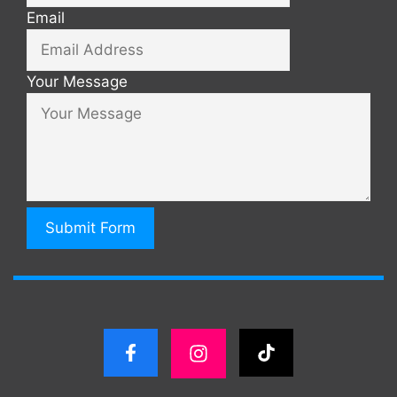
Email
Your Message
Submit Form