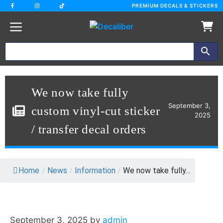
Skip
PREMIUM DECALS & STICKERS
to
content
We now take fully
September 3,
custom vinyl-cut sticker
2025
/ transfer decal orders
Home
/
News
/
Information
/
We now take fully...
September 3, 2025
by
admin