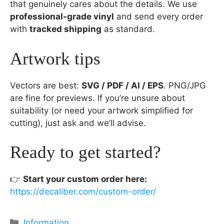
that genuinely cares about the details. We use
professional-grade vinyl
and send every order
with
tracked shipping
as standard.
Artwork tips
Vectors are best:
SVG / PDF / AI / EPS
. PNG/JPG
are fine for previews. If you’re unsure about
suitability (or need your artwork simplified for
cutting), just ask and we’ll advise.
Ready to get started?
👉
Start your custom order here:
https://decaliber.com/custom-order/
Categories
Information