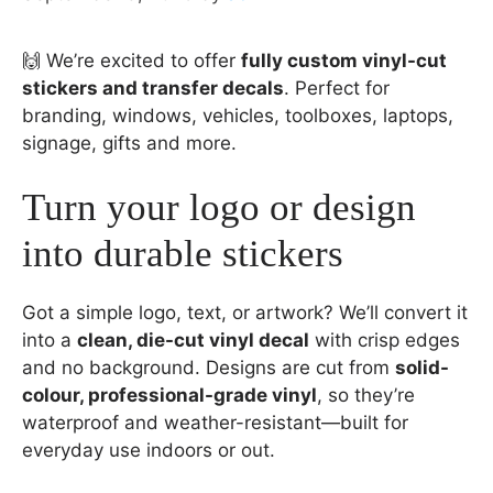
🙌 We’re excited to offer
fully custom vinyl-cut
stickers and transfer decals
. Perfect for
branding, windows, vehicles, toolboxes, laptops,
signage, gifts and more.
Turn your logo or design
into durable stickers
Got a simple logo, text, or artwork? We’ll convert it
into a
clean, die-cut vinyl decal
with crisp edges
and no background. Designs are cut from
solid-
colour, professional-grade vinyl
, so they’re
waterproof and weather-resistant—built for
everyday use indoors or out.