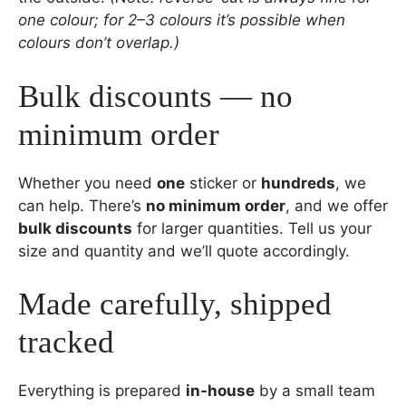
one colour; for 2–3 colours it’s possible when
colours don’t overlap.)
Bulk discounts — no
minimum order
Whether you need
one
sticker or
hundreds
, we
can help. There’s
no minimum order
, and we offer
bulk discounts
for larger quantities. Tell us your
size and quantity and we’ll quote accordingly.
Made carefully, shipped
tracked
Everything is prepared
in-house
by a small team