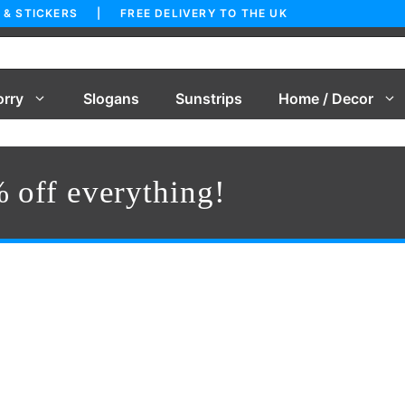
 & STICKERS | FREE DELIVERY TO THE UK
orry
Slogans
Sunstrips
Home / Decor
 off everything!