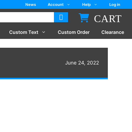
News
Account
Help
Log in
CART
Custom Text
Custom Order
Clearance
June 24, 2022