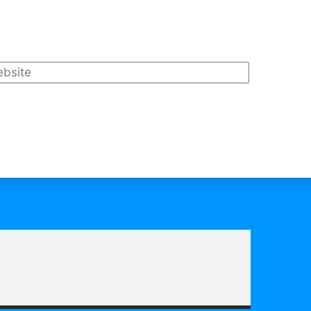
bsite