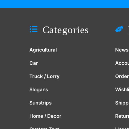
Categories
Agricultural
News
Car
Acco
Truck / Lorry
Order
Slogans
Wishli
Sunstrips
Shipp
Home / Decor
Retur