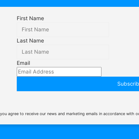
First Name
Last Name
Email
Subscri
 you agree to receive our news and marketing emails in accordance with 