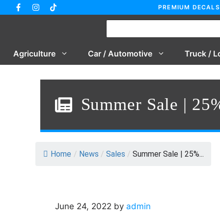
Skip
PREMIUM DECALS
to
content
Agriculture
Car / Automotive
Truck / L
Summer Sale | 25%
Home
/
News
/
Sales
/
Summer Sale | 25%...
June 24, 2022
by
admin