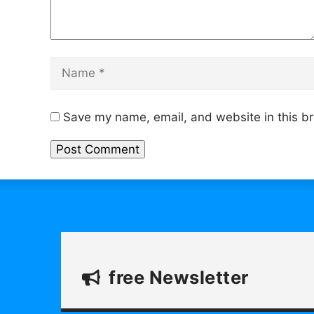
Name
Save my name, email, and website in this br
free Newsletter