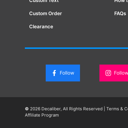
Custom Text
How to
Custom Order
FAQs
Clearance
Follow
Follo
©
2026 Decaliber, All Rights Reserved
|
Terms & C
Affiliate Program