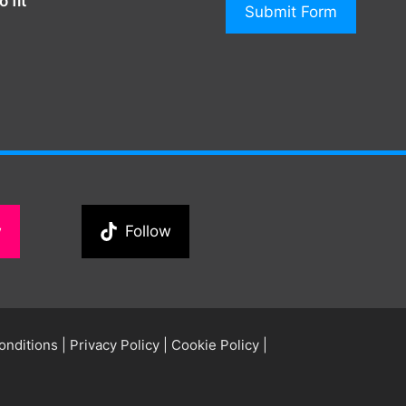
 fit
Submit Form
w
Follow
onditions
|
Privacy Policy
|
Cookie Policy
|