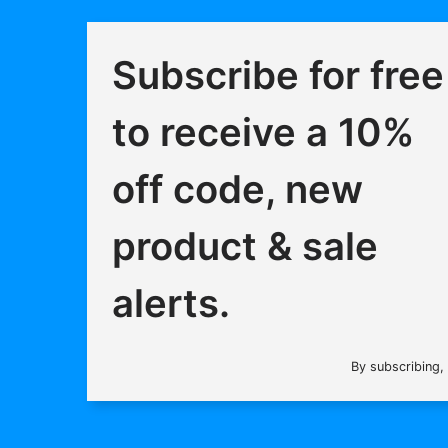
Subscribe for free
to receive a 10%
off code, new
product & sale
alerts.
By subscribing,