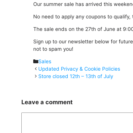
Our summer sale has arrived this weekend 
No need to apply any coupons to qualify, t
The sale ends on the 27th of June at 9:
Sign up to our newsletter below for futur
not to spam you!
Categories
Sales
Updated Privacy & Cookie Policies
Store closed 12th – 13th of July
Leave a comment
Comment