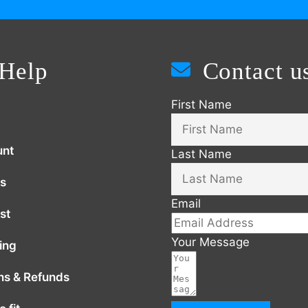
Help
Contact u
First Name
unt
Last Name
s
Email
st
Your Message
ing
ns & Refunds