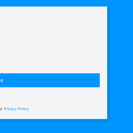
be
our
Privacy Policy