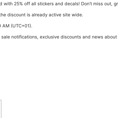
with 25% off all stickers and decals! Don’t miss out, gr
he discount is already active site wide.
00 AM (UTC+01).
e sale notifications, exclusive discounts and news about