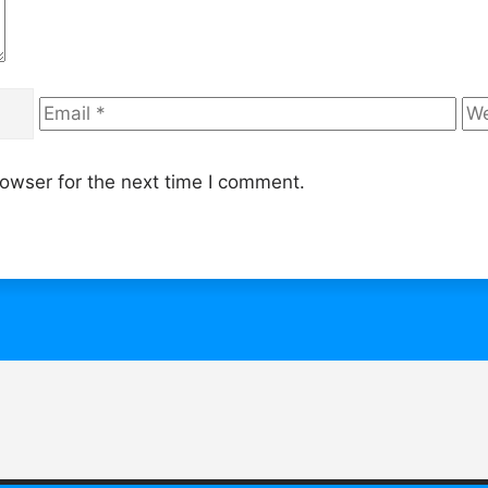
Email
We
owser for the next time I comment.