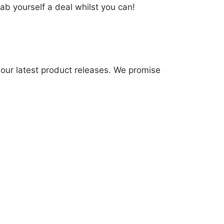
ab yourself a deal whilst you can!
 our latest product releases. We promise