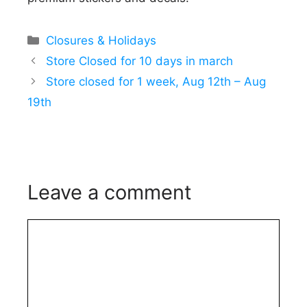
Categories
Closures & Holidays
Store Closed for 10 days in march
Store closed for 1 week, Aug 12th – Aug
19th
Leave a comment
Comment