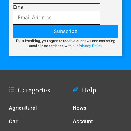
Email
Subscribe
By subscribing, you agree to receive our news and marketing
emails in accordance with our
Privacy Policy
Categories
Help
Agricultural
News
Car
Account