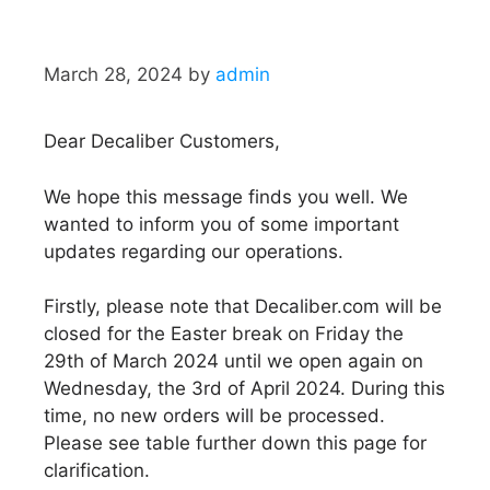
March 28, 2024
by
admin
Dear Decaliber Customers,
We hope this message finds you well. We
wanted to inform you of some important
updates regarding our operations.
Firstly, please note that Decaliber.com will be
closed for the Easter break on Friday the
29th of March 2024 until we open again on
Wednesday, the 3rd of April 2024. During this
time, no new orders will be processed.
Please see table further down this page for
clarification.