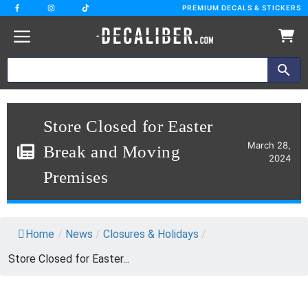
Skip
PREMIUM DECALS & STICKERS
to
content
Store Closed for Easter
March 28,
Break and Moving
2024
Premises
Home
/
News
/
Closures & Holidays
/
Store Closed for Easter...