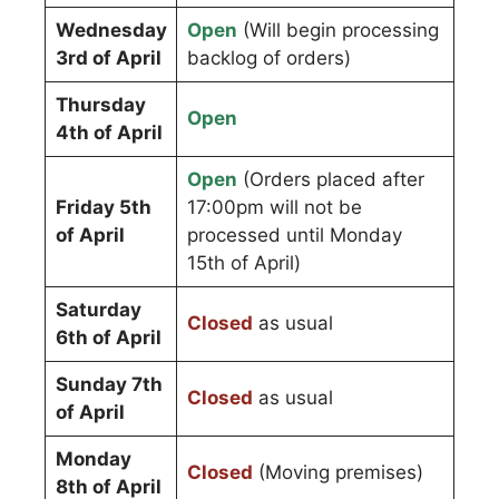
Wednesday
Open
(Will begin processing
3rd of April
backlog of orders)
Thursday
Open
4th of April
Open
(Orders placed after
Friday 5th
17:00pm will not be
of April
processed until Monday
15th of April)
Saturday
Closed
as usual
6th of April
Sunday 7th
Closed
as usual
of April
Monday
Closed
(Moving premises)
8th of April