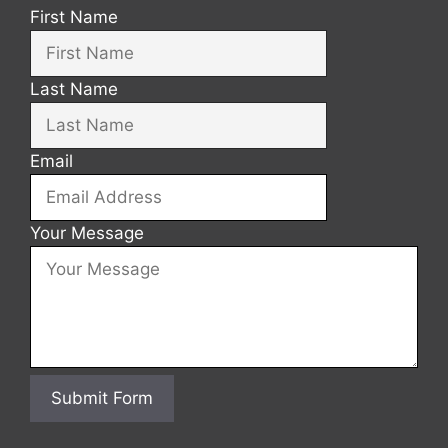
First Name
Last Name
Email
Your Message
Submit Form