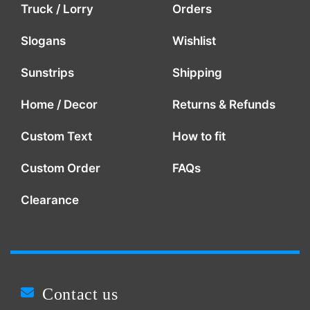
Truck / Lorry
Orders
Slogans
Wishlist
Sunstrips
Shipping
Home / Decor
Returns & Refunds
Custom Text
How to fit
Custom Order
FAQs
Clearance
Contact us