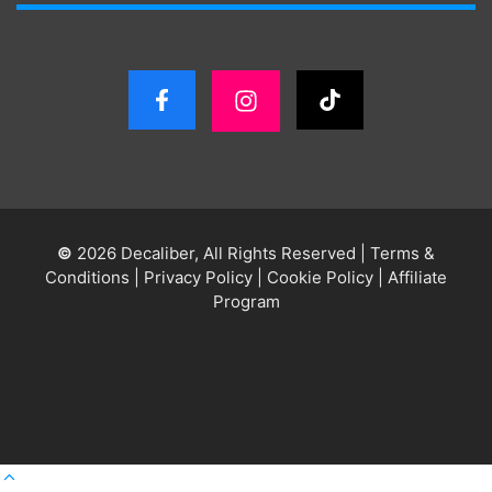
©
2026 Decaliber, All Rights Reserved
|
Terms &
Conditions
|
Privacy Policy
|
Cookie Policy
|
Affiliate
Program