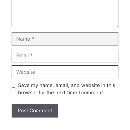
Name
Email
Website
Save my name, email, and website in this
browser for the next time I comment.