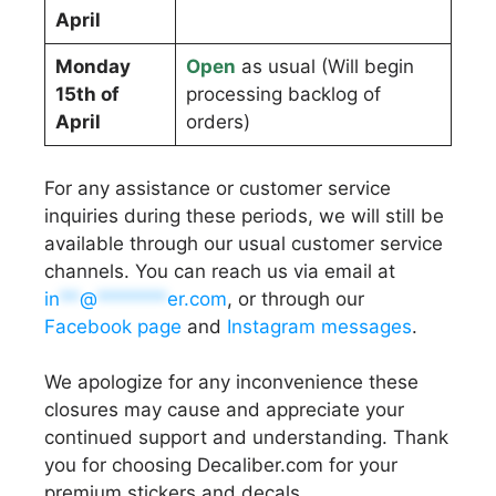
April
Monday
Open
as usual (Will begin
15th of
processing backlog of
April
orders)
For any assistance or customer service
inquiries during these periods, we will still be
available through our usual customer service
channels. You can reach us via email at
in
**
@
*******
er.com
, or through our
Facebook page
and
Instagram messages
.
We apologize for any inconvenience these
closures may cause and appreciate your
continued support and understanding. Thank
you for choosing Decaliber.com for your
premium stickers and decals.