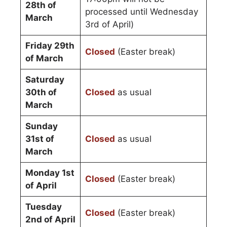
28th of
processed until Wednesday
March
3rd of April)
Friday 29th
Closed
(Easter break)
of March
Saturday
30th of
Closed
as usual
March
Sunday
31st of
Closed
as usual
March
Monday 1st
Closed
(Easter break)
of April
Tuesday
Closed
(Easter break)
2nd of April