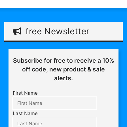
free Newsletter
Subscribe for free to receive a 10%
off code, new product & sale
alerts.
First Name
Last Name