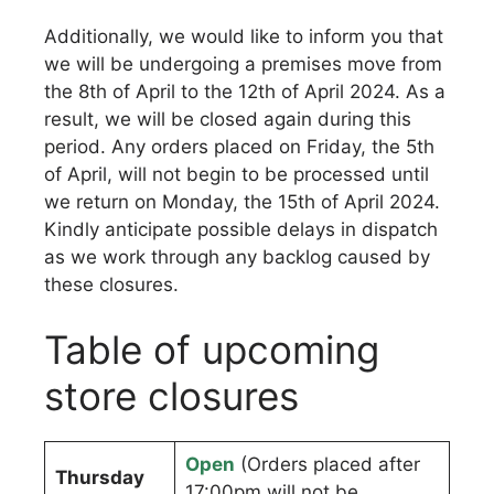
Additionally, we would like to inform you that
we will be undergoing a premises move from
the 8th of April to the 12th of April 2024. As a
result, we will be closed again during this
period. Any orders placed on Friday, the 5th
of April, will not begin to be processed until
we return on Monday, the 15th of April 2024.
Kindly anticipate possible delays in dispatch
as we work through any backlog caused by
these closures.
Table of upcoming
store closures
Open
(Orders placed after
Thursday
17:00pm will not be