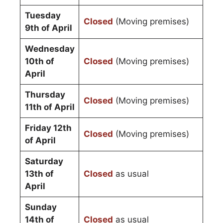
Tuesday
Closed
(Moving premises)
9th of April
Wednesday
10th of
Closed
(Moving premises)
April
Thursday
Closed
(Moving premises)
11th of April
Friday 12th
Closed
(Moving premises)
of April
Saturday
13th of
Closed
as usual
April
Sunday
14th of
Closed
as usual