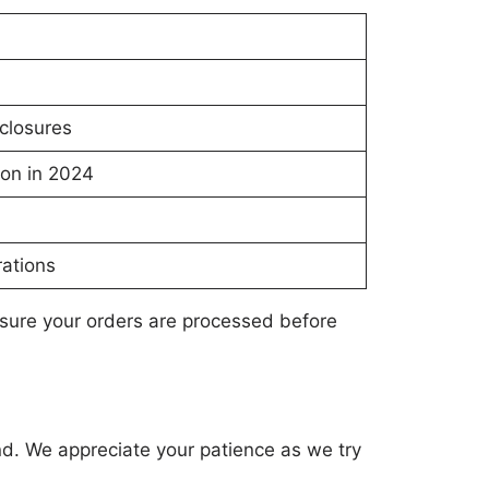
closures
ion in 2024
ations
nsure your orders are processed before
nd. We appreciate your patience as we try