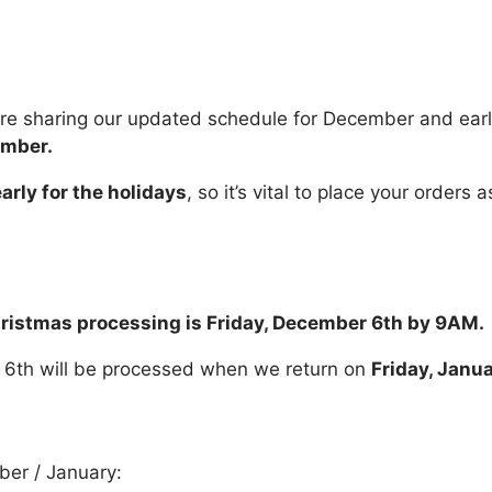
’re sharing our updated schedule for December and ear
ember.
arly for the holidays
, so it’s vital to place your order
Christmas processing is Friday, December 6th by 9AM.
 6th will be processed when we return on
Friday, Janu
ber / January: