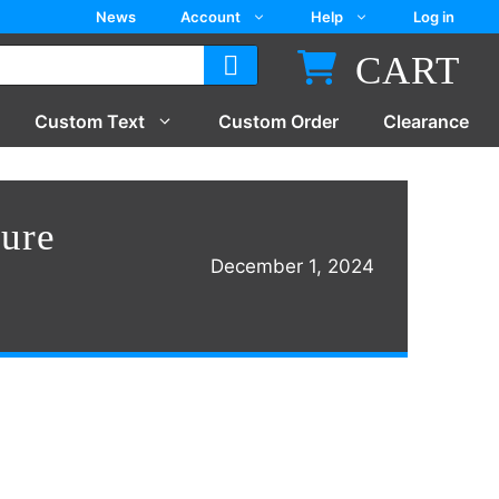
News
Account
Help
Log in
CART
Custom Text
Custom Order
Clearance
ure
December 1, 2024