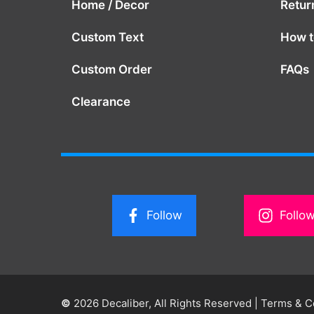
Home / Decor
Retur
Custom Text
How to
Custom Order
FAQs
Clearance
Follow
Follo
©
2026 Decaliber, All Rights Reserved
|
Terms & C