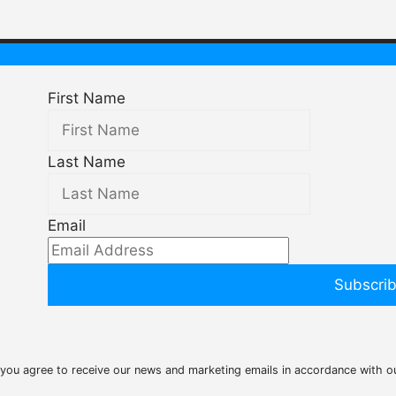
First Name
Last Name
Email
Subscri
 you agree to receive our news and marketing emails in accordance with 