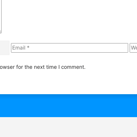
Email
We
owser for the next time I comment.