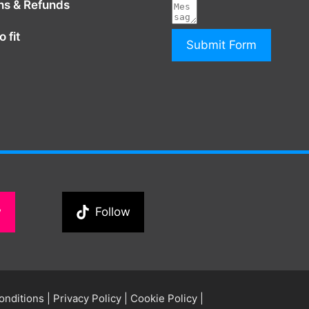
ns & Refunds
 fit
Submit Form
w
Follow
onditions
|
Privacy Policy
|
Cookie Policy
|