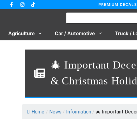
Skip
PREMIUM DECALS
to
content
Agriculture
Car / Automotive
Truck / L
🎄 Important Dec
& Christmas Holi
Home
/
News
/
Information
/
🎄 Important Decem