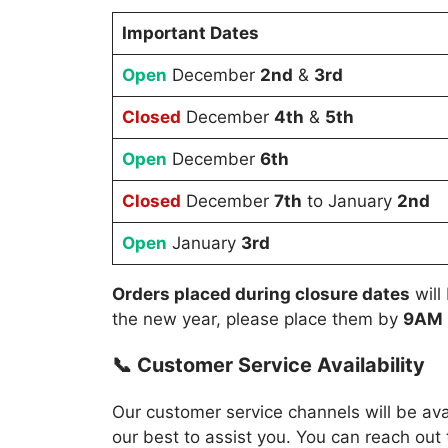
Important Dates
Open
December
2nd
&
3rd
Closed
December
4th
&
5th
Open
December
6th
Closed
December
7th
to January
2nd
Open
January
3rd
Orders placed during closure dates
will
the new year, please place them by
9AM
📞 Customer Service Availability
Our customer service channels will be av
our best to assist you. You can reach out