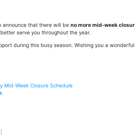
 to announce that there will be
no more mid-week closur
better serve you throughout the year.
pport during this busy season. Wishing you a wonderfu
y Mid-Week Closure Schedule
k