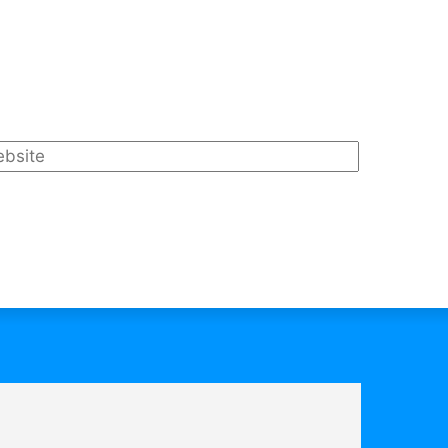
bsite