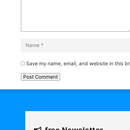
Name
Save my name, email, and website in this br
free Newsletter