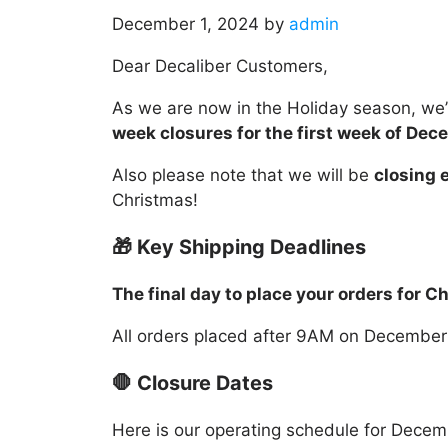
December 1, 2024
by
admin
Dear Decaliber Customers,
As we are now in the Holiday season, we
week closures for the first week of Dec
Also please note that we will be
closing e
Christmas!
🎁 Key Shipping Deadlines
The final day to place your orders for 
All orders placed after 9AM on December
🛑 Closure Dates
Here is our operating schedule for Decem