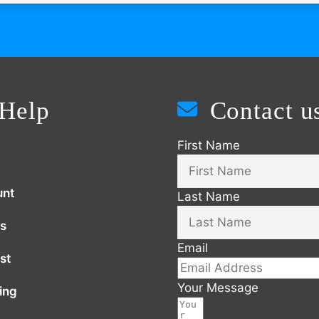
Help
Contact u
First Name
unt
Last Name
s
Email
st
Your Message
ing