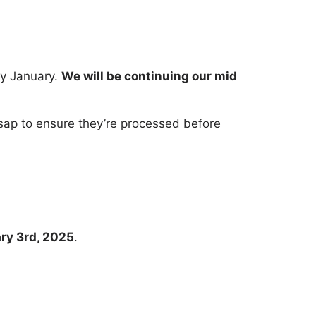
ly January.
We will be continuing our mid
s asap to ensure they’re processed before
ary 3rd, 2025
.