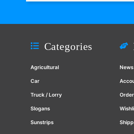
Categories
Agricultural
News
Car
Acco
Truck / Lorry
Order
Slogans
Wishli
Sunstrips
Shipp