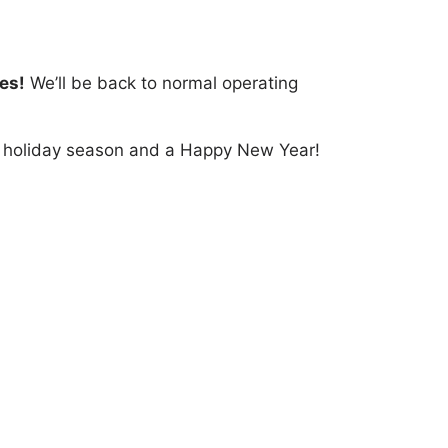
es!
We’ll be back to normal operating
l holiday season and a Happy New Year!