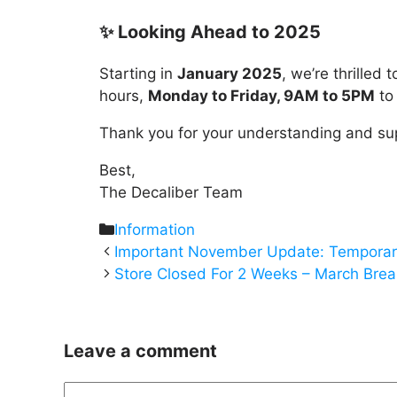
✨ Looking Ahead to 2025
Starting in
January 2025
, we’re thrilled
hours,
Monday to Friday, 9AM to 5PM
to 
Thank you for your understanding and su
Best,
The Decaliber Team
Categories
Information
Important November Update: Temporar
Store Closed For 2 Weeks – March Brea
Leave a comment
Comment