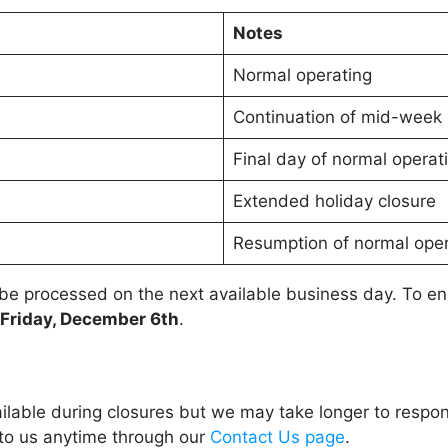
Notes
Normal operating
Continuation of mid-week 
Final day of normal operat
Extended holiday closure
Resumption of normal oper
 be processed on the next available business day. To e
Friday, December 6th
.
ailable during closures but we may take longer to respo
 to us anytime through our
Contact Us page
.