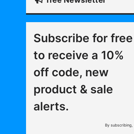
Subscribe for free
to receive a 10%
off code, new
product & sale
alerts.
By subscribing,