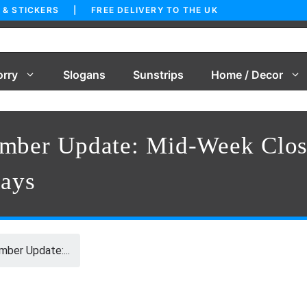
 & STICKERS | FREE DELIVERY TO THE UK
orry
Slogans
Sunstrips
Home / Decor
ember Update: Mid-Week Clos
days
ber Update:...